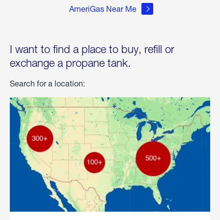
AmeriGas Near Me
I want to find a place to buy, refill or
exchange a propane tank.
Search for a location: