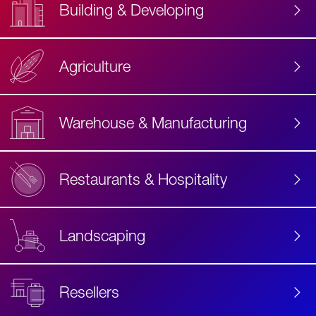
Building & Developing
Agriculture
Accessibility
Label
Text
Warehouse & Manufacturing
Restaurants & Hospitality
Landscaping
Resellers