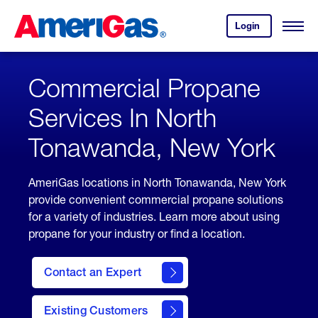
Skip
Header
to
Skipped.
Login
to
Content
Open
your
Menu
(press
AmeriGas
account.
ENTER)
Commercial Propane
Services In North
Tonawanda, New York
AmeriGas locations in North Tonawanda, New York
provide convenient commercial propane solutions
for a variety of industries. Learn more about using
propane for your industry or find a location.
Contact an Expert
Existing Customers
contact