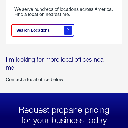
We serve hundreds of locations across America.
Find a location nearest me.
Search Locations
I'm looking for more local offices near
me.
Contact a local office below:
Request propane pricing
for your business today