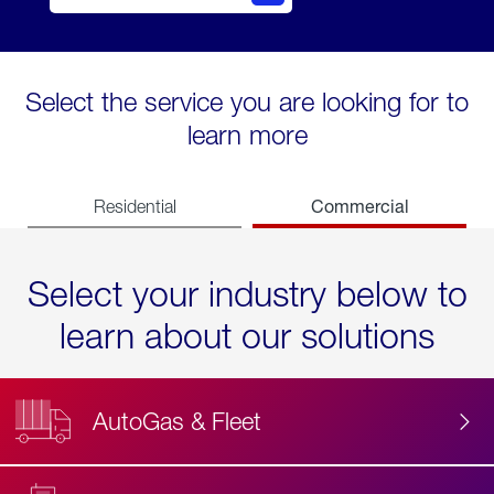
Select the service you are looking for to
learn more
Commercial
Residential
Select your industry below to
learn about our solutions
AutoGas & Fleet