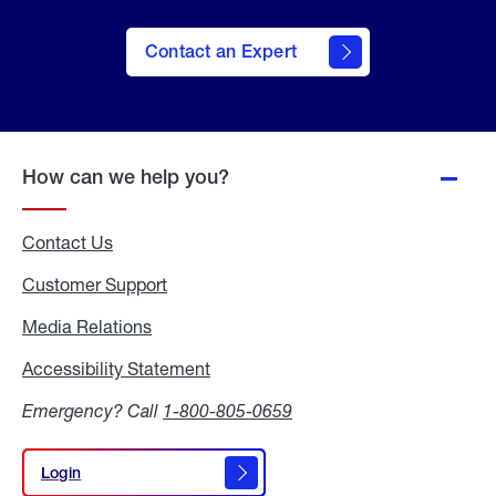
Contact an Expert
How can we help you?
Contact Us
Customer Support
Media Relations
Media
Relations
Accessibility Statement
Accessibility
Statement
Emergency? Call
1-800-805-0659
Login
Login