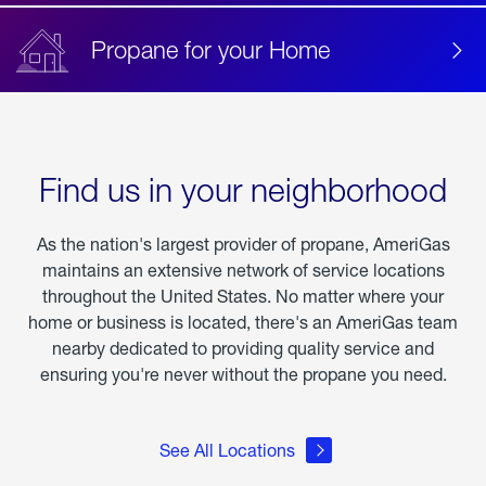
Propane for your Home
Find us in your neighborhood
As the nation's largest provider of propane, AmeriGas
maintains an extensive network of service locations
throughout the United States. No matter where your
home or business is located, there's an AmeriGas team
nearby dedicated to providing quality service and
ensuring you're never without the propane you need.
See All Locations