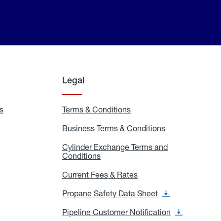
Legal
s
Exchange
Terms & Conditions
Residential
and
Terms
Refill
&
Business Terms & Conditions
Business
Locations
Conditions
Terms
ons
&
es
Cylinder Exchange Terms and
Conditions
Conditions
Cylinder
Exchange
Terms
Current Fees & Rates
Current
and
Fees
Conditions
&
Propane Safety Data Sheet
Propane
Rates
Safety
Data
Pipeline Customer Notification
Pipeline
Sheet
Customer