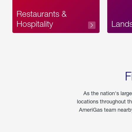
Restaurants &
Hospitality
Land
F
As the nation's larg
locations throughout t
AmeriGas team nearby 