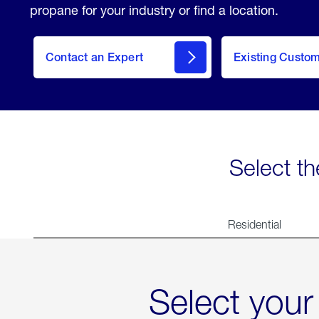
propane for your industry or find a location.
Contact an Expert
Existing Custo
contact
Select th
Residential
Select your