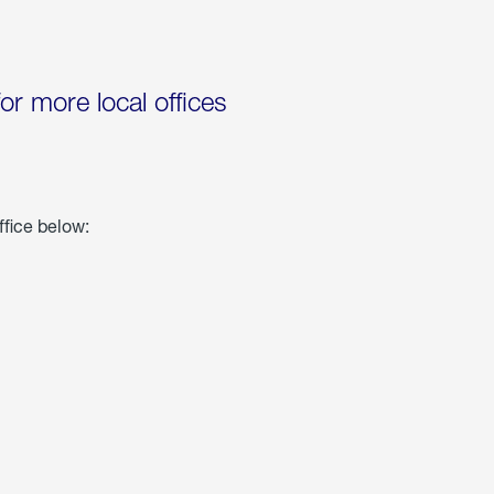
for more local offices
ffice below: