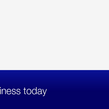
iness today