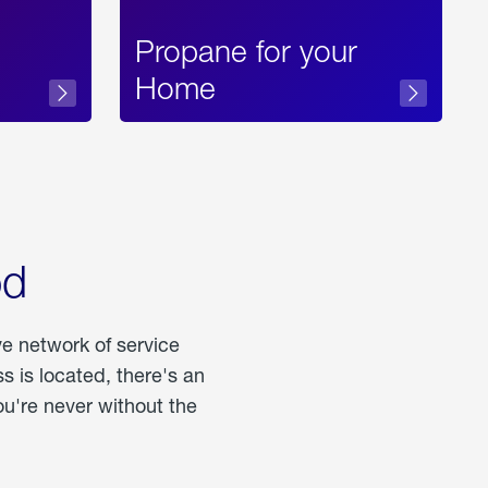
Propane for your
Home
od
ve network of service
 is located, there's an
u're never without the