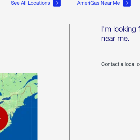
See All Locations
AmeriGas Near Me
I'm looking 
near me.
Contact a local o