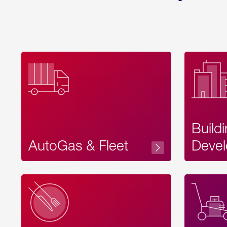
Build
AutoGas & Fleet
Devel