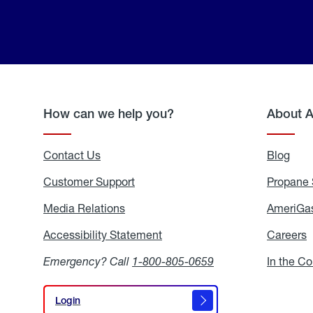
How can we help you?
About 
Contact Us
Blog
Blo
Customer Support
Propane 
Media Relations
Media
AmeriGas
Relations
Accessibility Statement
Accessibility
Careers
C
Statement
Emergency? Call
1-800-805-0659
In the C
Login
Login