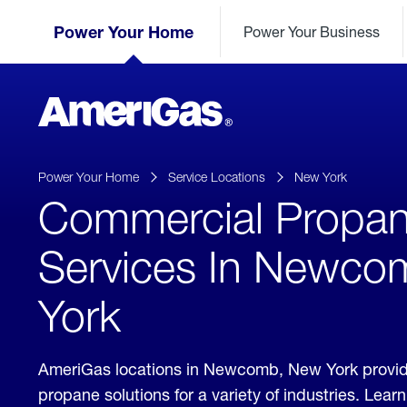
Skip
Header
to
Power Your Home
Power Your Business
Skipped.
Content
(press
ENTER)
AmeriGas
Propane
logo
Power Your Home
Service Locations
New York
Commercial Propa
Services In Newco
York
AmeriGas locations in Newcomb, New York provi
propane solutions for a variety of industries. Lea