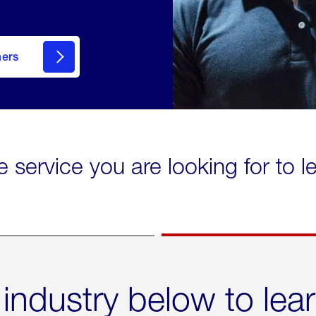
mers
e service you are looking for to 
 industry below to lea