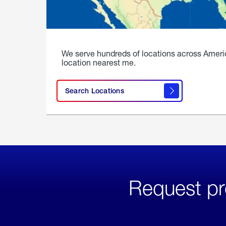
We serve hundreds of locations across Ameri
location nearest me.
Search Locations
Request pr