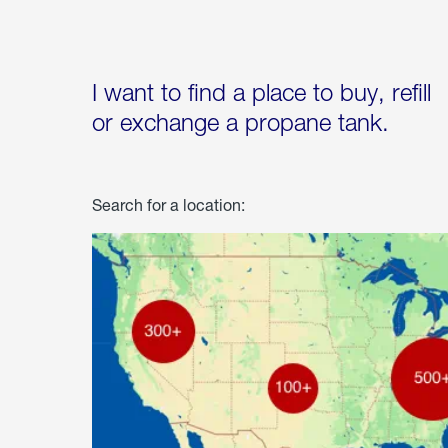
I want to find a place to buy, refill
or exchange a propane tank.
Search for a location: