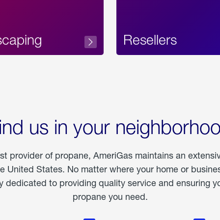
scaping
Resellers
ind us in your neighborho
est provider of propane, AmeriGas maintains an extensi
he United States. No matter where your home or business
dedicated to providing quality service and ensuring yo
propane you need.