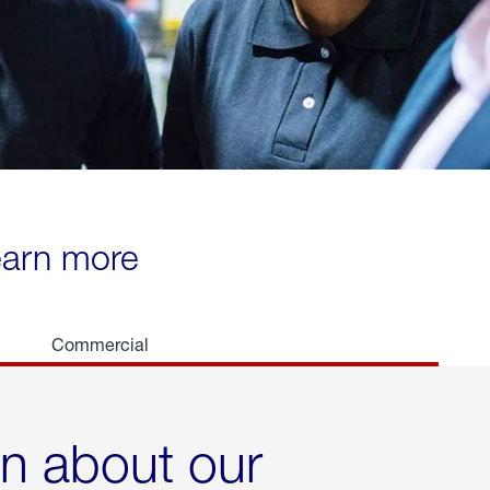
learn more
Commercial
rn about our