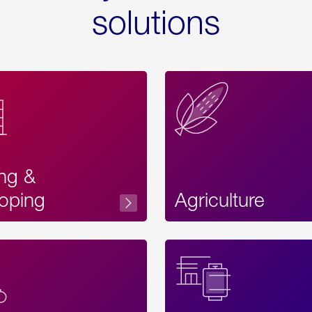
solutions
ing &
oping
Agriculture
Acces
Label
Text