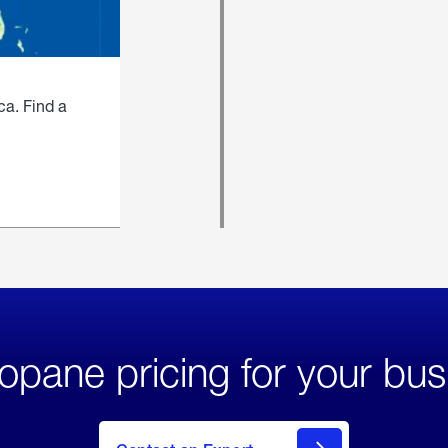
ca. Find a
opane pricing for your bus