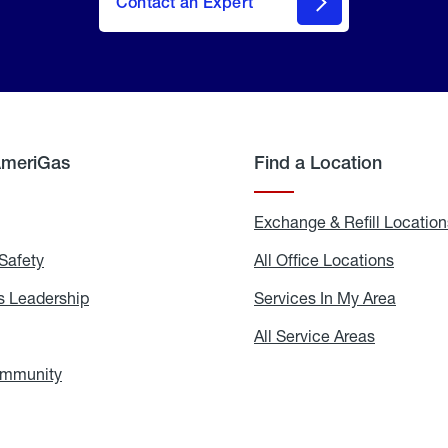
Contact an Expert
AmeriGas
Find a Location
g
Exchange & Refill Location
Safety
Propane
All Office Locations
All
Safety
Office
Locati
 Leadership
AmeriGas
Services In My Area
Servic
Leadership
In
My
areers
All Service Areas
All
Area
Service
Areas
ommunity
In
the
Community