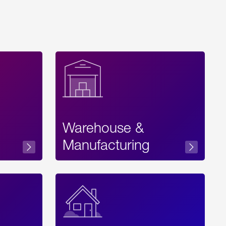
Warehouse &
sibility
Manufacturing