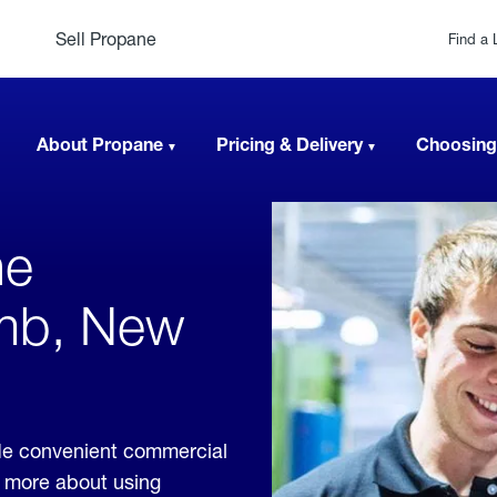
Sell Propane
Find a 
About Propane
Pricing & Delivery
Choosing
ne
mb, New
de convenient commercial
rn more about using