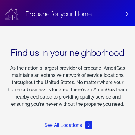
Propane for your Home
Find us in your neighborhood
As the nation's largest provider of propane, AmeriGas
maintains an extensive network of service locations
throughout the United States. No matter where your
home or business is located, there's an AmeriGas team
nearby dedicated to providing quality service and
ensuring you're never without the propane you need.
See All Locations