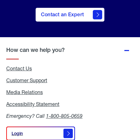
Contact an Expert
How can we help you?
Contact Us
Customer Support
Media Relations
Media
Relations
Accessibility Statement
Accessibility
Statement
Emergency? Call
1-800-805-0659
Login
Login