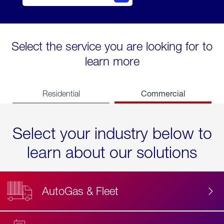
Select the service you are looking for to
learn more
Commercial
Residential
Select your industry below to
learn about our solutions
AutoGas & Fleet