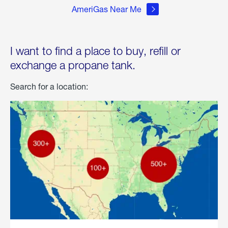
AmeriGas Near Me
I want to find a place to buy, refill or
exchange a propane tank.
Search for a location: