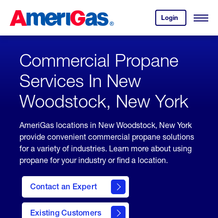
Skip
Header
to
Skipped.
Login
to
Content
Open
your
Menu
(press
AmeriGas
account.
ENTER)
Commercial Propane
Services In New
Woodstock, New York
AmeriGas locations in New Woodstock, New York
provide convenient commercial propane solutions
for a variety of industries. Learn more about using
propane for your industry or find a location.
Contact an Expert
Existing Customers
contact