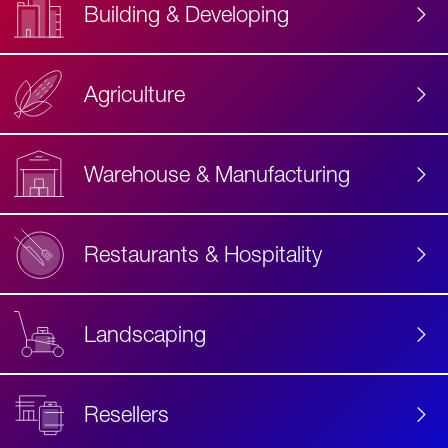
Building & Developing
Agriculture
Accessibility
Label
Text
Warehouse & Manufacturing
Restaurants & Hospitality
Landscaping
Resellers