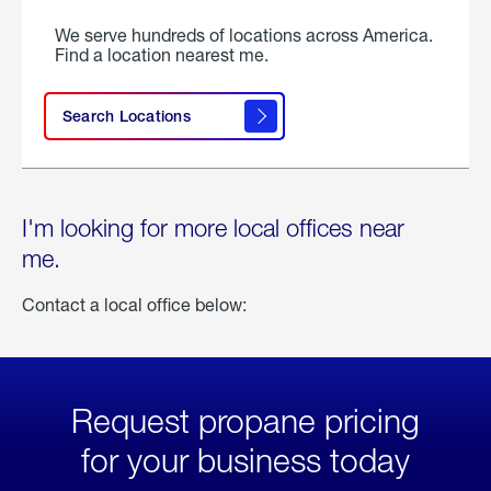
We serve hundreds of locations across America.
Find a location nearest me.
Search Locations
I'm looking for more local offices near
me.
Contact a local office below:
Request propane pricing
for your business today