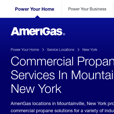
Skip
Header
to
Power Your Home
Power Your Business
Skipped.
Content
(press
ENTER)
AmeriGas
Propane
logo
Power Your Home
Service Locations
New York
Commercial Propa
Services In Mountain
New York
AmeriGas locations in Mountainville, New York pr
commercial propane solutions for a variety of ind