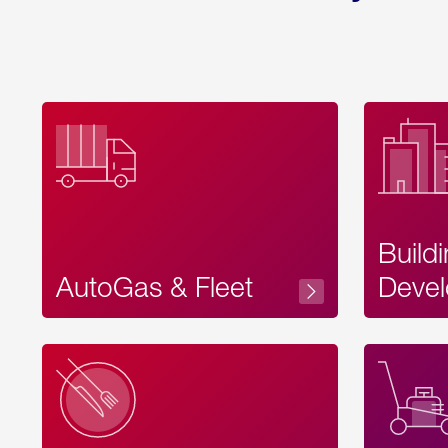
Build
AutoGas & Fleet
Devel