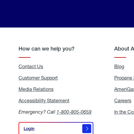
How can we help you?
About 
Contact Us
Blog
Blo
Customer Support
Propane 
Media Relations
Media
AmeriGas
Relations
Accessibility Statement
Accessibility
Careers
C
Statement
Emergency? Call
1-800-805-0659
In the C
Login
Login