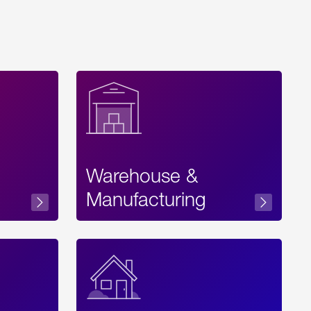
Warehouse &
sibility
Manufacturing