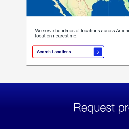
We serve hundreds of locations across Ameri
location nearest me.
Search Locations
Request pr