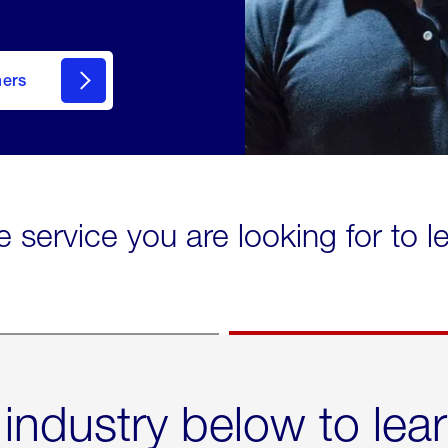
mers
e service you are looking for to 
 industry below to lea