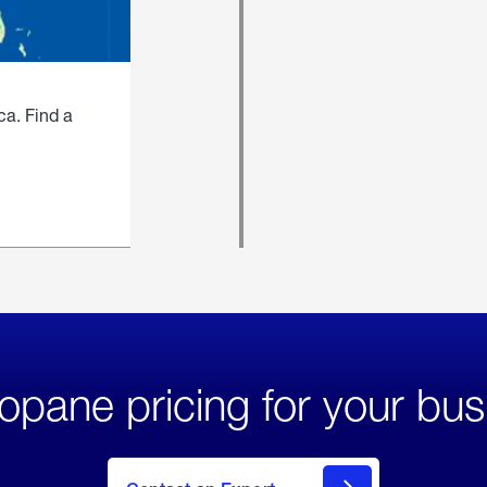
ca. Find a
opane pricing for your bus