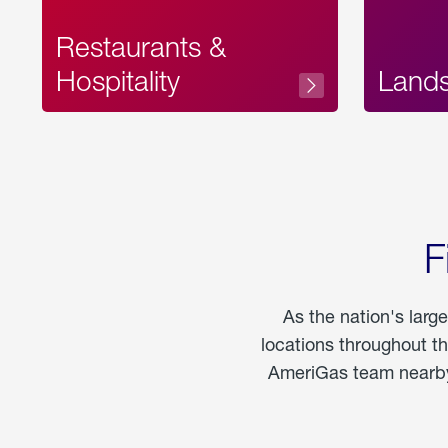
Restaurants &
Hospitality
Land
F
As the nation's larg
locations throughout t
AmeriGas team nearby 