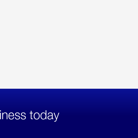
iness today