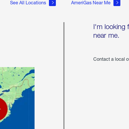
See All Locations
AmeriGas Near Me
I'm looking 
near me.
Contact a local o