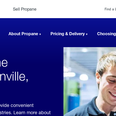
Sell Propane
Find a 
About Propane
Pricing & Delivery
Choosing
ne
ville,
ovide convenient
ustries. Learn more about