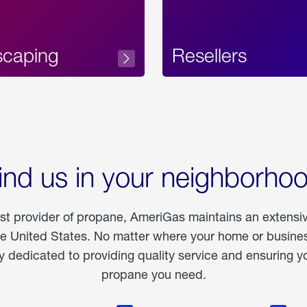
scaping
Resellers
ind us in your neighborho
est provider of propane, AmeriGas maintains an extensi
he United States. No matter where your home or business
dedicated to providing quality service and ensuring yo
propane you need.