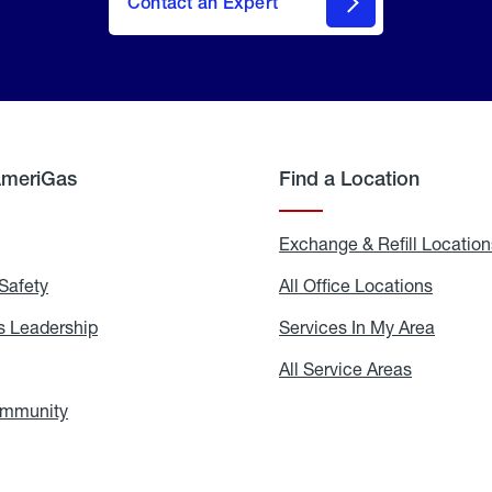
Contact an Expert
AmeriGas
Find a Location
g
Exchange & Refill Location
Safety
Propane
All Office Locations
All
Safety
Office
Locati
 Leadership
AmeriGas
Services In My Area
Servic
Leadership
In
My
areers
All Service Areas
All
Area
Service
Areas
ommunity
In
the
Community