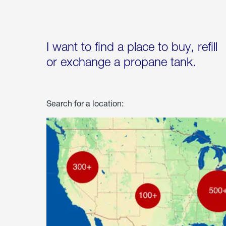
I want to find a place to buy, refill
or exchange a propane tank.
Search for a location: