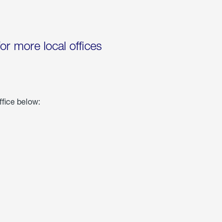
for more local offices
ffice below: