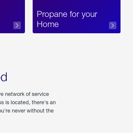
Propane for your
Home
od
ve network of service
 is located, there's an
u're never without the