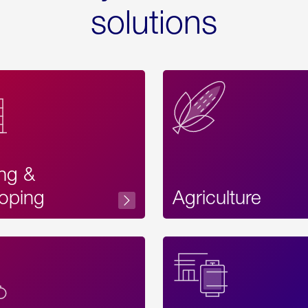
solutions
ing &
oping
Agriculture
Acces
Label
Text