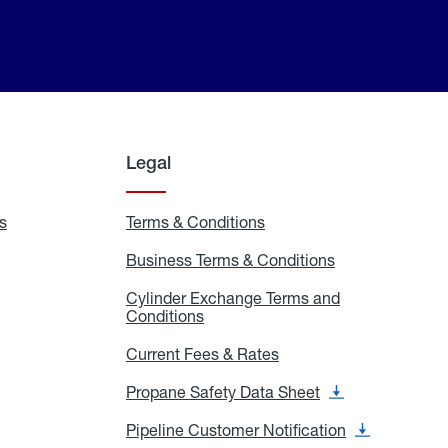
Legal
s
Exchange
Terms & Conditions
Residential
and
Terms
Refill
&
Business Terms & Conditions
Business
Locations
Conditions
Terms
ons
&
es
Cylinder Exchange Terms and
Conditions
Conditions
Cylinder
Exchange
Terms
Current Fees & Rates
Current
and
Fees
Conditions
&
Propane Safety Data Sheet
Propane
Rates
Safety
Data
Pipeline Customer Notification
Pipeline
Sheet
Customer