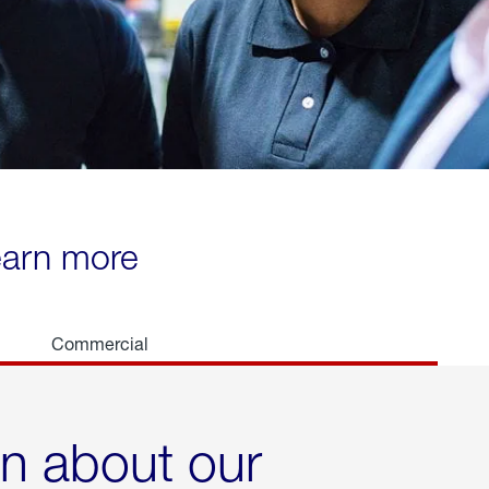
learn more
Commercial
rn about our