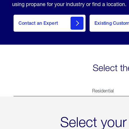
using propane for your industry or find a location.
Contact an Expert
Existing Custo
contact
Select th
Residential
Select your