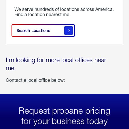
We serve hundreds of locations across America.
Find a location nearest me.
Search Locations
I'm looking for more local offices near
me.
Contact a local office below:
Request propane pricing
for your business today