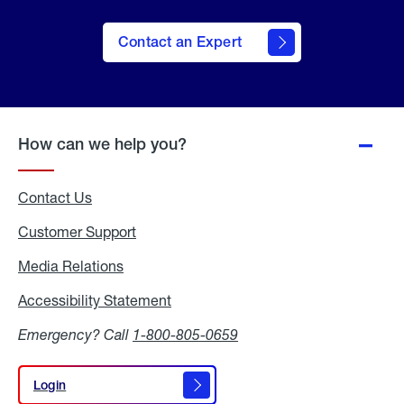
Contact an Expert
How can we help you?
Contact Us
Customer Support
Media Relations
Media
Relations
Accessibility Statement
Accessibility
Statement
Emergency? Call
1-800-805-0659
Login
Login