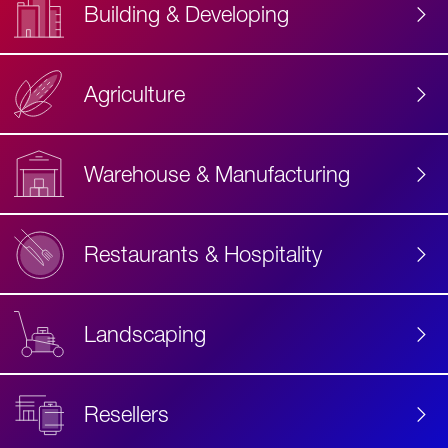
Building & Developing
Agriculture
Accessibility
Label
Text
Warehouse & Manufacturing
Restaurants & Hospitality
Landscaping
Resellers