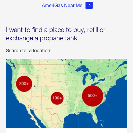
AmeriGas Near Me
I want to find a place to buy, refill or
exchange a propane tank.
Search for a location: