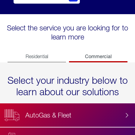
Select the service you are looking for to
learn more
Commercial
Residential
Select your industry below to
learn about our solutions
AutoGas & Fleet