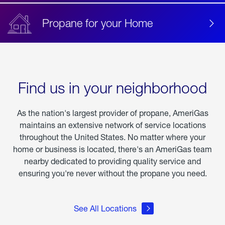
Propane for your Home
Find us in your neighborhood
As the nation's largest provider of propane, AmeriGas
maintains an extensive network of service locations
throughout the United States. No matter where your
home or business is located, there's an AmeriGas team
nearby dedicated to providing quality service and
ensuring you're never without the propane you need.
See All Locations