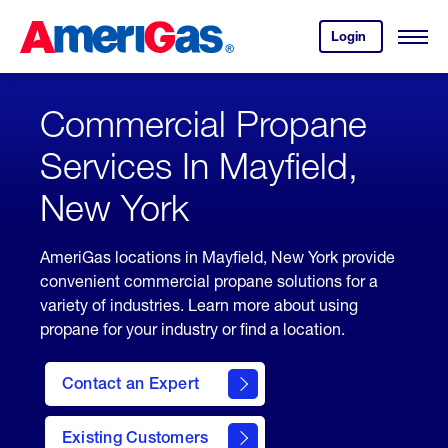
Skip
Header
to
Skipped.
Login
to
Content
Open
your
Menu
(press
AmeriGas
account.
ENTER)
Commercial Propane
Services In Mayfield,
New York
AmeriGas locations in Mayfield, New York provide
convenient commercial propane solutions for a
variety of industries. Learn more about using
propane for your industry or find a location.
Contact an Expert
Existing Customers
contact