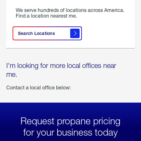
We serve hundreds of locations across America.
Find a location nearest me.
Search Locations
I'm looking for more local offices near
me.
Contact a local office below:
Request propane pricing
for your business today