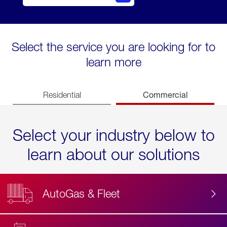
Select the service you are looking for to
learn more
Commercial
Residential
Select your industry below to
learn about our solutions
AutoGas & Fleet