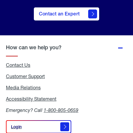
Contact an Expert
How can we help you?
Contact Us
Customer Support
Media Relations
Media
Relations
Accessibility Statement
Accessibility
Statement
Emergency? Call
1-800-805-0659
Login
Login