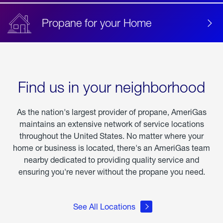
Propane for your Home
Find us in your neighborhood
As the nation's largest provider of propane, AmeriGas
maintains an extensive network of service locations
throughout the United States. No matter where your
home or business is located, there's an AmeriGas team
nearby dedicated to providing quality service and
ensuring you're never without the propane you need.
See All Locations