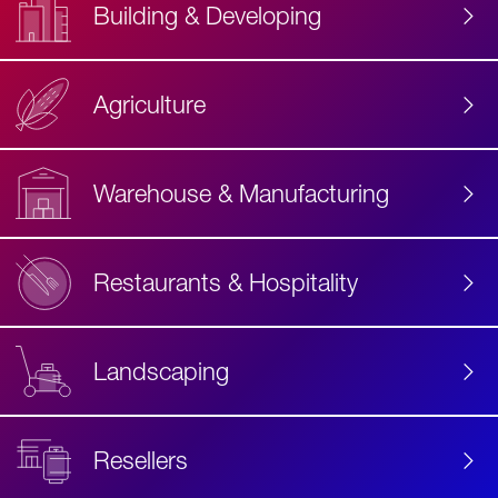
Building & Developing
Agriculture
Accessibility
Label
Text
Warehouse & Manufacturing
Restaurants & Hospitality
Landscaping
Resellers