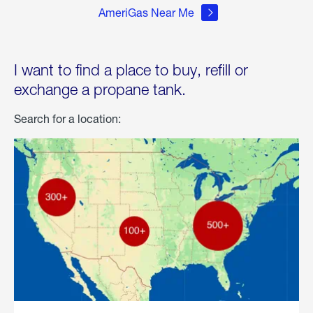
AmeriGas Near Me
I want to find a place to buy, refill or
exchange a propane tank.
Search for a location: