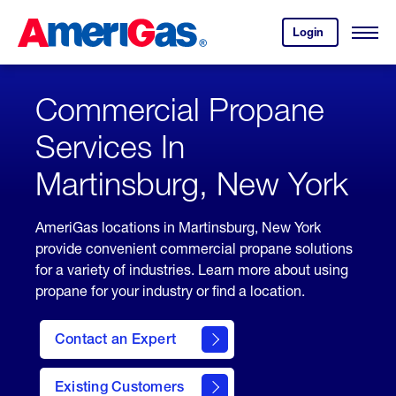
Skip
Header
to
Skipped.
Login
to
Content
Open
your
Menu
(press
AmeriGas
account.
ENTER)
Commercial Propane
Services In
Martinsburg, New York
AmeriGas locations in Martinsburg, New York
provide convenient commercial propane solutions
for a variety of industries. Learn more about using
propane for your industry or find a location.
Contact an Expert
Existing Customers
contact