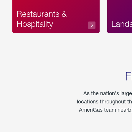
Restaurants &
Hospitality
Land
F
As the nation's larg
locations throughout t
AmeriGas team nearby 