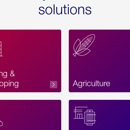
solutions
ing &
oping
Agriculture
Acces
Label
Text