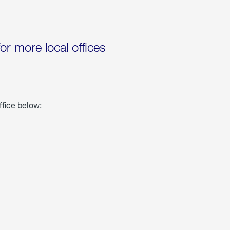
for more local offices
ffice below: