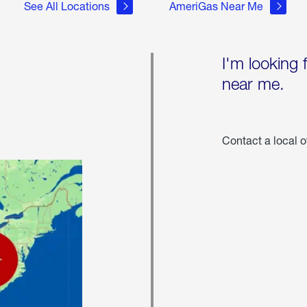
See All Locations
AmeriGas Near Me
I'm looking 
near me.
Contact a local o