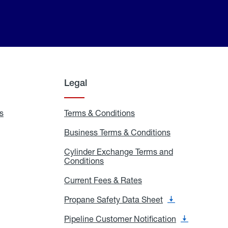
Legal
s
Exchange
Terms & Conditions
Residential
and
Terms
Refill
&
Business Terms & Conditions
Business
Locations
Conditions
Terms
ons
&
es
Cylinder Exchange Terms and
Conditions
Conditions
Cylinder
Exchange
Terms
Current Fees & Rates
Current
and
Fees
Conditions
&
Propane Safety Data Sheet
Propane
Rates
Safety
Data
Pipeline Customer Notification
Pipeline
Sheet
Customer