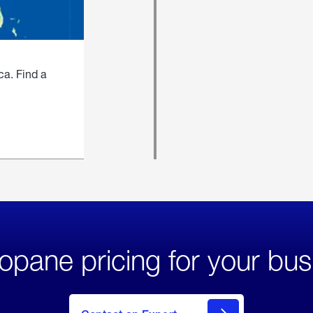
ca. Find a
opane pricing for your bus