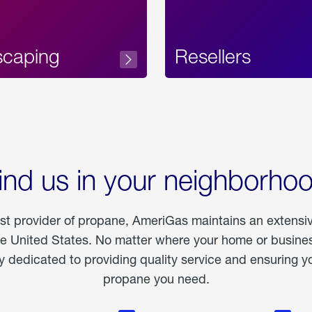
scaping
Resellers
ind us in your neighborho
est provider of propane, AmeriGas maintains an extensi
he United States. No matter where your home or business
dedicated to providing quality service and ensuring yo
propane you need.