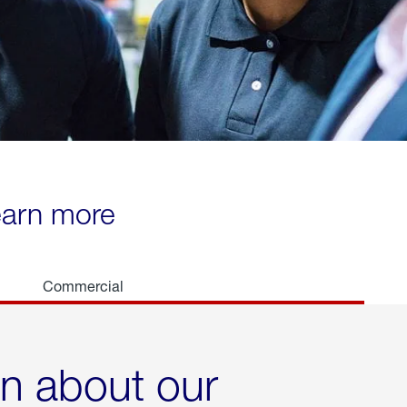
learn more
Commercial
rn about our