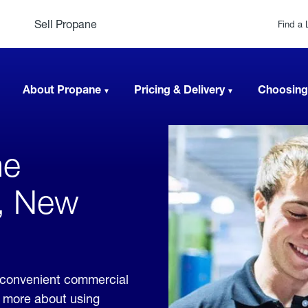
Sell Propane
Find a 
About Propane
Pricing & Delivery
Choosing
ne
e, New
e convenient commercial
rn more about using