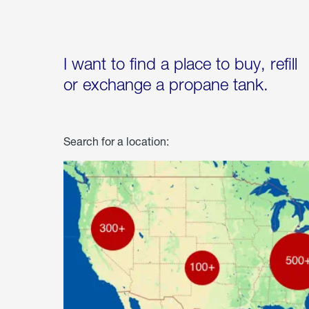
I want to find a place to buy, refill
or exchange a propane tank.
Search for a location: