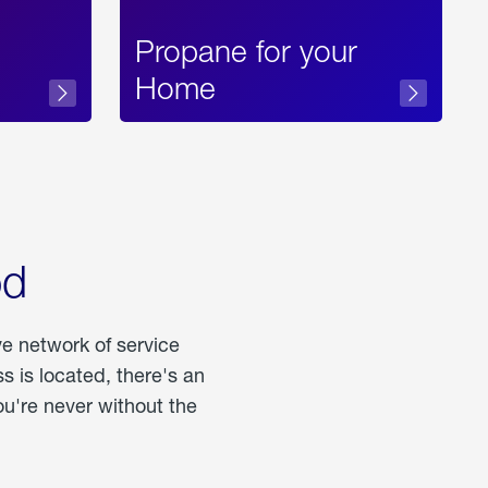
Propane for your
Home
od
ve network of service
 is located, there's an
u're never without the