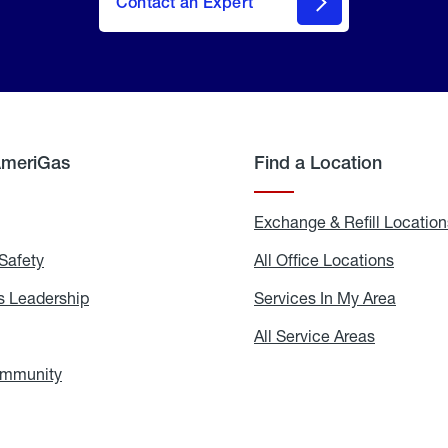
Contact an Expert
AmeriGas
Find a Location
g
Exchange & Refill Location
Safety
Propane
All Office Locations
All
Safety
Office
Locati
 Leadership
AmeriGas
Services In My Area
Servic
Leadership
In
My
areers
All Service Areas
All
Area
Service
Areas
ommunity
In
the
Community