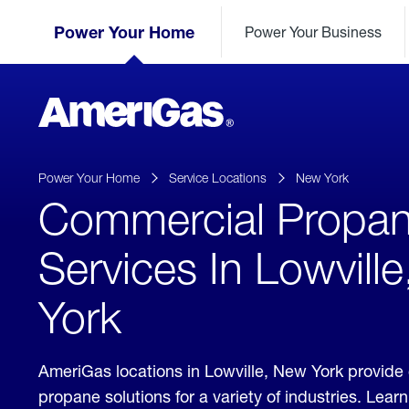
Skip
Header
to
Power Your Home
Power Your Business
Skipped.
Content
(press
ENTER)
AmeriGas
Propane
logo
Power Your Home
Service Locations
New York
Commercial Propa
Services In Lowvill
York
AmeriGas locations in Lowville, New York provid
propane solutions for a variety of industries. Lea