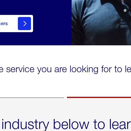
mers
e service you are looking for to 
 industry below to lea