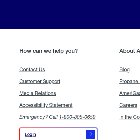
How can we help you?
About 
Contact Us
Blog
Blo
Customer Support
Propane 
Media Relations
Media
AmeriGas
Relations
Accessibility Statement
Accessibility
Careers
C
Statement
Emergency? Call
1-800-805-0659
In the C
Login
Login