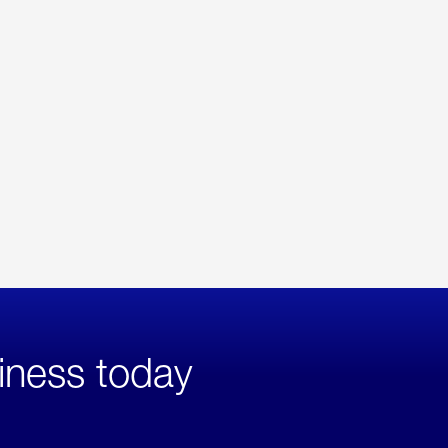
iness today