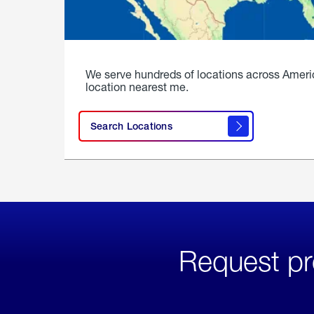
We serve hundreds of locations across Ameri
location nearest me.
Search Locations
Request pr