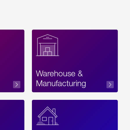
Warehouse &
sibility
Manufacturing