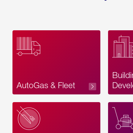
Build
AutoGas & Fleet
Devel