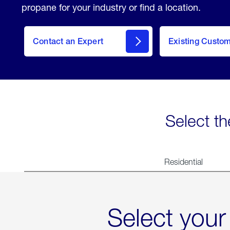
propane for your industry or find a location.
Contact an Expert
Existing Custo
contact
Select th
Residential
Select your