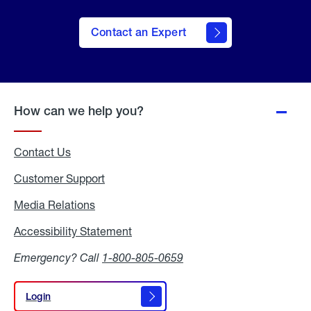
Contact an Expert
How can we help you?
Contact Us
Customer Support
Media Relations
Media
Relations
Accessibility Statement
Accessibility
Statement
Emergency? Call
1-800-805-0659
Login
Login