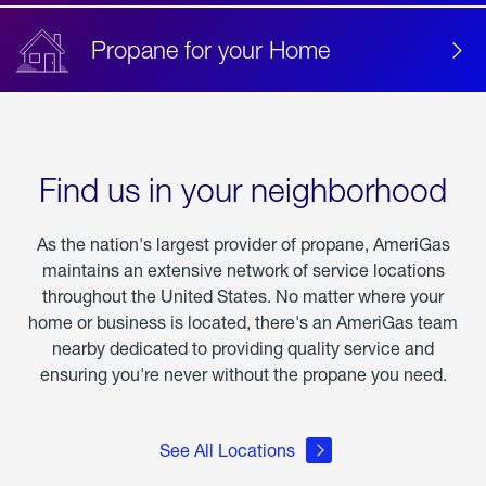
Propane for your Home
Find us in your neighborhood
As the nation's largest provider of propane, AmeriGas
maintains an extensive network of service locations
throughout the United States. No matter where your
home or business is located, there's an AmeriGas team
nearby dedicated to providing quality service and
ensuring you're never without the propane you need.
See All Locations