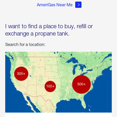
AmeriGas Near Me
I want to find a place to buy, refill or
exchange a propane tank.
Search for a location: