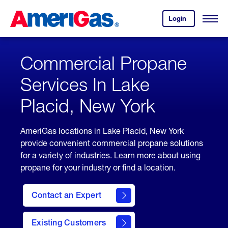
Skip
Header
to
Skipped.
Login
to
Content
Open
your
Menu
(press
AmeriGas
account.
ENTER)
Commercial Propane
Services In Lake
Placid, New York
AmeriGas locations in Lake Placid, New York
provide convenient commercial propane solutions
for a variety of industries. Learn more about using
propane for your industry or find a location.
Contact an Expert
Existing Customers
contact