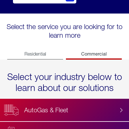
Select the service you are looking for to
learn more
Commercial
Residential
Select your industry below to
learn about our solutions
AutoGas & Fleet