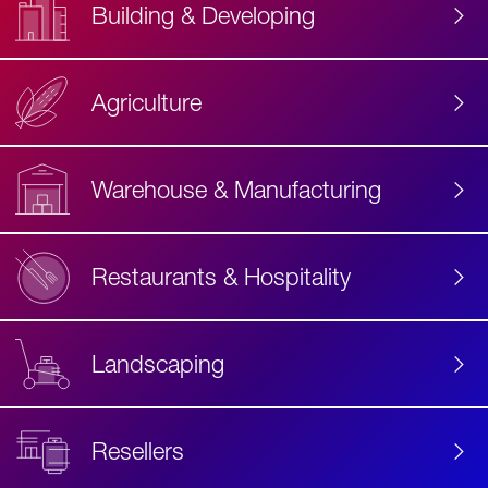
Building & Developing
Agriculture
Accessibility
Label
Text
Warehouse & Manufacturing
Restaurants & Hospitality
Landscaping
Resellers