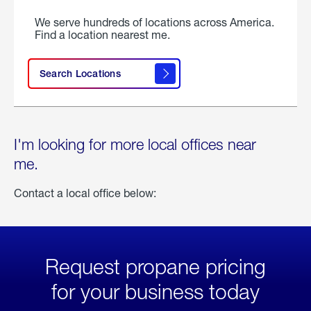
We serve hundreds of locations across America.
Find a location nearest me.
Search Locations
I'm looking for more local offices near
me.
Contact a local office below:
Request propane pricing
for your business today