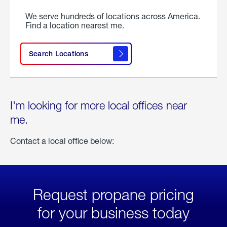
We serve hundreds of locations across America.
Find a location nearest me.
Search Locations
I'm looking for more local offices near
me.
Contact a local office below:
Request propane pricing
for your business today