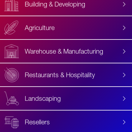
Building & Developing
Agriculture
Accessibility
Label
Text
Warehouse & Manufacturing
Restaurants & Hospitality
Landscaping
Resellers