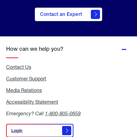
Contact an Expert
How can we help you?
Contact Us
Customer Support
Media Relations
Media
Relations
Accessibility Statement
Accessibility
Statement
Emergency? Call
1-800-805-0659
Login
Login