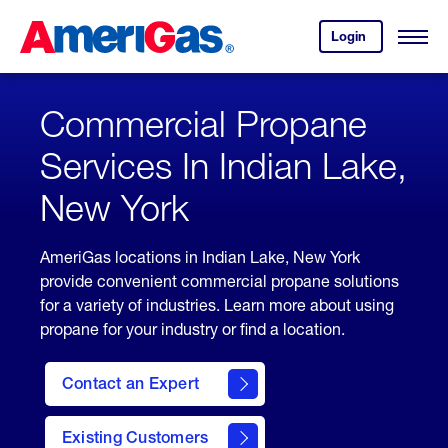
Skip
Header
to
Skipped.
Login
to
Content
Open
your
Menu
(press
AmeriGas
account.
ENTER)
Commercial Propane
Services In Indian Lake,
New York
AmeriGas locations in Indian Lake, New York
provide convenient commercial propane solutions
for a variety of industries. Learn more about using
propane for your industry or find a location.
Contact an Expert
Existing Customers
contact