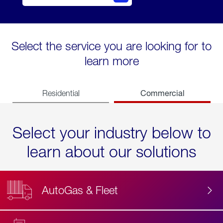
Select the service you are looking for to
learn more
Commercial
Residential
Select your industry below to
learn about our solutions
AutoGas & Fleet