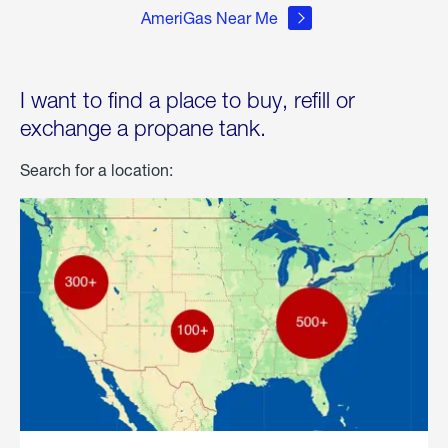
AmeriGas Near Me
I want to find a place to buy, refill or
exchange a propane tank.
Search for a location: