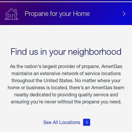
Propane for your Home
Find us in your neighborhood
As the nation's largest provider of propane, AmeriGas
maintains an extensive network of service locations
throughout the United States. No matter where your
home or business is located, there's an AmeriGas team
nearby dedicated to providing quality service and
ensuring you're never without the propane you need.
See All Locations