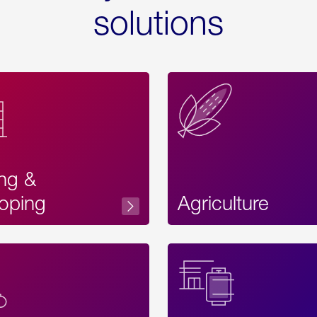
solutions
ing &
oping
Agriculture
Acces
Label
Text