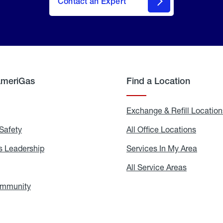
Contact an Expert
AmeriGas
Find a Location
g
Exchange & Refill Location
Safety
Propane
All Office Locations
All
Safety
Office
Locati
 Leadership
AmeriGas
Services In My Area
Servic
Leadership
In
My
areers
All Service Areas
All
Area
Service
Areas
ommunity
In
the
Community