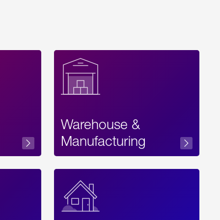
Warehouse &
sibility
Manufacturing