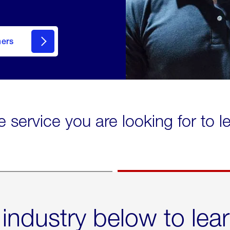
mers
e service you are looking for to 
 industry below to lea