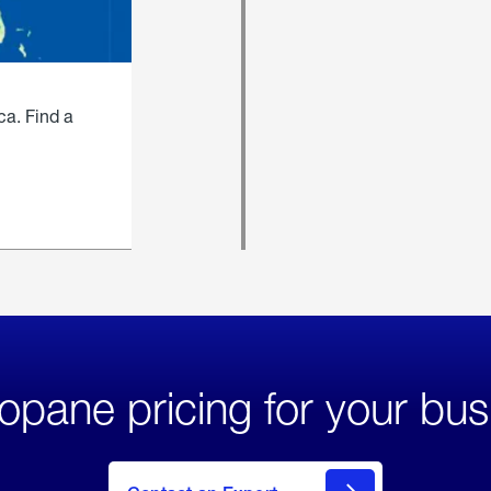
ca. Find a
opane pricing for your bus