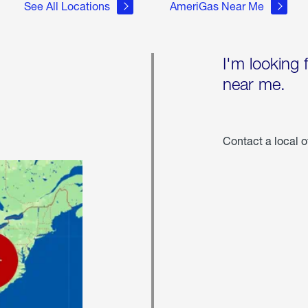
See All Locations
AmeriGas Near Me
I'm looking 
near me.
Contact a local o