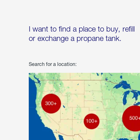
I want to find a place to buy, refill
or exchange a propane tank.
Search for a location: