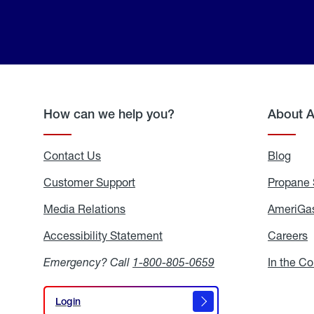
How can we help you?
About 
Contact Us
Blog
Blo
Customer Support
Propane 
Media Relations
Media
AmeriGas
Relations
Accessibility Statement
Accessibility
Careers
C
Statement
Emergency? Call
1-800-805-0659
In the C
Login
Login