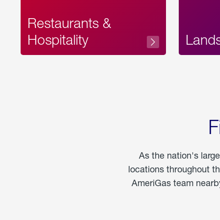
Restaurants &
Hospitality
Land
F
As the nation's larg
locations throughout t
AmeriGas team nearby 