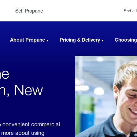
Sell Propane
Find a 
About Propane
Pricing & Delivery
Choosing
ne
an, New
e convenient commercial
rn more about using