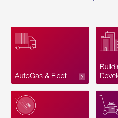
Build
AutoGas & Fleet
Devel