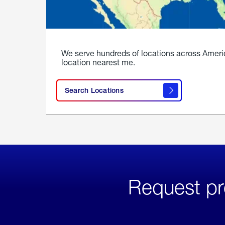
We serve hundreds of locations across Ameri
location nearest me.
Search Locations
Request pr