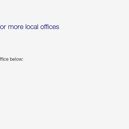
for more local offices
ffice below: