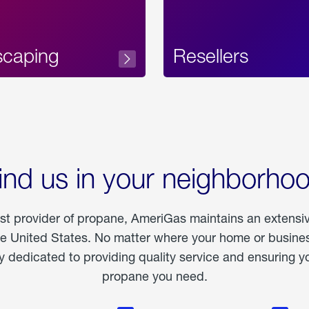
scaping
Resellers
ind us in your neighborho
est provider of propane, AmeriGas maintains an extensi
he United States. No matter where your home or business
dedicated to providing quality service and ensuring yo
propane you need.