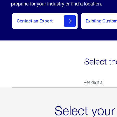
propane for your industry or find a location.
Contact an Expert
Existing Custo
contact
Select th
Residential
Select your