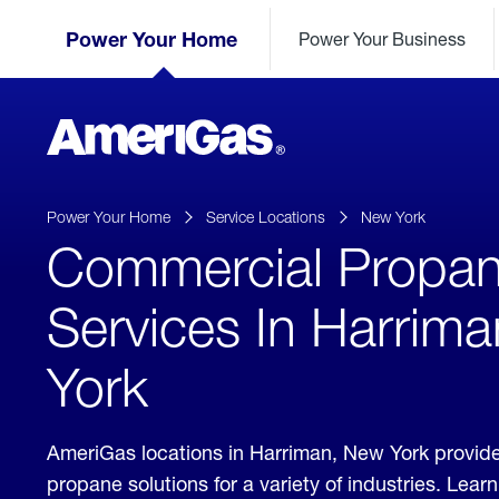
Skip
Header
to
Power Your Home
Power Your Business
Skipped.
Content
(press
ENTER)
AmeriGas
Propane
logo
Power Your Home
Service Locations
New York
Commercial Propa
Services In Harrim
York
AmeriGas locations in Harriman, New York provid
propane solutions for a variety of industries. Lea