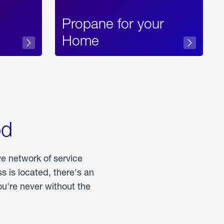
Propane for your
Home
od
ve network of service
 is located, there's an
u're never without the