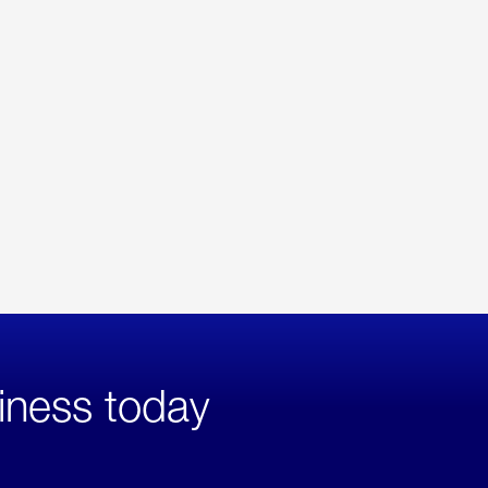
iness today