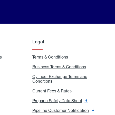
Legal
s
Exchange
Terms & Conditions
Residential
and
Terms
Refill
&
Business Terms & Conditions
Business
Locations
Conditions
Terms
ons
&
es
Cylinder Exchange Terms and
Conditions
Conditions
Cylinder
Exchange
Terms
Current Fees & Rates
Current
and
Fees
Conditions
&
Propane Safety Data Sheet
Propane
Rates
Safety
Data
Pipeline Customer Notification
Pipeline
Sheet
Customer