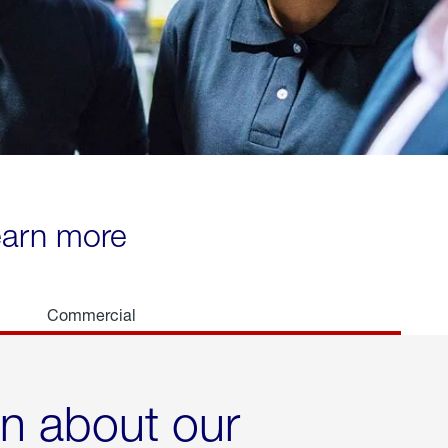
learn more
Commercial
rn about our