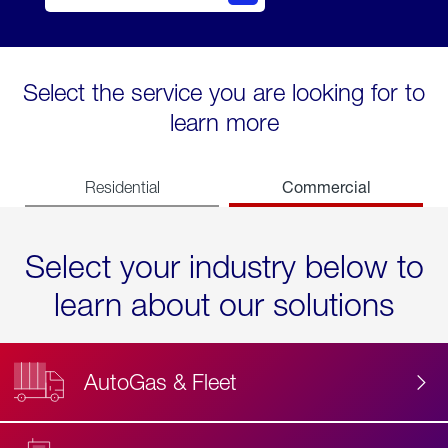
Select the service you are looking for to
learn more
Commercial
Residential
Select your industry below to
learn about our solutions
AutoGas & Fleet