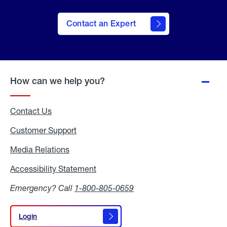
Contact an Expert
How can we help you?
Contact Us
Customer Support
Media Relations
Media
Relations
Accessibility Statement
Accessibility
Statement
Emergency? Call
1-800-805-0659
Login
Login