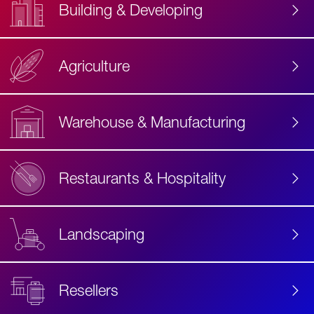
Building & Developing
Agriculture
Accessibility
Label
Text
Warehouse & Manufacturing
Restaurants & Hospitality
Landscaping
Resellers