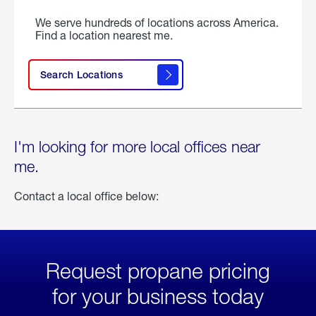
We serve hundreds of locations across America.
Find a location nearest me.
Search Locations
I'm looking for more local offices near
me.
Contact a local office below:
Request propane pricing
for your business today