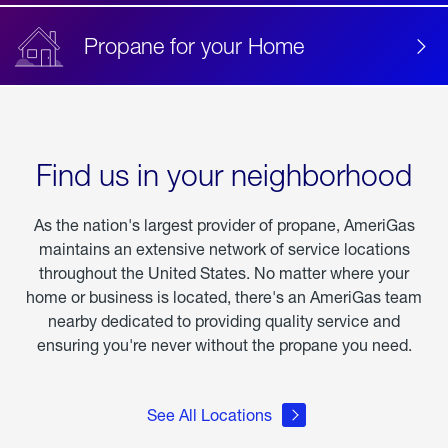
Propane for your Home
Find us in your neighborhood
As the nation's largest provider of propane, AmeriGas
maintains an extensive network of service locations
throughout the United States. No matter where your
home or business is located, there's an AmeriGas team
nearby dedicated to providing quality service and
ensuring you're never without the propane you need.
See All Locations