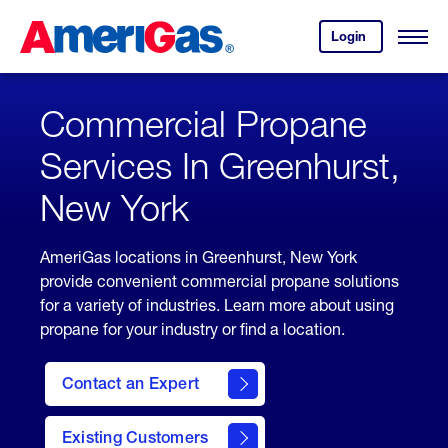
Skip
Header
to
Skipped.
Login
to
Content
Open
your
Menu
(press
AmeriGas
account.
ENTER)
Commercial Propane
Services In Greenhurst,
New York
AmeriGas locations in Greenhurst, New York
provide convenient commercial propane solutions
for a variety of industries. Learn more about using
propane for your industry or find a location.
Contact an Expert
Existing Customers
contact