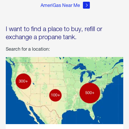
AmeriGas Near Me
I want to find a place to buy, refill or
exchange a propane tank.
Search for a location: