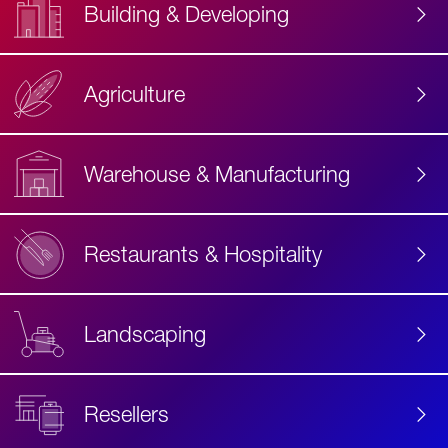
Building & Developing
Agriculture
Accessibility
Label
Text
Warehouse & Manufacturing
Restaurants & Hospitality
Landscaping
Resellers