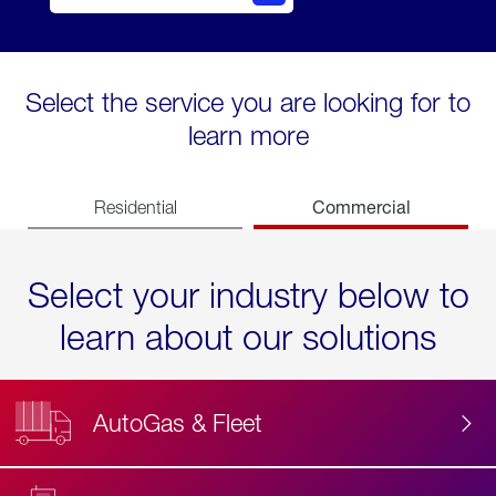
Select the service you are looking for to
learn more
Commercial
Residential
Select your industry below to
learn about our solutions
AutoGas & Fleet