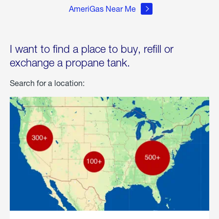
AmeriGas Near Me
I want to find a place to buy, refill or
exchange a propane tank.
Search for a location: