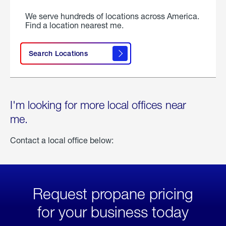
We serve hundreds of locations across America.
Find a location nearest me.
Search Locations
I'm looking for more local offices near
me.
Contact a local office below:
Request propane pricing
for your business today