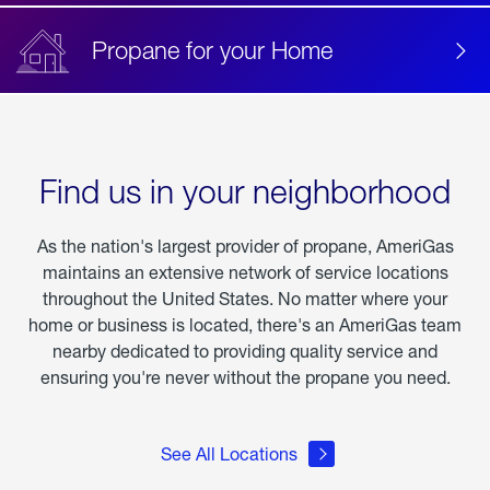
Propane for your Home
Find us in your neighborhood
As the nation's largest provider of propane, AmeriGas
maintains an extensive network of service locations
throughout the United States. No matter where your
home or business is located, there's an AmeriGas team
nearby dedicated to providing quality service and
ensuring you're never without the propane you need.
See All Locations