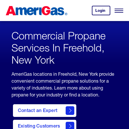
Skip
Header
to
Skipped.
Login
to
Content
Open
your
Menu
(press
AmeriGas
account.
ENTER)
Commercial Propane
Services In Freehold,
New York
AmeriGas locations in Freehold, New York provide
convenient commercial propane solutions for a
variety of industries. Learn more about using
propane for your industry or find a location.
Contact an Expert
Existing Customers
contact