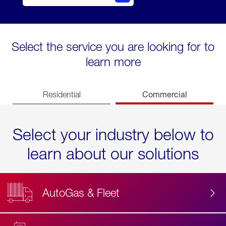
Select the service you are looking for to
learn more
Commercial
Residential
Select your industry below to
learn about our solutions
AutoGas & Fleet