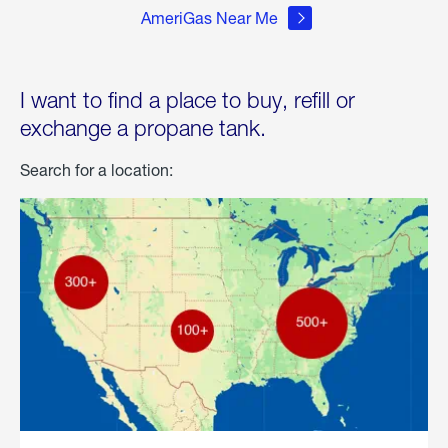
AmeriGas Near Me
I want to find a place to buy, refill or
exchange a propane tank.
Search for a location: