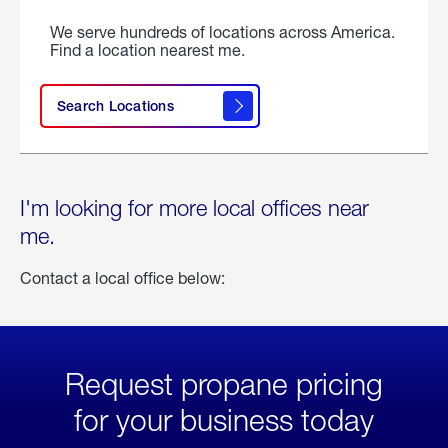
We serve hundreds of locations across America.
Find a location nearest me.
Search Locations
I'm looking for more local offices near
me.
Contact a local office below:
Request propane pricing
for your business today