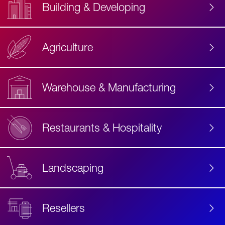
Building & Developing
Agriculture
Accessibility
Label
Text
Warehouse & Manufacturing
Restaurants & Hospitality
Landscaping
Resellers