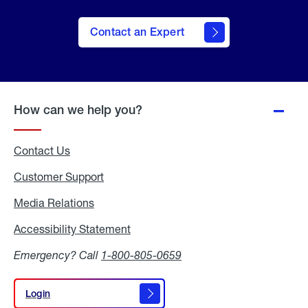
Contact an Expert
How can we help you?
Contact Us
Customer Support
Media Relations
Media
Relations
Accessibility Statement
Accessibility
Statement
Emergency? Call
1-800-805-0659
Login
Login