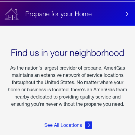
Propane for your Home
Find us in your neighborhood
As the nation's largest provider of propane, AmeriGas
maintains an extensive network of service locations
throughout the United States. No matter where your
home or business is located, there's an AmeriGas team
nearby dedicated to providing quality service and
ensuring you're never without the propane you need.
See All Locations