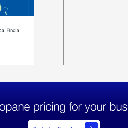
ca. Find a
opane pricing for your bus