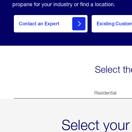
propane for your industry or find a location.
Contact an Expert
Existing Custo
contact
Select th
Residential
Select your