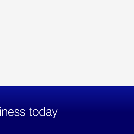
iness today