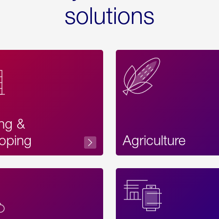
solutions
ing &
oping
Agriculture
Acces
Label
Text