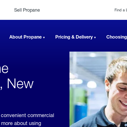
Sell Propane
Find a 
About Propane
Pricing & Delivery
Choosing
ne
le, New
de convenient commercial
rn more about using