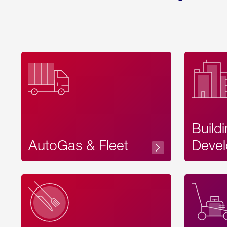
Build
AutoGas & Fleet
Devel