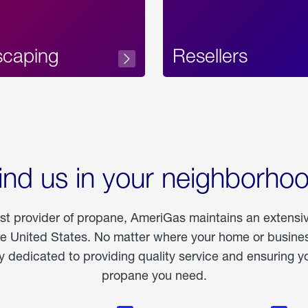
scaping
Resellers
ind us in your neighborho
est provider of propane, AmeriGas maintains an extensi
he United States. No matter where your home or business
dedicated to providing quality service and ensuring yo
propane you need.