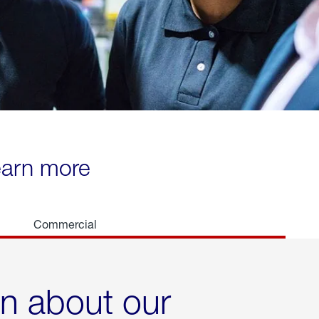
learn more
Commercial
rn about our