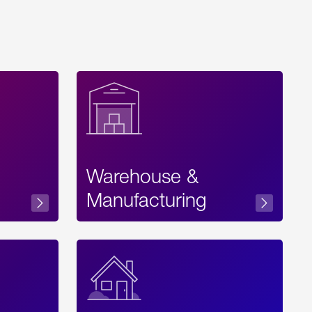
Warehouse &
sibility
Manufacturing