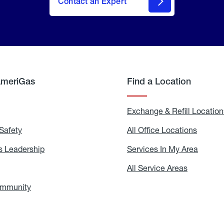
Contact an Expert
AmeriGas
Find a Location
g
Exchange & Refill Location
Safety
Propane
All Office Locations
All
Safety
Office
Locati
 Leadership
AmeriGas
Services In My Area
Servic
Leadership
In
My
areers
All Service Areas
All
Area
Service
Areas
ommunity
In
the
Community