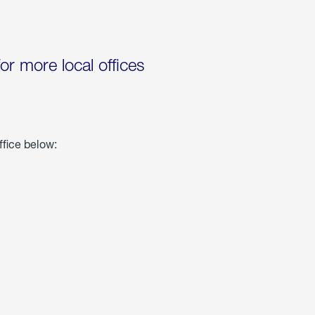
for more local offices
ffice below: