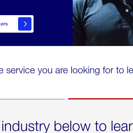
mers
e service you are looking for to 
 industry below to lea