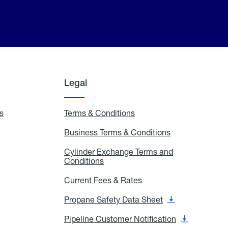
Legal
s
Exchange
Terms & Conditions
Residential
and
Terms
Refill
&
Business Terms & Conditions
Business
Locations
Conditions
Terms
ons
&
es
Cylinder Exchange Terms and
Conditions
Conditions
Cylinder
Exchange
Terms
Current Fees & Rates
Current
and
Fees
Conditions
&
Propane Safety Data Sheet
Propane
Rates
Safety
Data
Pipeline Customer Notification
Pipeline
Sheet
Customer