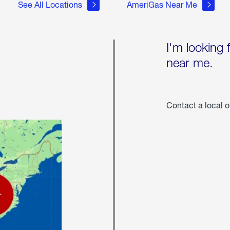
See All Locations
AmeriGas Near Me
I'm looking 
near me.
Contact a local o