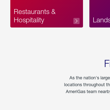
Restaurants &
Hospitality
Land
F
As the nation's larg
locations throughout t
AmeriGas team nearby 