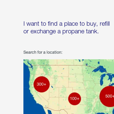
I want to find a place to buy, refill
or exchange a propane tank.
Search for a location: