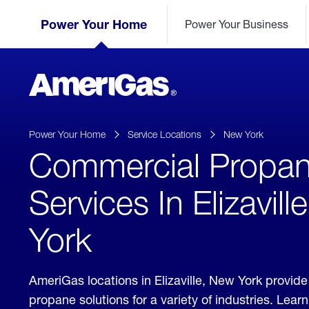
Skip
Header
to
Power Your Home
Power Your Business
Skipped.
Content
(press
ENTER)
AmeriGas
Propane
logo
Power Your Home
Service Locations
New York
Commercial Propa
Services In Elizavil
York
AmeriGas locations in Elizaville, New York provi
propane solutions for a variety of industries. Lea