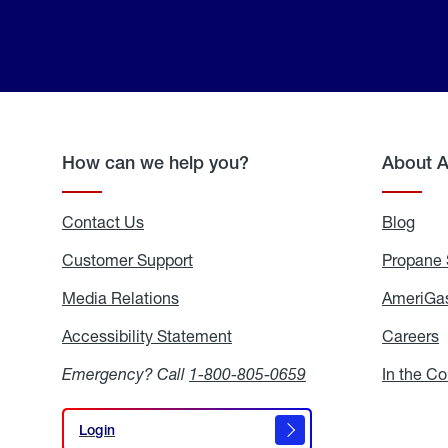
How can we help you?
About 
Contact Us
Blog
Blo
Customer Support
Propane 
Media Relations
Media
AmeriGas
Relations
Accessibility Statement
Accessibility
Careers
C
Statement
Emergency? Call
1-800-805-0659
In the C
Login
Login