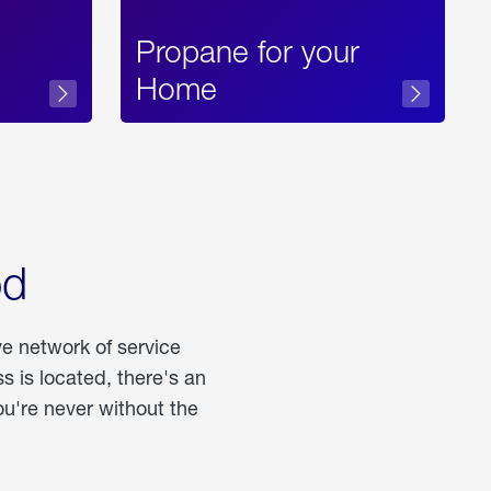
Propane for your
Home
od
ve network of service
 is located, there's an
u're never without the