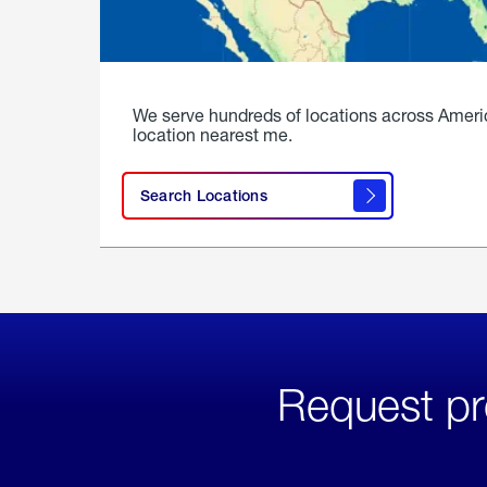
We serve hundreds of locations across Ameri
location nearest me.
Search Locations
Request pr