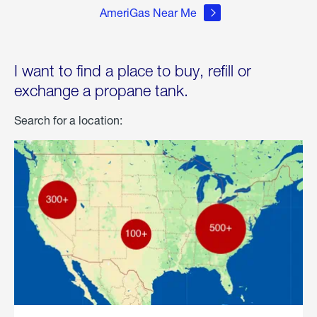
AmeriGas Near Me
I want to find a place to buy, refill or
exchange a propane tank.
Search for a location: