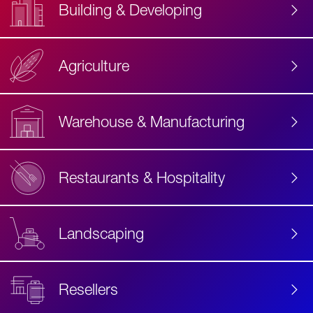
Building & Developing
Agriculture
Accessibility
Label
Text
Warehouse & Manufacturing
Restaurants & Hospitality
Landscaping
Resellers