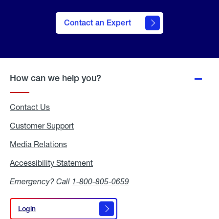
Contact an Expert
How can we help you?
Contact Us
Customer Support
Media Relations
Media
Relations
Accessibility Statement
Accessibility
Statement
Emergency? Call
1-800-805-0659
Login
Login