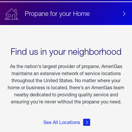
Propane for your Home
Find us in your neighborhood
As the nation's largest provider of propane, AmeriGas
maintains an extensive network of service locations
throughout the United States. No matter where your
home or business is located, there's an AmeriGas team
nearby dedicated to providing quality service and
ensuring you're never without the propane you need.
See All Locations