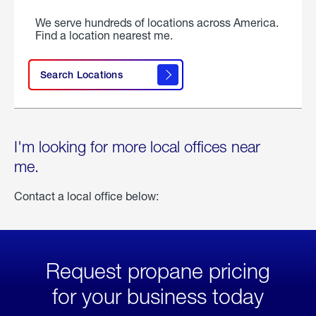
We serve hundreds of locations across America.
Find a location nearest me.
Search Locations
I'm looking for more local offices near
me.
Contact a local office below:
Request propane pricing
for your business today