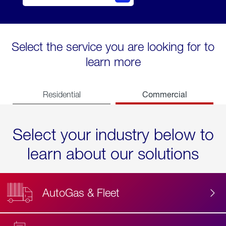
Select the service you are looking for to
learn more
Commercial
Residential
Select your industry below to
learn about our solutions
AutoGas & Fleet