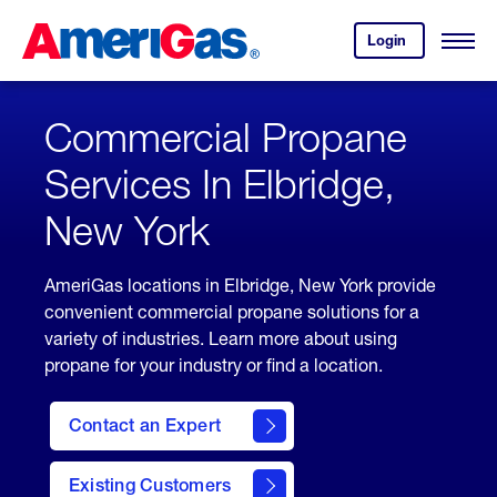
Skip
Header
to
Skipped.
Login
to
Content
Open
your
Menu
(press
AmeriGas
account.
ENTER)
Commercial Propane
Services In Elbridge,
New York
AmeriGas locations in Elbridge, New York provide
convenient commercial propane solutions for a
variety of industries. Learn more about using
propane for your industry or find a location.
Contact an Expert
Existing Customers
contact