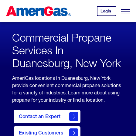
Skip
Header
to
Skipped.
Login
to
Content
Open
your
Menu
(press
AmeriGas
account.
ENTER)
Commercial Propane
Services In
Duanesburg, New York
AmeriGas locations in Duanesburg, New York
provide convenient commercial propane solutions
for a variety of industries. Learn more about using
propane for your industry or find a location.
Contact an Expert
Existing Customers
contact