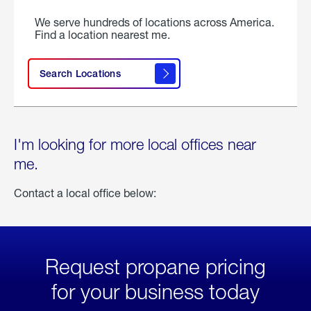
We serve hundreds of locations across America.
Find a location nearest me.
Search Locations
I'm looking for more local offices near
me.
Contact a local office below:
Request propane pricing
for your business today