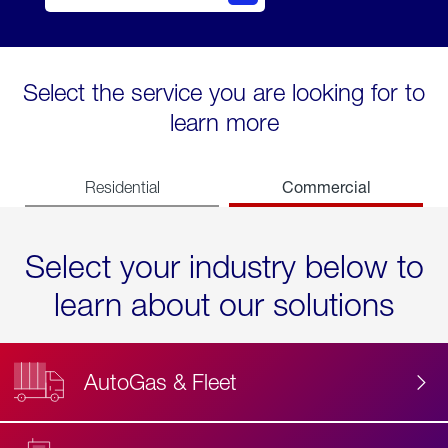
Select the service you are looking for to
learn more
Commercial
Residential
Select your industry below to
learn about our solutions
AutoGas & Fleet