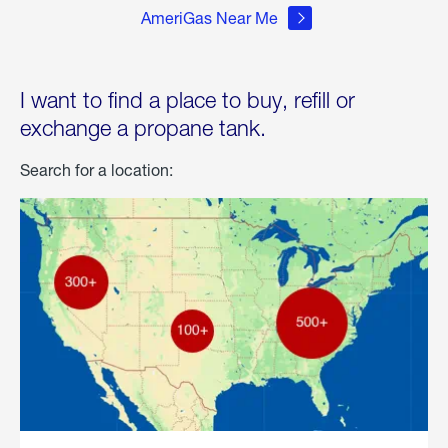
AmeriGas Near Me
I want to find a place to buy, refill or
exchange a propane tank.
Search for a location: