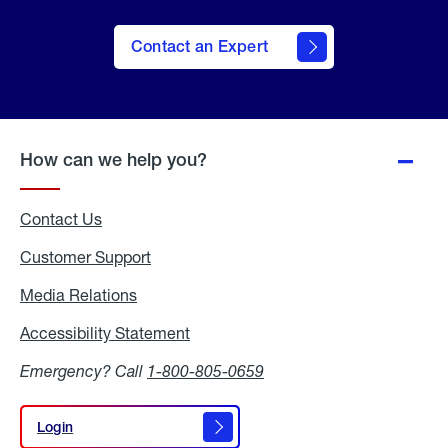
Contact an Expert
How can we help you?
Contact Us
Customer Support
Media Relations
Media
Relations
Accessibility Statement
Accessibility
Statement
Emergency? Call
1-800-805-0659
Login
Login