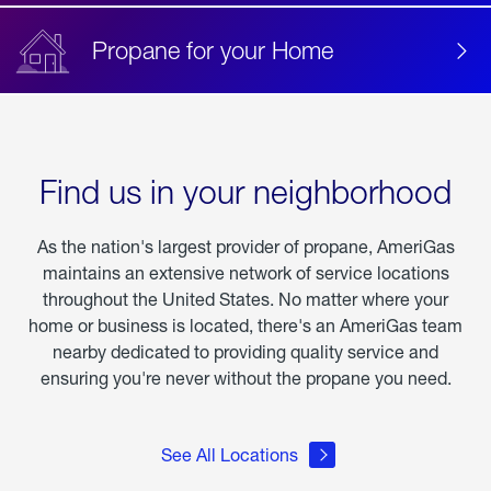
Propane for your Home
Find us in your neighborhood
As the nation's largest provider of propane, AmeriGas
maintains an extensive network of service locations
throughout the United States. No matter where your
home or business is located, there's an AmeriGas team
nearby dedicated to providing quality service and
ensuring you're never without the propane you need.
See All Locations