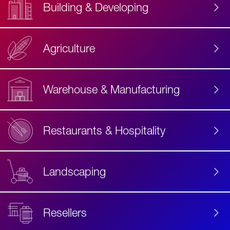
Building & Developing
Agriculture
Accessibility
Label
Text
Warehouse & Manufacturing
Restaurants & Hospitality
Landscaping
Resellers