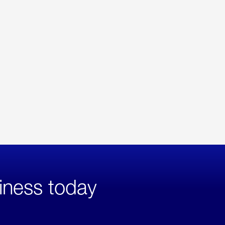
iness today