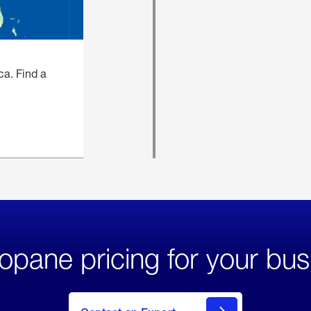
ca. Find a
opane pricing for your bus