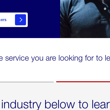
mers
e service you are looking for to 
 industry below to lea