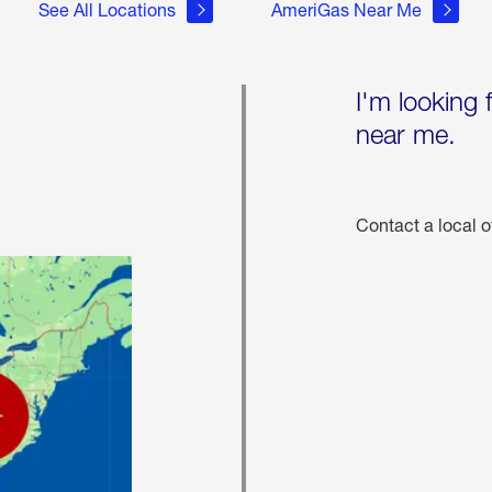
See All Locations
AmeriGas Near Me
I'm looking 
near me.
Contact a local o