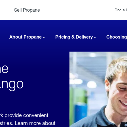
Sell Propane
Find a 
About Propane
Pricing & Delivery
Choosing
ne
ango
k provide convenient
ustries. Learn more about