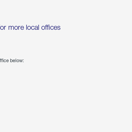
for more local offices
ffice below: