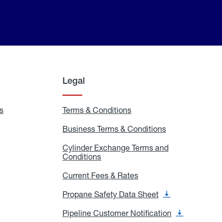
Legal
s
Exchange
Terms & Conditions
Residential
and
Terms
Refill
&
Business Terms & Conditions
Business
Locations
Conditions
Terms
ons
&
es
Cylinder Exchange Terms and
Conditions
Conditions
Cylinder
Exchange
Terms
Current Fees & Rates
Current
and
Fees
Conditions
&
Propane Safety Data Sheet
Propane
Rates
Safety
Data
Pipeline Customer Notification
Pipeline
Sheet
Customer