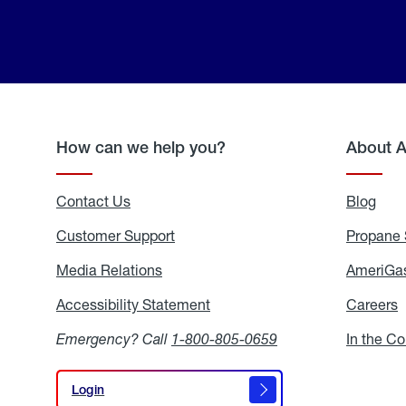
How can we help you?
About 
Contact Us
Blog
Blo
Customer Support
Propane 
Media Relations
Media
AmeriGas
Relations
Accessibility Statement
Accessibility
Careers
C
Statement
Emergency? Call
1-800-805-0659
In the C
Login
Login