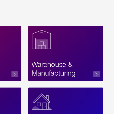
Warehouse &
sibility
Manufacturing