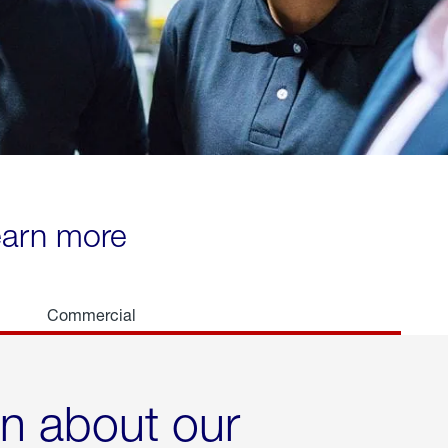
learn more
Commercial
rn about our