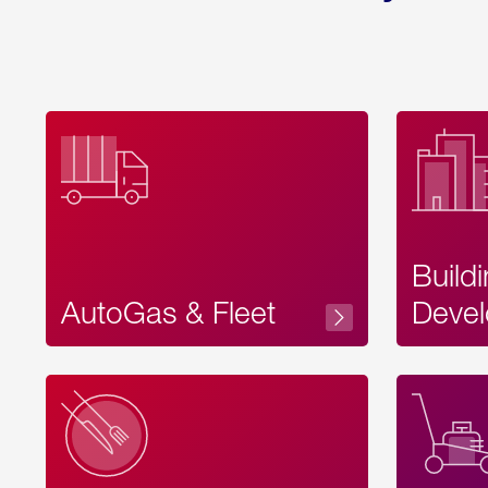
Build
AutoGas & Fleet
Devel