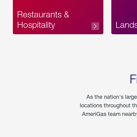
Restaurants &
Hospitality
Land
F
As the nation's larg
locations throughout t
AmeriGas team nearby 