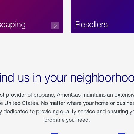
scaping
Resellers
ind us in your neighborho
est provider of propane, AmeriGas maintains an extensi
he United States. No matter where your home or business
dedicated to providing quality service and ensuring yo
propane you need.