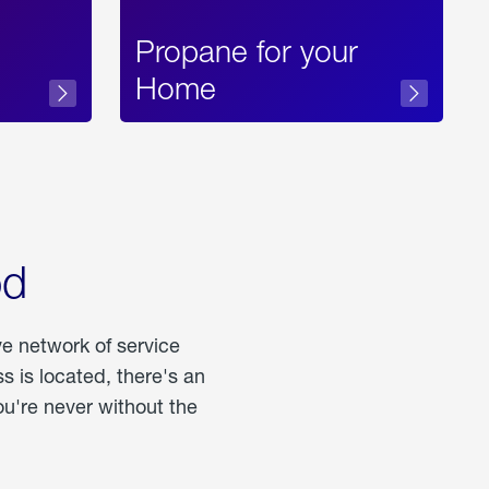
Propane for your
Home
od
ve network of service
 is located, there's an
u're never without the