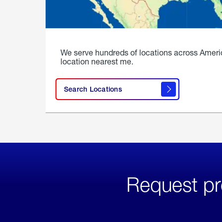
We serve hundreds of locations across Ameri
location nearest me.
Search Locations
Request pr