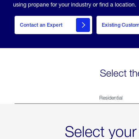
using propane for your industry or find a location.
Contact an Expert
Existing Custo
contact
Select th
Residential
Select your