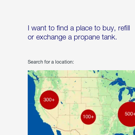
I want to find a place to buy, refill
or exchange a propane tank.
Search for a location: