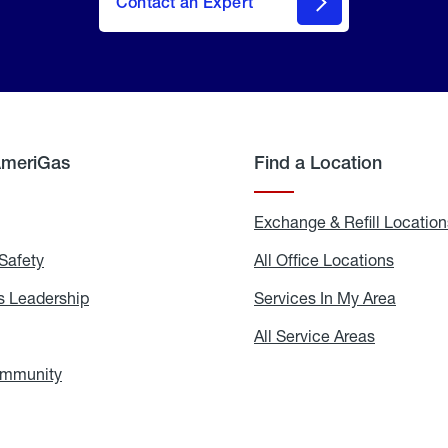
Contact an Expert
AmeriGas
Find a Location
g
Exchange & Refill Location
Safety
Propane
All Office Locations
All
Safety
Office
Locati
 Leadership
AmeriGas
Services In My Area
Servic
Leadership
In
My
areers
All Service Areas
All
Area
Service
Areas
ommunity
In
the
Community