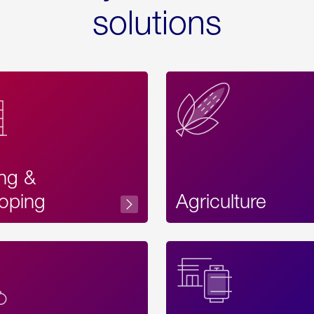
solutions
ing &
oping
Agriculture
Acces
Label
Text