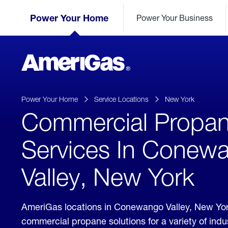
Skip
Header
to
Power Your Home
Power Your Business
Skipped.
Content
(press
ENTER)
AmeriGas
Propane
logo
Power Your Home
Service Locations
New York
Commercial Propa
Services In Conew
Valley, New York
AmeriGas locations in Conewango Valley, New Yor
commercial propane solutions for a variety of ind