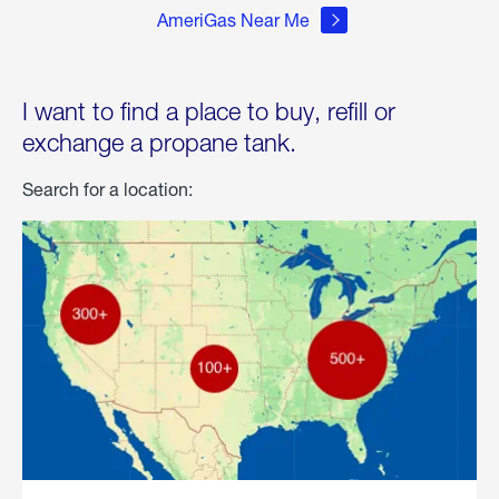
AmeriGas Near Me
I want to find a place to buy, refill or
exchange a propane tank.
Search for a location: