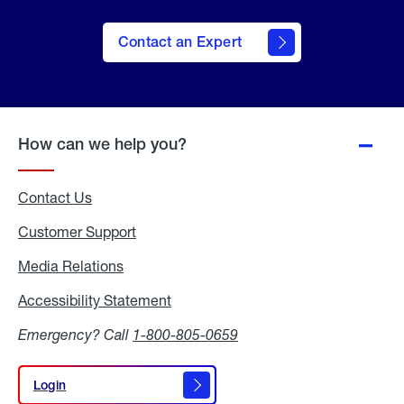
Contact an Expert
How can we help you?
Contact Us
Customer Support
Media Relations
Media
Relations
Accessibility Statement
Accessibility
Statement
Emergency? Call
1-800-805-0659
Login
Login