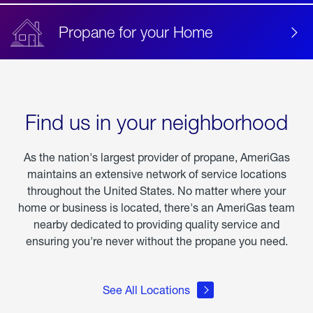
Propane for your Home
Find us in your neighborhood
As the nation's largest provider of propane, AmeriGas
maintains an extensive network of service locations
throughout the United States. No matter where your
home or business is located, there's an AmeriGas team
nearby dedicated to providing quality service and
ensuring you're never without the propane you need.
See All Locations