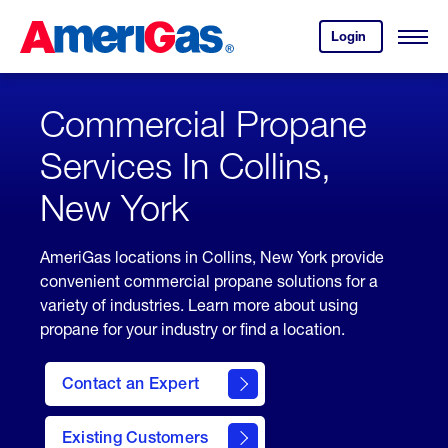
Skip
Header
to
Skipped.
Login
to
Content
Open
your
Menu
(press
AmeriGas
account.
ENTER)
Commercial Propane
Services In Collins,
New York
AmeriGas locations in Collins, New York provide
convenient commercial propane solutions for a
variety of industries. Learn more about using
propane for your industry or find a location.
Contact an Expert
Existing Customers
contact