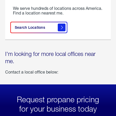
We serve hundreds of locations across America.
Find a location nearest me.
Search Locations
I'm looking for more local offices near
me.
Contact a local office below:
Request propane pricing
for your business today