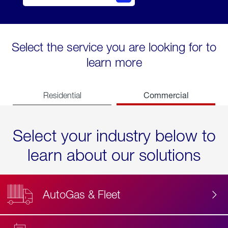
Select the service you are looking for to
learn more
Commercial
Residential
Select your industry below to
learn about our solutions
AutoGas & Fleet