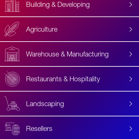
Building & Developing
Agriculture
Accessibility
Label
Text
Warehouse & Manufacturing
Restaurants & Hospitality
Landscaping
Resellers