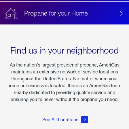
Propane for your Home
Find us in your neighborhood
As the nation's largest provider of propane, AmeriGas
maintains an extensive network of service locations
throughout the United States. No matter where your
home or business is located, there's an AmeriGas team
nearby dedicated to providing quality service and
ensuring you're never without the propane you need.
See All Locations