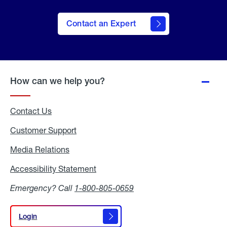
Contact an Expert
How can we help you?
Contact Us
Customer Support
Media Relations
Media
Relations
Accessibility Statement
Accessibility
Statement
Emergency? Call
1-800-805-0659
Login
Login