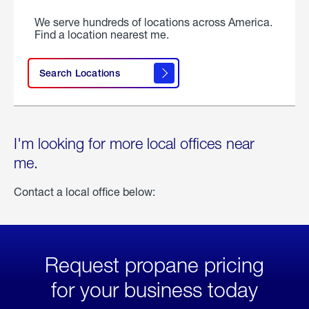
We serve hundreds of locations across America.
Find a location nearest me.
Search Locations
I'm looking for more local offices near
me.
Contact a local office below:
Request propane pricing
for your business today