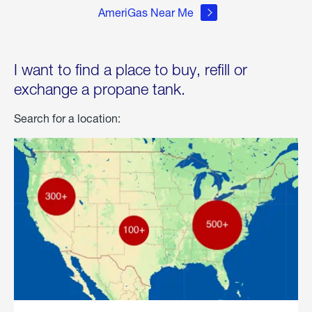
AmeriGas Near Me
I want to find a place to buy, refill or
exchange a propane tank.
Search for a location: