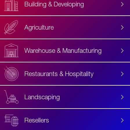
Building & Developing
Agriculture
Accessibility
Label
Text
Warehouse & Manufacturing
Restaurants & Hospitality
Landscaping
Resellers