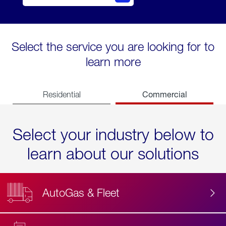
Select the service you are looking for to
learn more
Commercial
Residential
Select your industry below to
learn about our solutions
AutoGas & Fleet