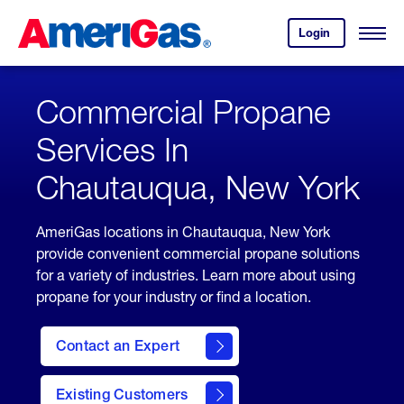
Skip
Header
to
Skipped.
Login
to
Content
Open
your
Menu
(press
AmeriGas
account.
ENTER)
Commercial Propane
Services In
Chautauqua, New York
AmeriGas locations in Chautauqua, New York
provide convenient commercial propane solutions
for a variety of industries. Learn more about using
propane for your industry or find a location.
Contact an Expert
Existing Customers
contact