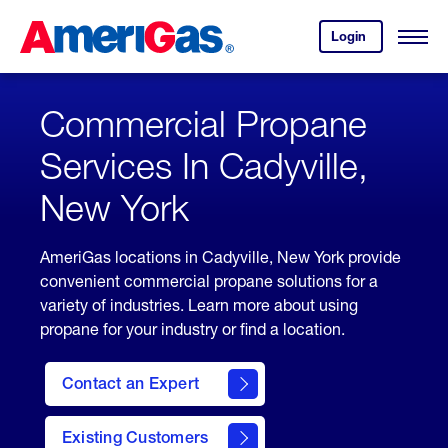
Skip
Header
to
Skipped.
Login
to
Content
Open
your
Menu
(press
AmeriGas
account.
ENTER)
Commercial Propane
Services In Cadyville,
New York
AmeriGas locations in Cadyville, New York provide
convenient commercial propane solutions for a
variety of industries. Learn more about using
propane for your industry or find a location.
Contact an Expert
Existing Customers
contact