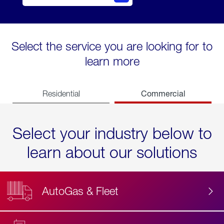
Select the service you are looking for to
learn more
Commercial
Residential
Select your industry below to
learn about our solutions
AutoGas & Fleet