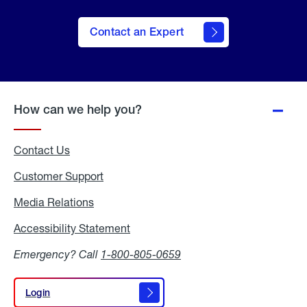
Contact an Expert
How can we help you?
Contact Us
Customer Support
Media Relations
Media
Relations
Accessibility Statement
Accessibility
Statement
Emergency? Call
1-800-805-0659
Login
Login