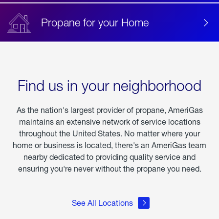
Propane for your Home
Find us in your neighborhood
As the nation's largest provider of propane, AmeriGas
maintains an extensive network of service locations
throughout the United States. No matter where your
home or business is located, there's an AmeriGas team
nearby dedicated to providing quality service and
ensuring you're never without the propane you need.
See All Locations