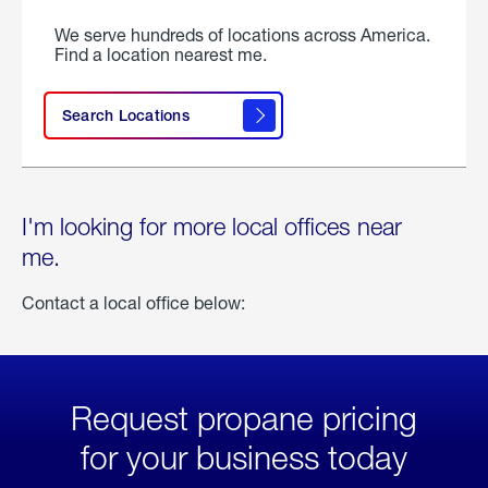
We serve hundreds of locations across America.
Find a location nearest me.
Search Locations
I'm looking for more local offices near
me.
Contact a local office below:
Request propane pricing
for your business today