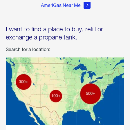
AmeriGas Near Me
I want to find a place to buy, refill or
exchange a propane tank.
Search for a location: