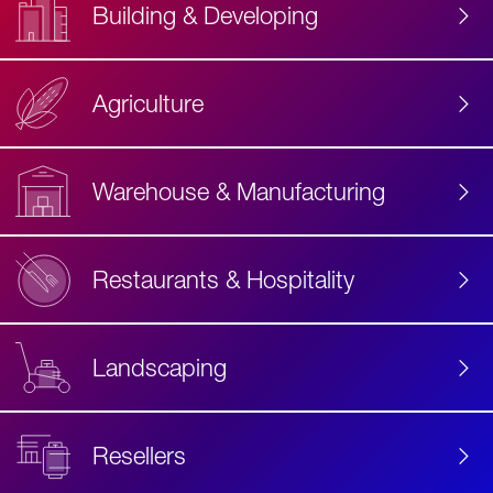
Building & Developing
Agriculture
Accessibility
Label
Text
Warehouse & Manufacturing
Restaurants & Hospitality
Landscaping
Resellers