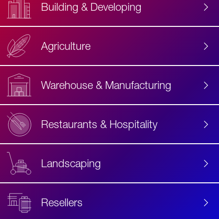
Building & Developing
Agriculture
Accessibility
Label
Text
Warehouse & Manufacturing
Restaurants & Hospitality
Landscaping
Resellers