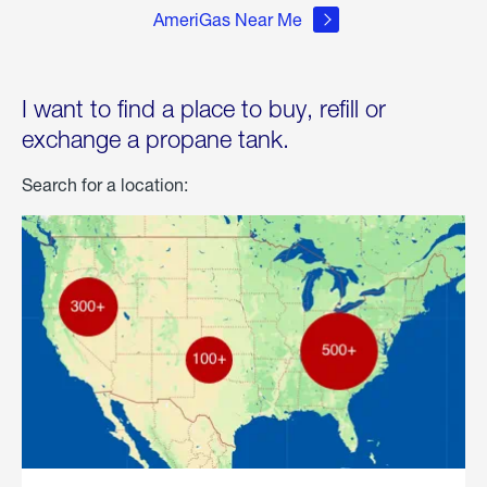
AmeriGas Near Me
I want to find a place to buy, refill or
exchange a propane tank.
Search for a location: