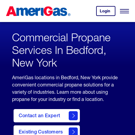
Skip
Header
to
Skipped.
Login
to
Content
Open
your
Menu
(press
AmeriGas
account.
ENTER)
Commercial Propane
Services In Bedford,
New York
AmeriGas locations in Bedford, New York provide
convenient commercial propane solutions for a
variety of industries. Learn more about using
propane for your industry or find a location.
Contact an Expert
Existing Customers
contact