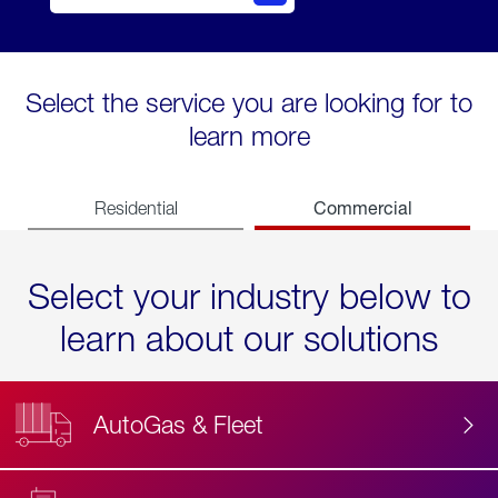
Select the service you are looking for to
learn more
Commercial
Residential
Select your industry below to
learn about our solutions
AutoGas & Fleet