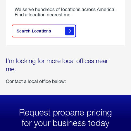
We serve hundreds of locations across America.
Find a location nearest me.
Search Locations
I'm looking for more local offices near
me.
Contact a local office below:
Request propane pricing
for your business today