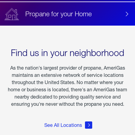
Propane for your Home
Find us in your neighborhood
As the nation's largest provider of propane, AmeriGas
maintains an extensive network of service locations
throughout the United States. No matter where your
home or business is located, there's an AmeriGas team
nearby dedicated to providing quality service and
ensuring you're never without the propane you need.
See All Locations