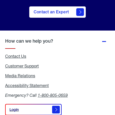
Contact an Expert
How can we help you?
Contact Us
Customer Support
Media Relations
Media
Relations
Accessibility Statement
Accessibility
Statement
Emergency? Call
1-800-805-0659
Login
Login