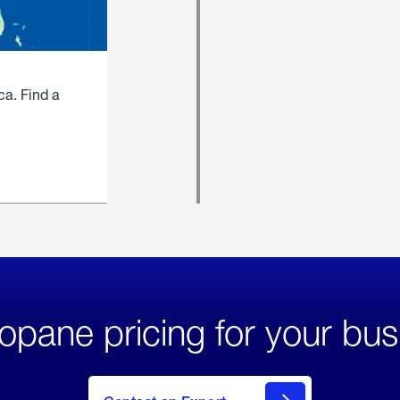
ca. Find a
opane pricing for your bus