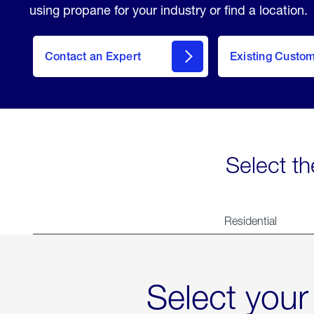
using propane for your industry or find a location.
Contact an Expert
Existing Custo
contact
Select th
Residential
Select your