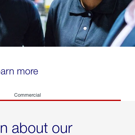
learn more
Commercial
rn about our