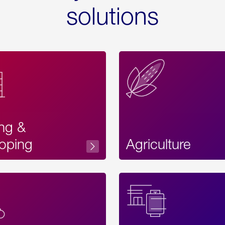
solutions
ing &
oping
Agriculture
Acces
Label
Text