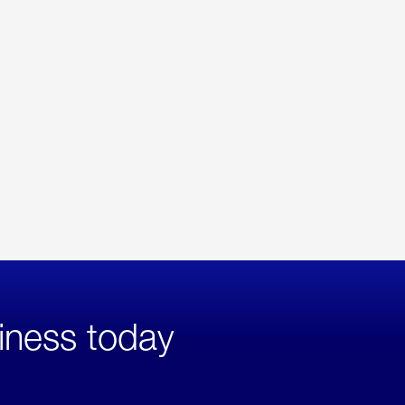
iness today