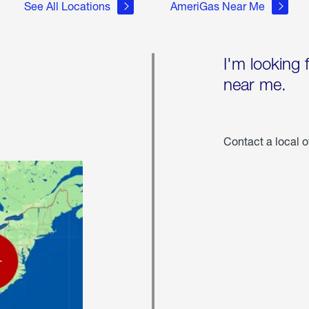
See All Locations
AmeriGas Near Me
I'm looking 
near me.
Contact a local o