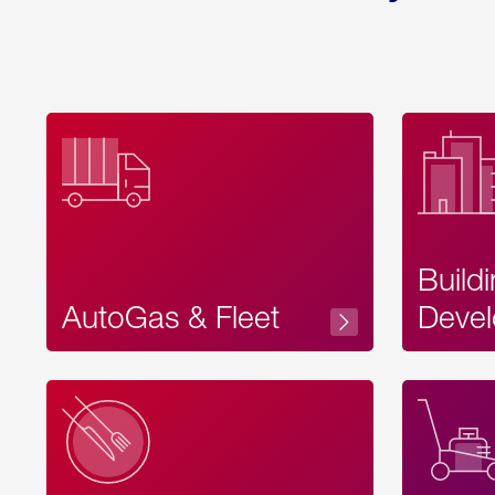
Build
AutoGas & Fleet
Devel