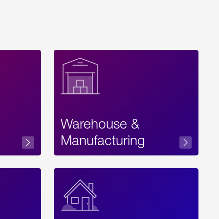
Warehouse &
sibility
Manufacturing