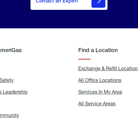
Contact an Expert
AmeriGas
Find a Location
g
Exchange & Refill Location
Safety
Propane
All Office Locations
All
Safety
Office
Locati
 Leadership
AmeriGas
Services In My Area
Servic
Leadership
In
My
areers
All Service Areas
All
Area
Service
Areas
ommunity
In
the
Community