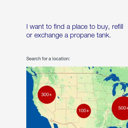
I want to find a place to buy, refill
or exchange a propane tank.
Search for a location: