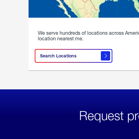
We serve hundreds of locations across Ameri
location nearest me.
Search Locations
Request pr