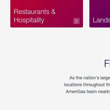
Restaurants &
Hospitality
Land
F
As the nation's larg
locations throughout t
AmeriGas team nearby 