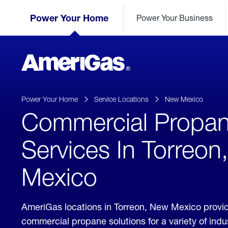
Skip
Header
to
Power Your Home
Power Your Business
Skipped.
Content
(press
ENTER)
AmeriGas
Propane
logo
Power Your Home
Service Locations
New Mexico
Commercial Propa
Services In Torreo
Mexico
AmeriGas locations in Torreon, New Mexico provi
commercial propane solutions for a variety of ind