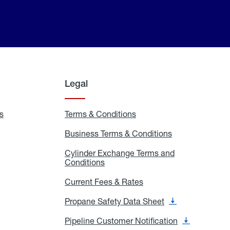
Legal
s
Exchange
Terms & Conditions
Residential
and
Terms
Refill
&
Business Terms & Conditions
Business
Locations
Conditions
Terms
ons
&
es
Cylinder Exchange Terms and
Conditions
Conditions
Cylinder
Exchange
Terms
Current Fees & Rates
Current
and
Fees
Conditions
&
Propane Safety Data Sheet
Propane
Rates
Safety
Data
Pipeline Customer Notification
Pipeline
Sheet
Customer