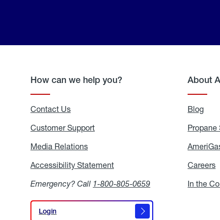
How can we help you?
About 
Contact Us
Blog
Blo
Customer Support
Propane 
Media Relations
Media
AmeriGas
Relations
Accessibility Statement
Accessibility
Careers
C
Statement
Emergency? Call
1-800-805-0659
In the C
Login
Login