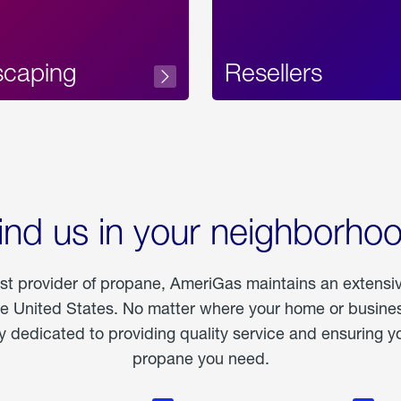
scaping
Resellers
ind us in your neighborho
est provider of propane, AmeriGas maintains an extensi
he United States. No matter where your home or business
dedicated to providing quality service and ensuring yo
propane you need.