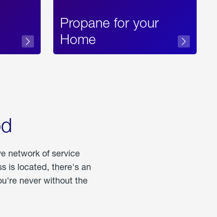
Propane for your
Home
od
ve network of service
 is located, there's an
u're never without the