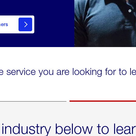
mers
e service you are looking for to 
 industry below to lea