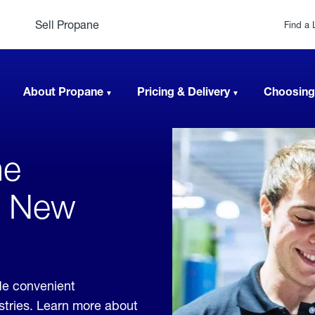
Sell Propane
Find a 
About Propane
Pricing & Delivery
Choosing
ne
n, New
de convenient
ustries. Learn more about