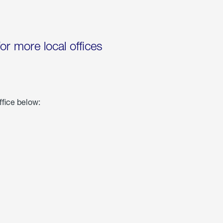
for more local offices
ffice below: