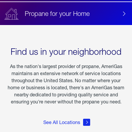
Propane for your Home
Find us in your neighborhood
As the nation's largest provider of propane, AmeriGas
maintains an extensive network of service locations
throughout the United States. No matter where your
home or business is located, there's an AmeriGas team
nearby dedicated to providing quality service and
ensuring you're never without the propane you need.
See All Locations