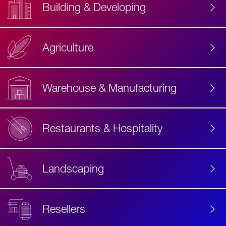
Building & Developing
Agriculture
Accessibility
Label
Text
Warehouse & Manufacturing
Restaurants & Hospitality
Landscaping
Resellers