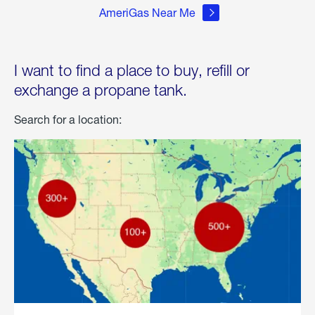
AmeriGas Near Me
I want to find a place to buy, refill or
exchange a propane tank.
Search for a location: