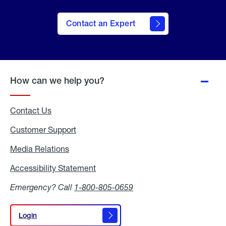
Contact an Expert
How can we help you?
Contact Us
Customer Support
Media Relations
Media
Relations
Accessibility Statement
Accessibility
Statement
Emergency? Call
1-800-805-0659
Login
Login