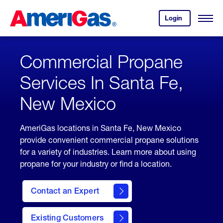
Skip
Header
to
Skipped.
Login
to
Content
Open
your
Menu
(press
AmeriGas
account.
ENTER)
Commercial Propane
Services In Santa Fe,
New Mexico
AmeriGas locations in Santa Fe, New Mexico
provide convenient commercial propane solutions
for a variety of industries. Learn more about using
propane for your industry or find a location.
Contact an Expert
Existing Customers
contact