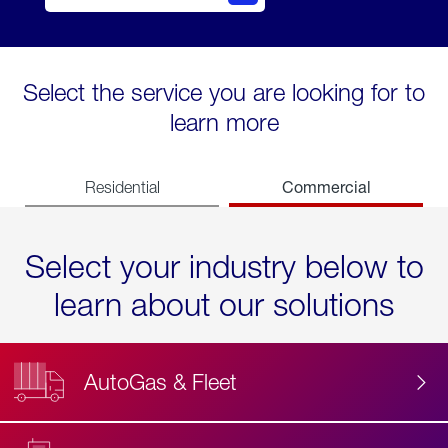
Select the service you are looking for to
learn more
Commercial
Residential
Select your industry below to
learn about our solutions
AutoGas & Fleet