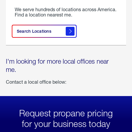
We serve hundreds of locations across America.
Find a location nearest me.
Search Locations
I'm looking for more local offices near
me.
Contact a local office below:
Request propane pricing
for your business today