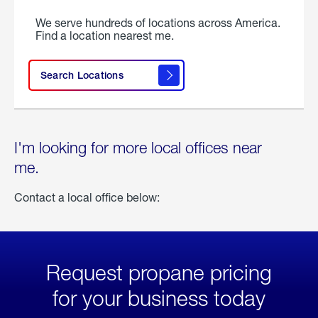
We serve hundreds of locations across America.
Find a location nearest me.
Search Locations
I'm looking for more local offices near
me.
Contact a local office below:
Request propane pricing
for your business today