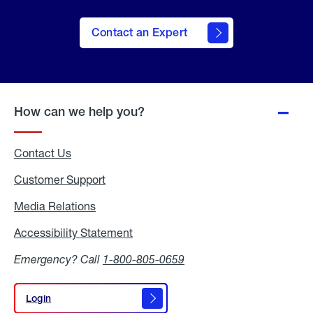
Contact an Expert
How can we help you?
Contact Us
Customer Support
Media Relations
Media
Relations
Accessibility Statement
Accessibility
Statement
Emergency? Call
1-800-805-0659
Login
Login