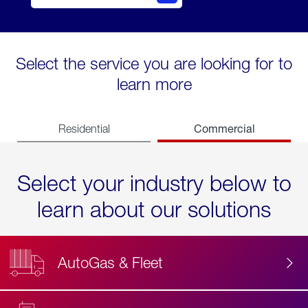
Select the service you are looking for to
learn more
Commercial
Residential
Select your industry below to
learn about our solutions
AutoGas & Fleet