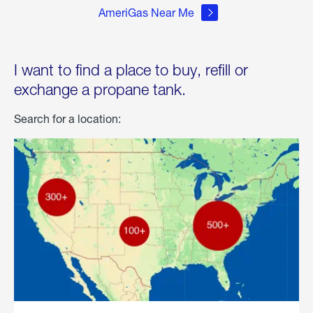
AmeriGas Near Me
I want to find a place to buy, refill or
exchange a propane tank.
Search for a location: