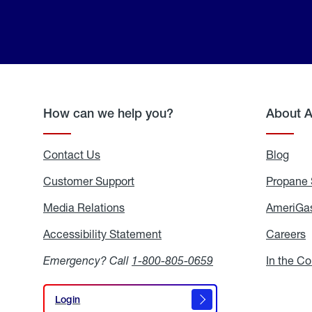
How can we help you?
About 
Contact Us
Blog
Blo
Customer Support
Propane 
Media Relations
Media
AmeriGas
Relations
Accessibility Statement
Accessibility
Careers
C
Statement
Emergency? Call
1-800-805-0659
In the C
Login
Login