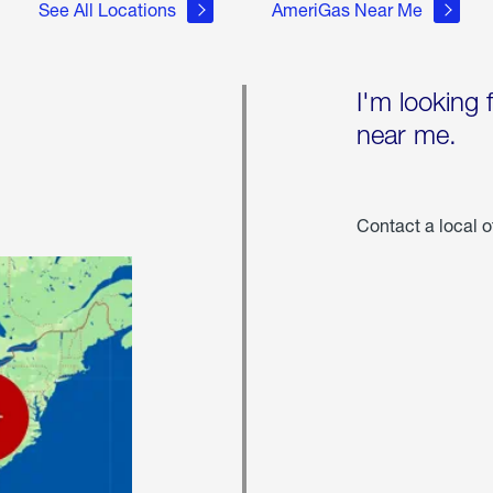
See All Locations
AmeriGas Near Me
I'm looking 
near me.
Contact a local o