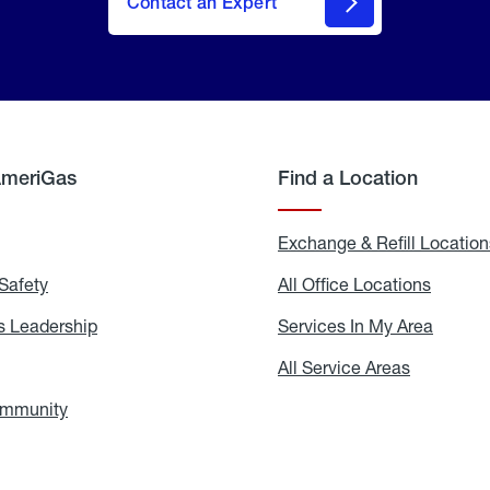
Contact an Expert
AmeriGas
Find a Location
g
Exchange & Refill Location
Safety
Propane
All Office Locations
All
Safety
Office
Locati
 Leadership
AmeriGas
Services In My Area
Servic
Leadership
In
My
areers
All Service Areas
All
Area
Service
Areas
ommunity
In
the
Community