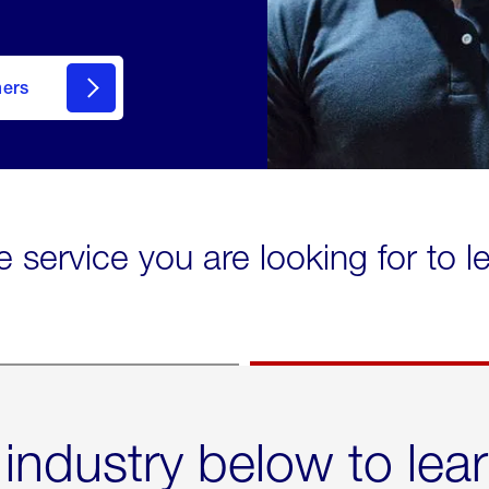
mers
e service you are looking for to 
 industry below to lea