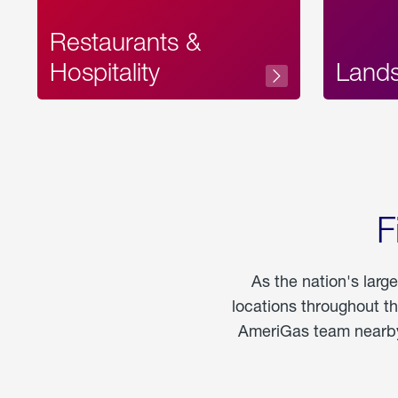
Restaurants &
Hospitality
Land
F
As the nation's larg
locations throughout t
AmeriGas team nearby 