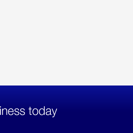
iness today