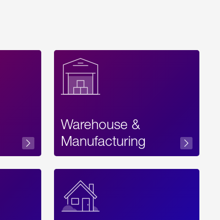
Warehouse &
sibility
Manufacturing