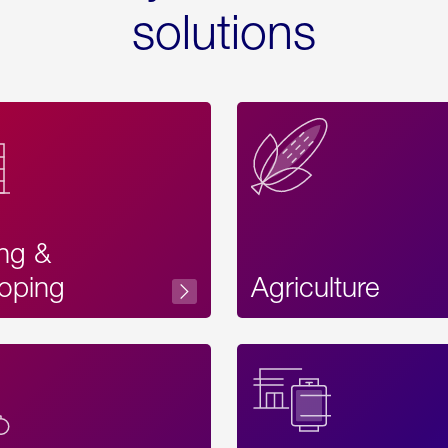
solutions
ing &
oping
Agriculture
Acces
Label
Text