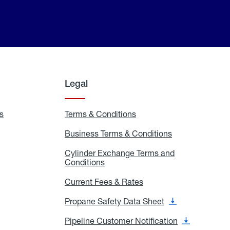
Legal
s
Exchange
Terms & Conditions
Residential
and
Terms
Refill
&
Business Terms & Conditions
Business
Locations
Conditions
Terms
ons
&
es
Cylinder Exchange Terms and
Conditions
Conditions
Cylinder
Exchange
Terms
Current Fees & Rates
Current
and
Fees
Conditions
&
Propane Safety Data Sheet
Propane
Rates
Safety
Data
Pipeline Customer Notification
Pipeline
Sheet
Customer