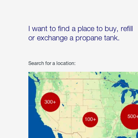
I want to find a place to buy, refill
or exchange a propane tank.
Search for a location: