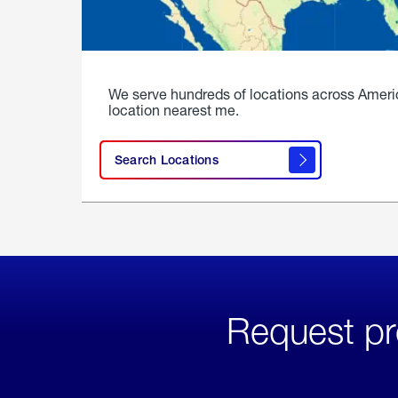
We serve hundreds of locations across Ameri
location nearest me.
Search Locations
Request pr