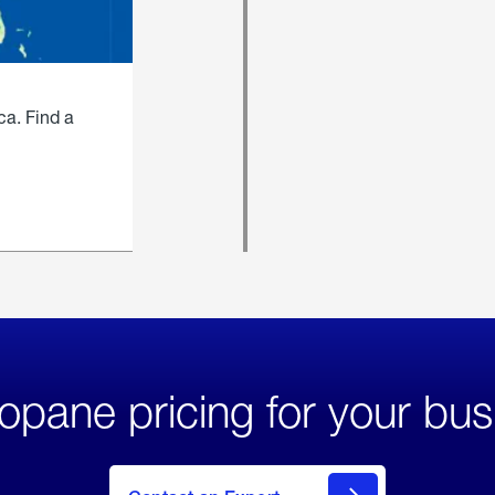
ca. Find a
opane pricing for your bus