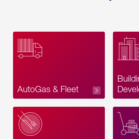
Build
AutoGas & Fleet
Devel