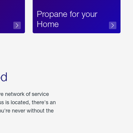
Propane for your
Home
od
ve network of service
 is located, there's an
u're never without the