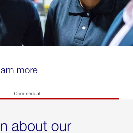
learn more
Commercial
rn about our