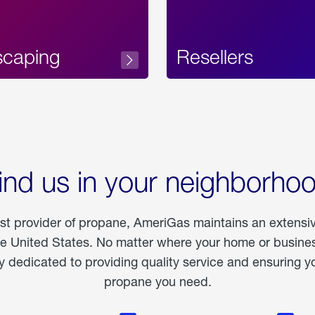
scaping
Resellers
ind us in your neighborho
est provider of propane, AmeriGas maintains an extensi
he United States. No matter where your home or business
dedicated to providing quality service and ensuring yo
propane you need.