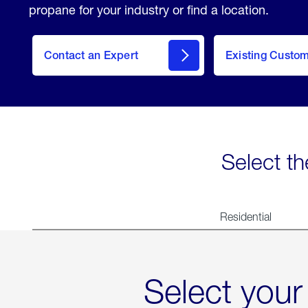
propane for your industry or find a location.
Contact an Expert
Existing Custo
contact
Select th
Residential
Select your