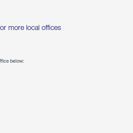
for more local offices
ffice below: