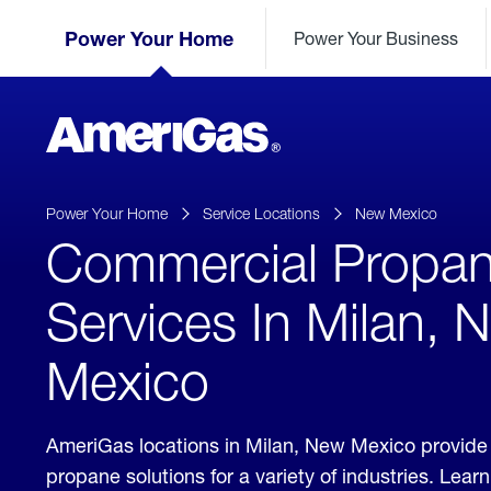
Skip
Header
to
Power Your Home
Power Your Business
Skipped.
Content
(press
ENTER)
AmeriGas
Propane
logo
Power Your Home
Service Locations
New Mexico
Commercial Propa
Services In Milan, 
Mexico
AmeriGas locations in Milan, New Mexico provide
propane solutions for a variety of industries. Lea