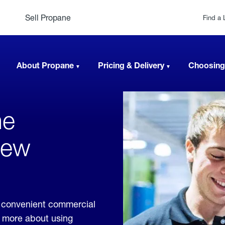
Sell Propane
Find a 
About Propane
Pricing & Delivery
Choosing
ne
New
 convenient commercial
rn more about using