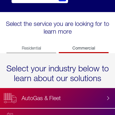
Select the service you are looking for to
learn more
Commercial
Residential
Select your industry below to
learn about our solutions
AutoGas & Fleet