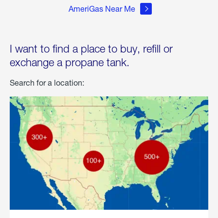
AmeriGas Near Me
I want to find a place to buy, refill or
exchange a propane tank.
Search for a location: