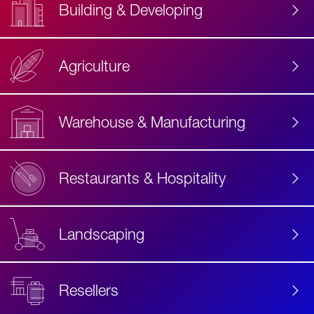
Building & Developing
Agriculture
Accessibility
Label
Text
Warehouse & Manufacturing
Restaurants & Hospitality
Landscaping
Resellers