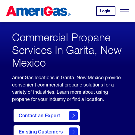
Skip
Header
to
Skipped.
Login
to
Content
Open
your
Menu
(press
AmeriGas
account.
ENTER)
Commercial Propane
Services In Garita, New
Mexico
AmeriGas locations in Garita, New Mexico provide
convenient commercial propane solutions for a
variety of industries. Learn more about using
propane for your industry or find a location.
Contact an Expert
Existing Customers
contact