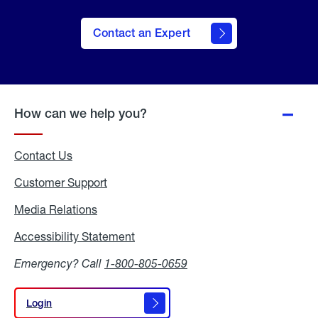
Contact an Expert
How can we help you?
Contact Us
Customer Support
Media Relations
Media
Relations
Accessibility Statement
Accessibility
Statement
Emergency? Call
1-800-805-0659
Login
Login