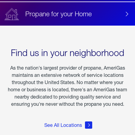
Propane for your Home
Find us in your neighborhood
As the nation's largest provider of propane, AmeriGas
maintains an extensive network of service locations
throughout the United States. No matter where your
home or business is located, there's an AmeriGas team
nearby dedicated to providing quality service and
ensuring you're never without the propane you need.
See All Locations