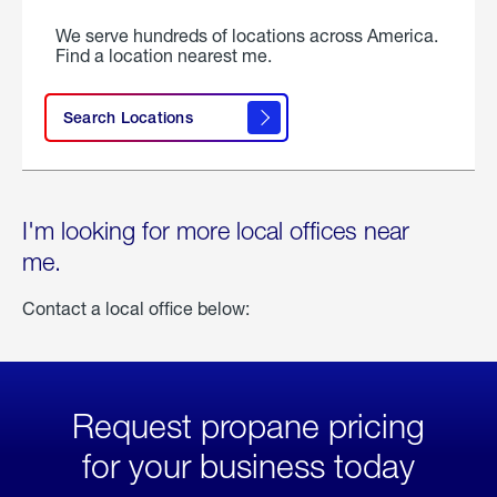
We serve hundreds of locations across America.
Find a location nearest me.
Search Locations
I'm looking for more local offices near
me.
Contact a local office below:
Request propane pricing
for your business today