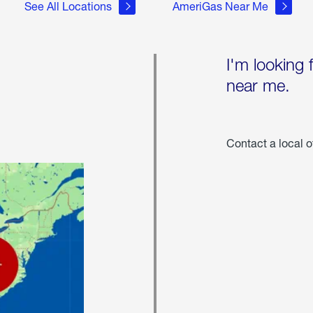
See All Locations
AmeriGas Near Me
I'm looking 
near me.
Contact a local o