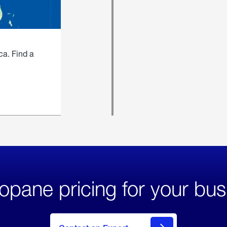
ca. Find a
opane pricing for your bus