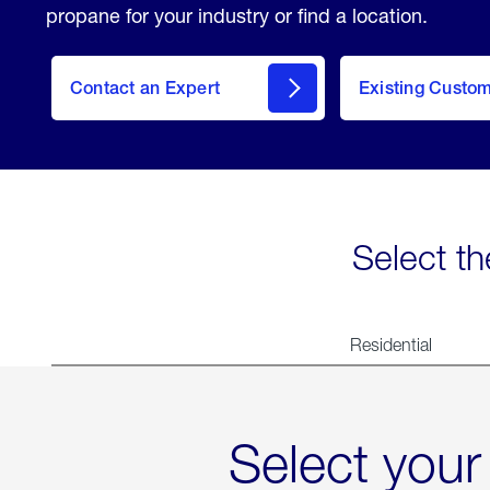
propane for your industry or find a location.
Contact an Expert
Existing Custo
contact
Select th
Residential
Select your