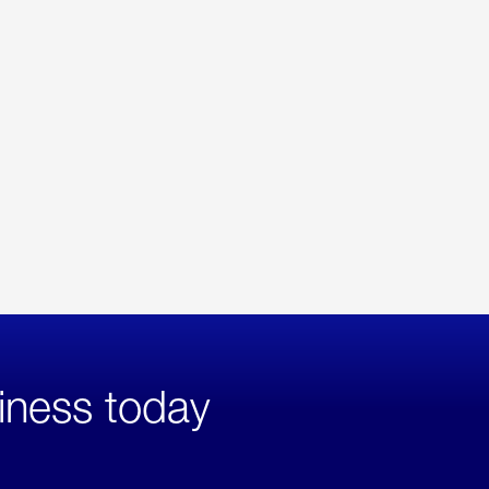
iness today