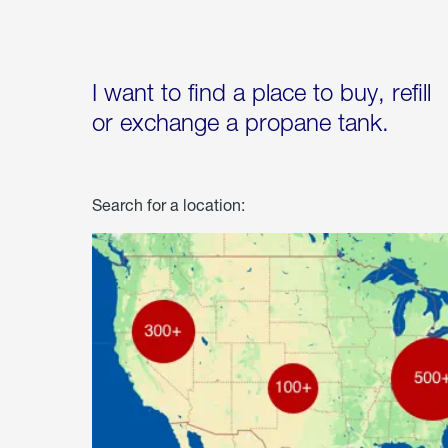
I want to find a place to buy, refill
or exchange a propane tank.
Search for a location: