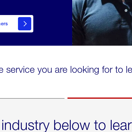
mers
e service you are looking for to 
 industry below to lea