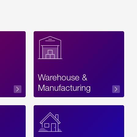
Warehouse &
sibility
Manufacturing