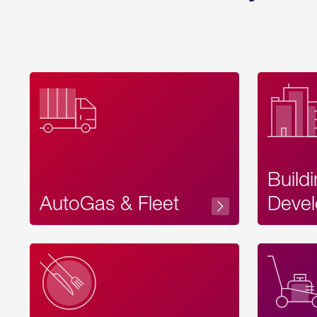
Build
AutoGas & Fleet
Devel