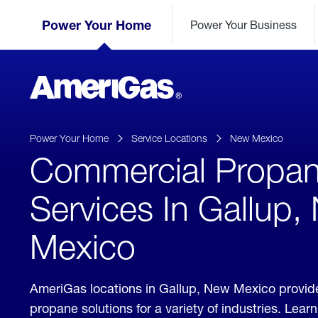
Skip
Header
to
Power Your Home
Power Your Business
Skipped.
Content
(press
ENTER)
AmeriGas
Propane
logo
Power Your Home
Service Locations
New Mexico
Commercial Propa
Services In Gallup,
Mexico
AmeriGas locations in Gallup, New Mexico provi
propane solutions for a variety of industries. Lea