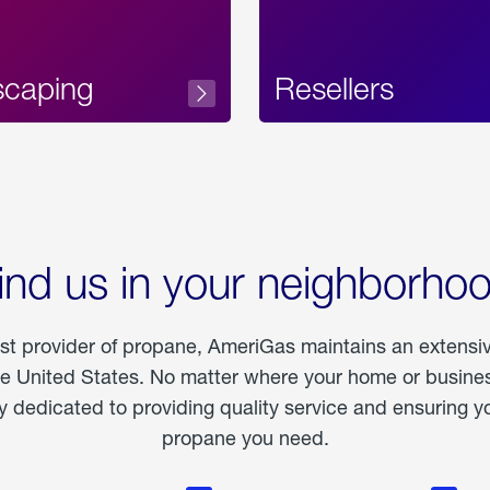
scaping
Resellers
ind us in your neighborho
est provider of propane, AmeriGas maintains an extensi
he United States. No matter where your home or business
dedicated to providing quality service and ensuring yo
propane you need.