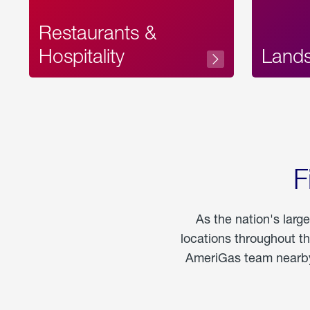
Restaurants &
Hospitality
Land
F
As the nation's larg
locations throughout t
AmeriGas team nearby 