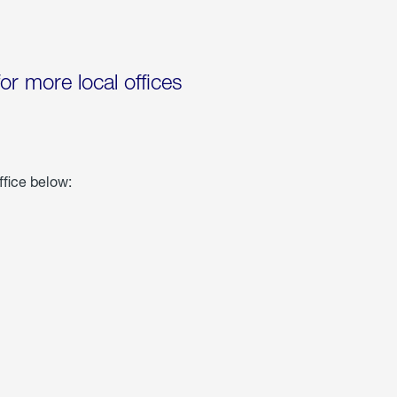
for more local offices
ffice below: