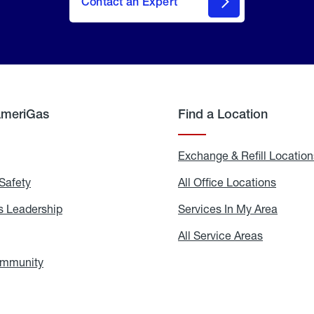
Contact an Expert
AmeriGas
Find a Location
g
Exchange & Refill Location
Safety
Propane
All Office Locations
All
Safety
Office
Locati
 Leadership
AmeriGas
Services In My Area
Servic
Leadership
In
My
areers
All Service Areas
All
Area
Service
Areas
ommunity
In
the
Community