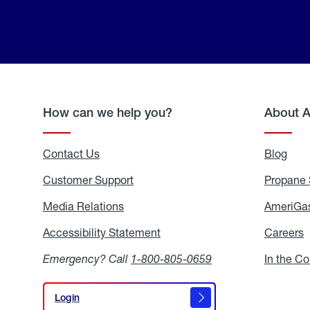
How can we help you?
About 
Contact Us
Blog
Blo
Customer Support
Propane 
Media Relations
Media
AmeriGas
Relations
Accessibility Statement
Accessibility
Careers
C
Statement
Emergency? Call
1-800-805-0659
In the C
Login
Login