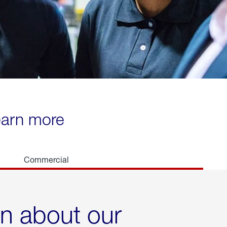
learn more
Commercial
rn about our