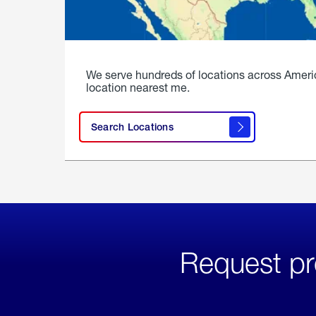
We serve hundreds of locations across Ameri
location nearest me.
Search Locations
Request pr