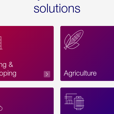
solutions
ing &
oping
Agriculture
Acces
Label
Text