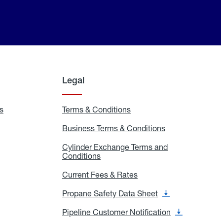
Legal
s
Exchange
Terms & Conditions
Residential
and
Terms
Refill
&
Business Terms & Conditions
Business
Locations
Conditions
Terms
ons
&
es
Cylinder Exchange Terms and
Conditions
Conditions
Cylinder
Exchange
Terms
Current Fees & Rates
Current
and
Fees
Conditions
&
Propane Safety Data Sheet
Propane
Rates
Safety
Data
Pipeline Customer Notification
Pipeline
Sheet
Customer