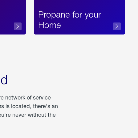
Propane for your
Home
od
ve network of service
 is located, there's an
u're never without the