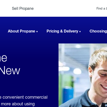
Sell Propane
Find a 
About Propane
Pricing & Delivery
Choosing
ne
 New
de convenient commercial
rn more about using