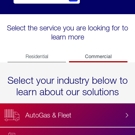
Select the service you are looking for to
learn more
Commercial
Residential
Select your industry below to
learn about our solutions
AutoGas & Fleet