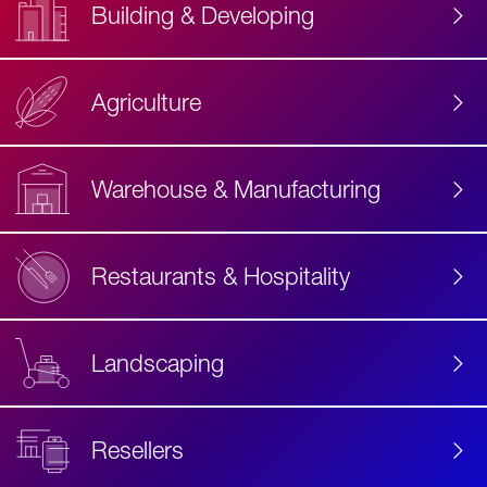
Building & Developing
Agriculture
Accessibility
Label
Text
Warehouse & Manufacturing
Restaurants & Hospitality
Landscaping
Resellers