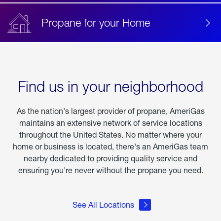
Propane for your Home
Find us in your neighborhood
As the nation's largest provider of propane, AmeriGas
maintains an extensive network of service locations
throughout the United States. No matter where your
home or business is located, there's an AmeriGas team
nearby dedicated to providing quality service and
ensuring you're never without the propane you need.
See All Locations