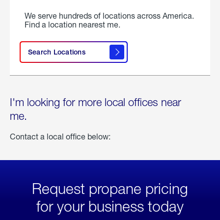
We serve hundreds of locations across America.
Find a location nearest me.
Search Locations
I'm looking for more local offices near
me.
Contact a local office below:
Request propane pricing
for your business today