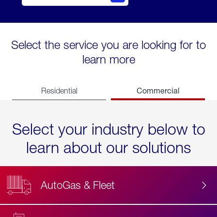
Select the service you are looking for to
learn more
Commercial
Residential
Select your industry below to
learn about our solutions
AutoGas & Fleet