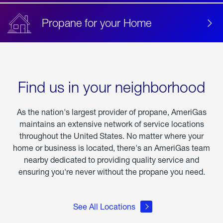
Propane for your Home
Find us in your neighborhood
As the nation's largest provider of propane, AmeriGas
maintains an extensive network of service locations
throughout the United States. No matter where your
home or business is located, there's an AmeriGas team
nearby dedicated to providing quality service and
ensuring you're never without the propane you need.
See All Locations