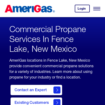
Skip
Header
to
Skipped.
Login
to
Content
Open
your
Menu
(press
AmeriGas
account.
ENTER)
Commercial Propane
Services In Fence
Lake, New Mexico
AmeriGas locations in Fence Lake, New Mexico
provide convenient commercial propane solutions
for a variety of industries. Learn more about using
propane for your industry or find a location.
Contact an Expert
Existing Customers
contact