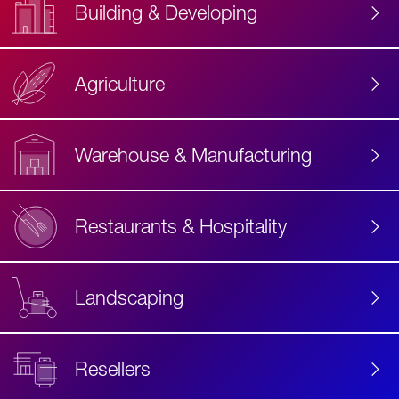
Building & Developing
Agriculture
Accessibility
Label
Text
Warehouse & Manufacturing
Restaurants & Hospitality
Landscaping
Resellers