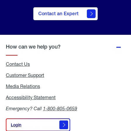
Contact an Expert
How can we help you?
Contact Us
Customer Support
Media Relations
Media
Relations
Accessibility Statement
Accessibility
Statement
Emergency? Call
1-800-805-0659
Login
Login