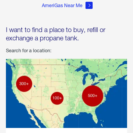
AmeriGas Near Me
I want to find a place to buy, refill or
exchange a propane tank.
Search for a location: