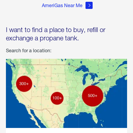
AmeriGas Near Me
I want to find a place to buy, refill or
exchange a propane tank.
Search for a location: