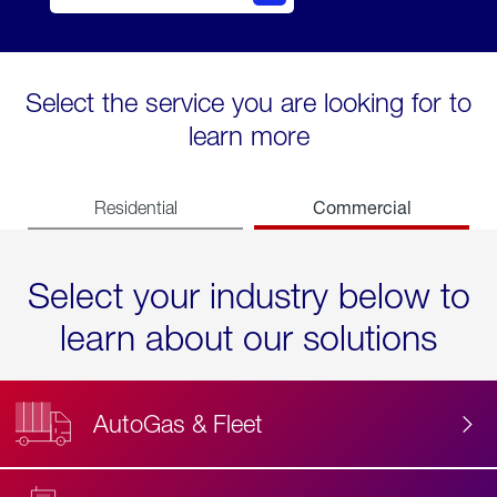
Select the service you are looking for to
learn more
Commercial
Residential
Select your industry below to
learn about our solutions
AutoGas & Fleet