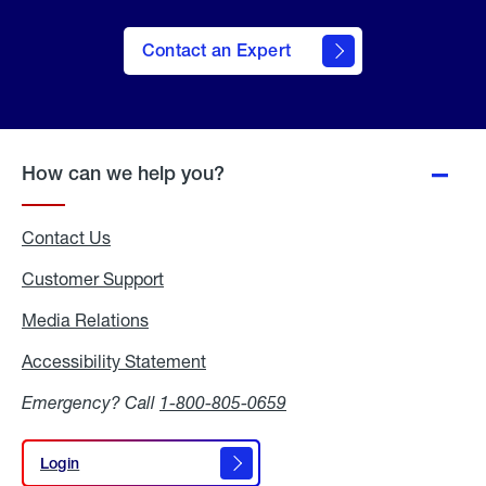
Contact an Expert
How can we help you?
Contact Us
Customer Support
Media Relations
Media
Relations
Accessibility Statement
Accessibility
Statement
Emergency? Call
1-800-805-0659
Login
Login