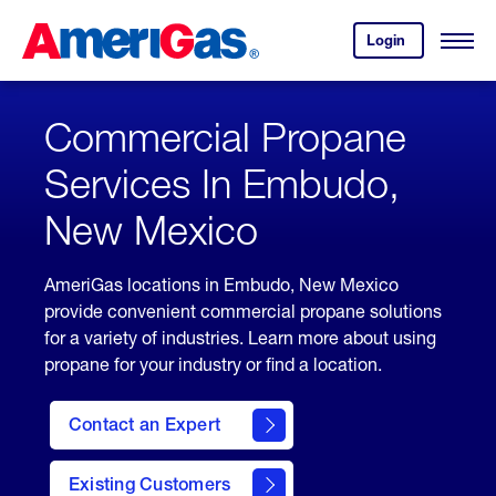
Skip
Header
to
Skipped.
Login
to
Content
Open
your
Menu
(press
AmeriGas
account.
ENTER)
Commercial Propane
Services In Embudo,
New Mexico
AmeriGas locations in Embudo, New Mexico
provide convenient commercial propane solutions
for a variety of industries. Learn more about using
propane for your industry or find a location.
Contact an Expert
Existing Customers
contact