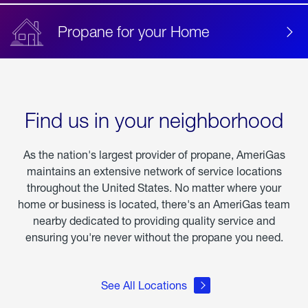
Propane for your Home
Find us in your neighborhood
As the nation's largest provider of propane, AmeriGas
maintains an extensive network of service locations
throughout the United States. No matter where your
home or business is located, there's an AmeriGas team
nearby dedicated to providing quality service and
ensuring you're never without the propane you need.
See All Locations