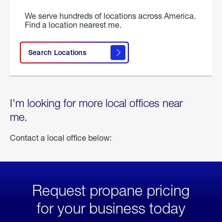
We serve hundreds of locations across America.
Find a location nearest me.
Search Locations
I'm looking for more local offices near
me.
Contact a local office below:
Request propane pricing
for your business today