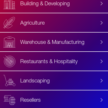
Building & Developing
Agriculture
Accessibility
Label
Text
Warehouse & Manufacturing
Restaurants & Hospitality
Landscaping
Resellers