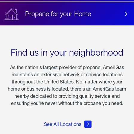
Propane for your Home
Find us in your neighborhood
As the nation's largest provider of propane, AmeriGas
maintains an extensive network of service locations
throughout the United States. No matter where your
home or business is located, there's an AmeriGas team
nearby dedicated to providing quality service and
ensuring you're never without the propane you need.
See All Locations