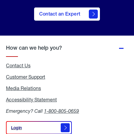
Contact an Expert
How can we help you?
Contact Us
Customer Support
Media Relations
Media
Relations
Accessibility Statement
Accessibility
Statement
Emergency? Call
1-800-805-0659
Login
Login