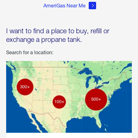
AmeriGas Near Me
I want to find a place to buy, refill or
exchange a propane tank.
Search for a location: