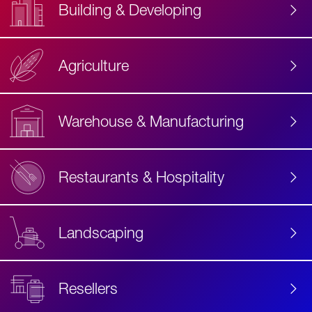
Building & Developing
Agriculture
Accessibility
Label
Text
Warehouse & Manufacturing
Restaurants & Hospitality
Landscaping
Resellers