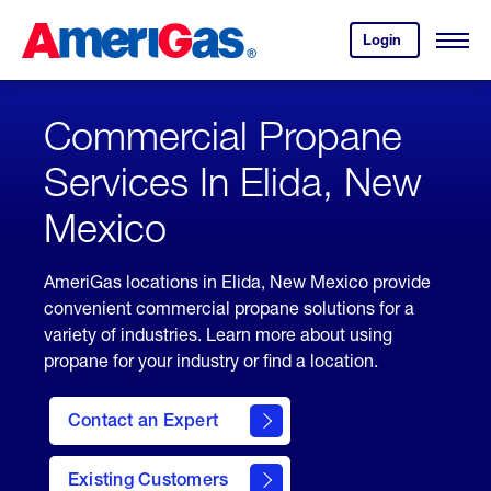
Skip
Header
to
Skipped.
Login
to
Content
Open
your
Menu
(press
AmeriGas
account.
ENTER)
Commercial Propane
Services In Elida, New
Mexico
AmeriGas locations in Elida, New Mexico provide
convenient commercial propane solutions for a
variety of industries. Learn more about using
propane for your industry or find a location.
Contact an Expert
Existing Customers
contact