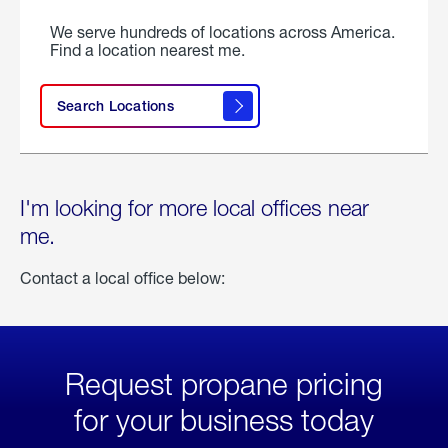
We serve hundreds of locations across America.
Find a location nearest me.
Search Locations
I'm looking for more local offices near
me.
Contact a local office below:
Request propane pricing
for your business today