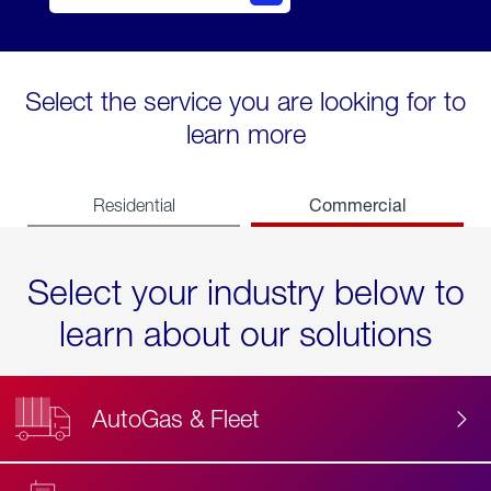
Select the service you are looking for to
learn more
Commercial
Residential
Select your industry below to
learn about our solutions
AutoGas & Fleet