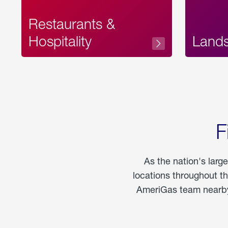
Restaurants &
Hospitality
Land
F
As the nation's larg
locations throughout t
AmeriGas team nearby 