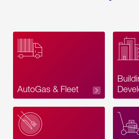
Build
AutoGas & Fleet
Devel