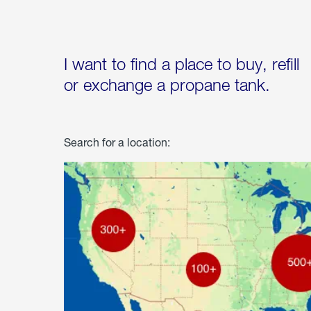
I want to find a place to buy, refill
or exchange a propane tank.
Search for a location: