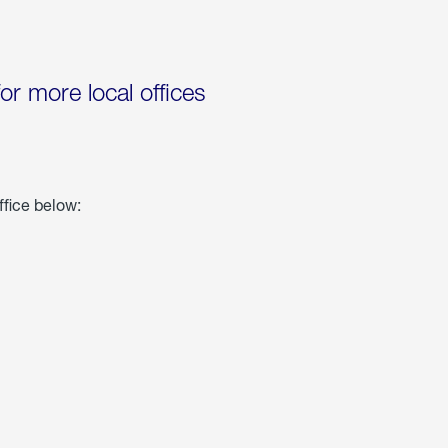
for more local offices
ffice below: