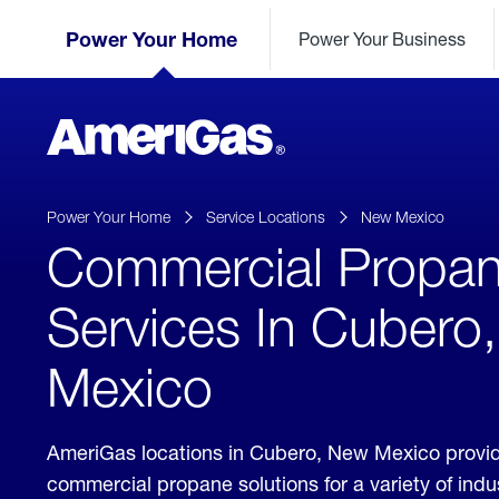
Skip
Header
to
Power Your Home
Power Your Business
Skipped.
Content
(press
ENTER)
AmeriGas
Propane
logo
Power Your Home
Service Locations
New Mexico
Commercial Propa
Services In Cubero
Mexico
AmeriGas locations in Cubero, New Mexico provi
commercial propane solutions for a variety of ind