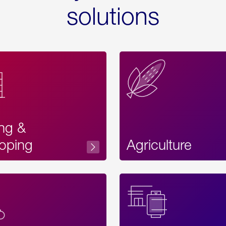
solutions
ing &
oping
Agriculture
Acces
Label
Text