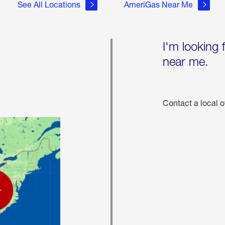
See All Locations
AmeriGas Near Me
I'm looking 
near me.
Contact a local o