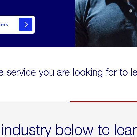
mers
e service you are looking for to 
 industry below to lea