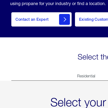
using propane for your industry or find a location.
Contact an Expert
Existing Custo
contact
Select th
Residential
Select your