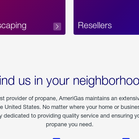
scaping
Resellers
ind us in your neighborho
est provider of propane, AmeriGas maintains an extensi
he United States. No matter where your home or business
dedicated to providing quality service and ensuring yo
propane you need.