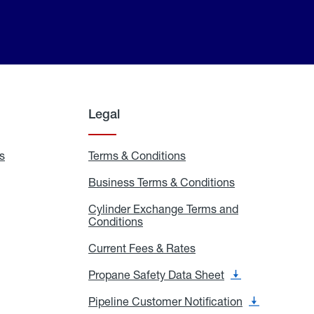
Legal
s
Exchange
Terms & Conditions
Residential
and
Terms
Refill
&
Business Terms & Conditions
Business
Locations
Conditions
Terms
ons
&
es
Cylinder Exchange Terms and
Conditions
Conditions
Cylinder
Exchange
Terms
Current Fees & Rates
Current
and
Fees
Conditions
&
Propane Safety Data Sheet
Propane
Rates
Safety
Data
Pipeline Customer Notification
Pipeline
Sheet
Customer