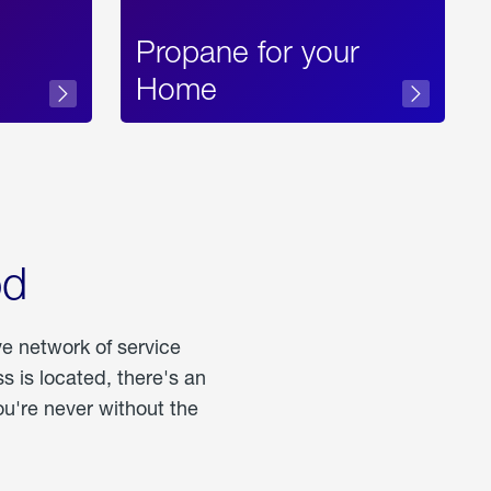
Propane for your
Home
od
ve network of service
 is located, there's an
u're never without the