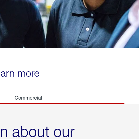
learn more
Commercial
rn about our