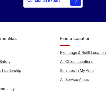
Contact an Expert
AmeriGas
Find a Location
g
Exchange & Refill Location
Safety
Propane
All Office Locations
All
Safety
Office
Locati
 Leadership
AmeriGas
Services In My Area
Servic
Leadership
In
My
areers
All Service Areas
All
Area
Service
Areas
ommunity
In
the
Community