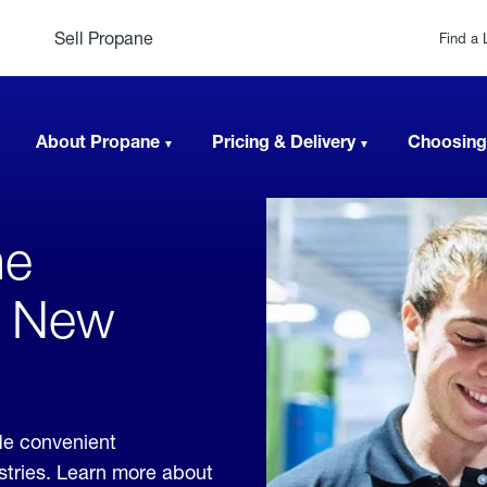
Sell Propane
Find a 
About Propane
Pricing & Delivery
Choosing
ne
, New
de convenient
ustries. Learn more about