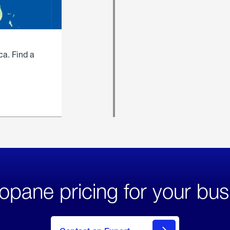
ca. Find a
opane pricing for your bus