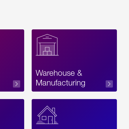
Warehouse &
sibility
Manufacturing