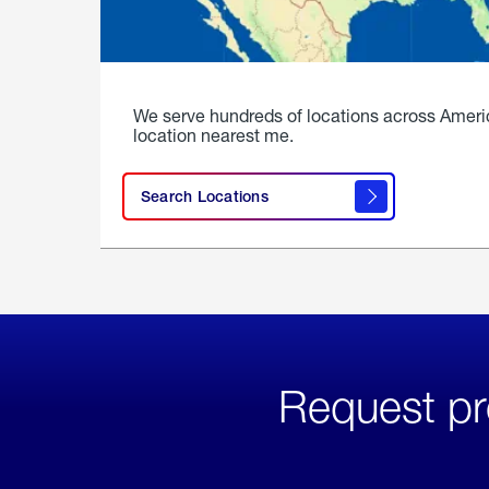
We serve hundreds of locations across Ameri
location nearest me.
Search Locations
Request pr