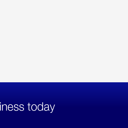
iness today