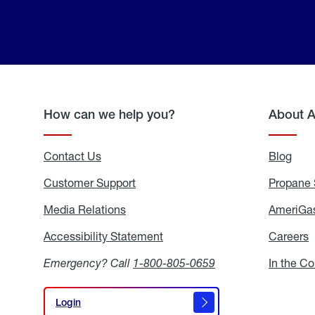
How can we help you?
About 
Contact Us
Blog
Blo
Customer Support
Propane 
Media Relations
Media
AmeriGas
Relations
Accessibility Statement
Accessibility
Careers
C
Statement
Emergency? Call
1-800-805-0659
In the C
Login
Login