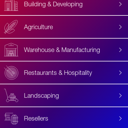
Building & Developing
Agriculture
Accessibility
Label
Text
Warehouse & Manufacturing
Restaurants & Hospitality
Landscaping
Resellers