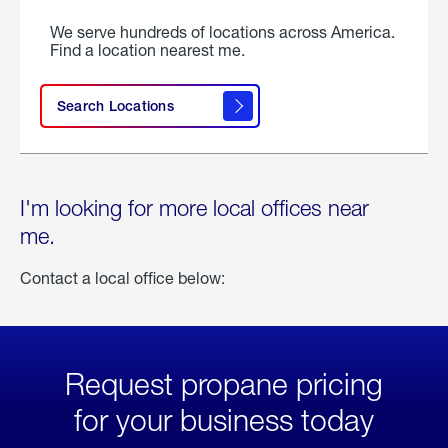
We serve hundreds of locations across America.
Find a location nearest me.
Search Locations
I'm looking for more local offices near
me.
Contact a local office below:
Request propane pricing
for your business today