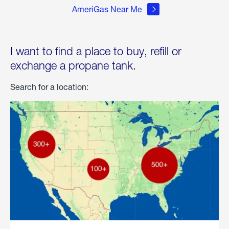
AmeriGas Near Me
I want to find a place to buy, refill or
exchange a propane tank.
Search for a location: