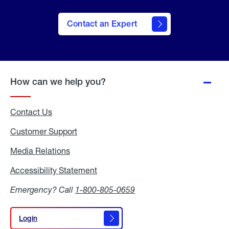
Contact an Expert
How can we help you?
Contact Us
Customer Support
Media Relations
Media
Relations
Accessibility Statement
Accessibility
Statement
Emergency? Call
1-800-805-0659
Login
Login