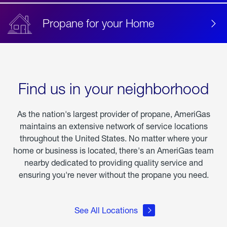
Propane for your Home
Find us in your neighborhood
As the nation's largest provider of propane, AmeriGas
maintains an extensive network of service locations
throughout the United States. No matter where your
home or business is located, there's an AmeriGas team
nearby dedicated to providing quality service and
ensuring you're never without the propane you need.
See All Locations