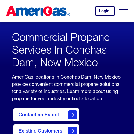
Skip
Header
to
Skipped.
Login
to
Content
Open
your
Menu
(press
AmeriGas
account.
ENTER)
Commercial Propane
Services In Conchas
Dam, New Mexico
AmeriGas locations in Conchas Dam, New Mexico
provide convenient commercial propane solutions
for a variety of industries. Learn more about using
propane for your industry or find a location.
Contact an Expert
Existing Customers
contact