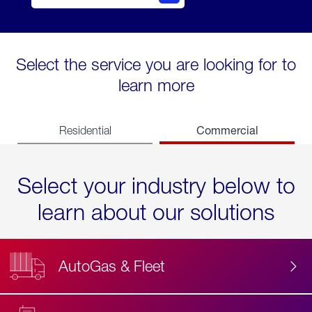
Select the service you are looking for to
learn more
Commercial
Residential
Select your industry below to
learn about our solutions
AutoGas & Fleet