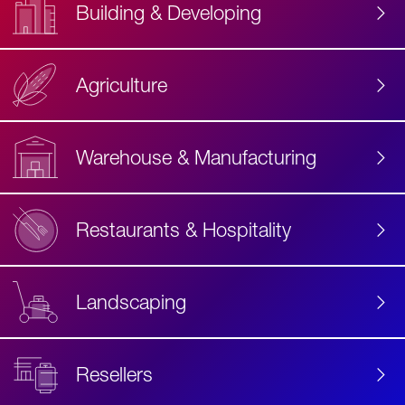
Building & Developing
Agriculture
Accessibility
Label
Text
Warehouse & Manufacturing
Restaurants & Hospitality
Landscaping
Resellers