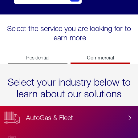
Select the service you are looking for to
learn more
Commercial
Residential
Select your industry below to
learn about our solutions
AutoGas & Fleet