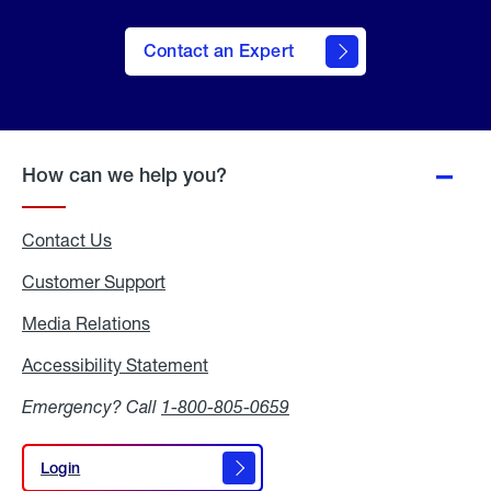
Contact an Expert
How can we help you?
Contact Us
Customer Support
Media Relations
Media
Relations
Accessibility Statement
Accessibility
Statement
Emergency? Call
1-800-805-0659
Login
Login