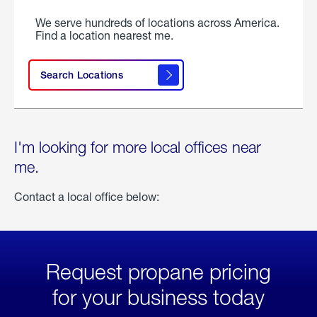
We serve hundreds of locations across America.
Find a location nearest me.
Search Locations
I'm looking for more local offices near
me.
Contact a local office below:
Request propane pricing
for your business today