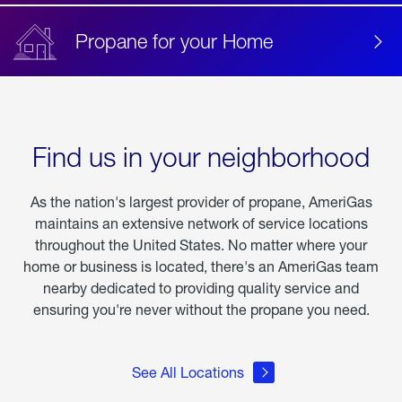
Propane for your Home
Find us in your neighborhood
As the nation's largest provider of propane, AmeriGas
maintains an extensive network of service locations
throughout the United States. No matter where your
home or business is located, there's an AmeriGas team
nearby dedicated to providing quality service and
ensuring you're never without the propane you need.
See All Locations