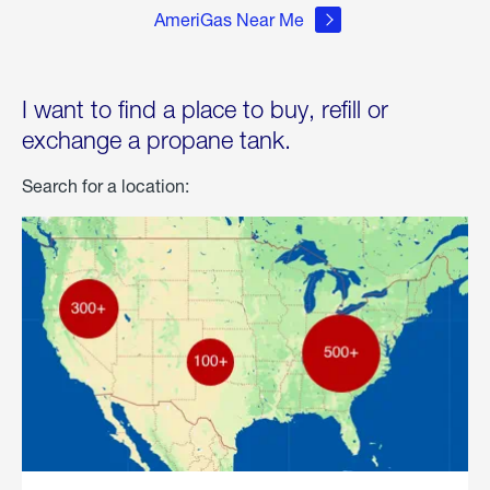
AmeriGas Near Me
I want to find a place to buy, refill or
exchange a propane tank.
Search for a location: