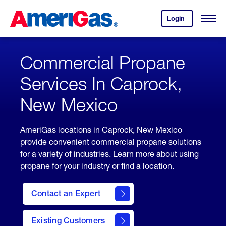
Skip
Header
to
Skipped.
Login
to
Content
Open
your
Menu
(press
AmeriGas
account.
ENTER)
Commercial Propane
Services In Caprock,
New Mexico
AmeriGas locations in Caprock, New Mexico
provide convenient commercial propane solutions
for a variety of industries. Learn more about using
propane for your industry or find a location.
Contact an Expert
Existing Customers
contact