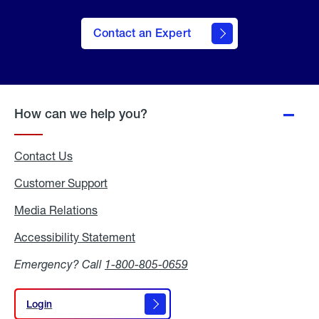
Contact an Expert
How can we help you?
Contact Us
Customer Support
Media Relations
Media
Relations
Accessibility Statement
Accessibility
Statement
Emergency? Call
1-800-805-0659
Login
Login