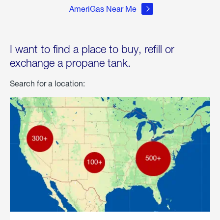
AmeriGas Near Me
I want to find a place to buy, refill or
exchange a propane tank.
Search for a location: