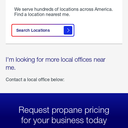
We serve hundreds of locations across America.
Find a location nearest me.
Search Locations
I'm looking for more local offices near
me.
Contact a local office below:
Request propane pricing
for your business today