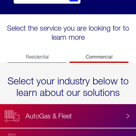
Select the service you are looking for to
learn more
Commercial
Residential
Select your industry below to
learn about our solutions
AutoGas & Fleet