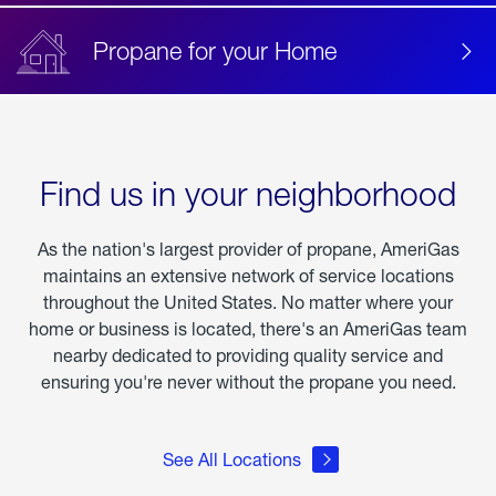
Propane for your Home
Find us in your neighborhood
As the nation's largest provider of propane, AmeriGas
maintains an extensive network of service locations
throughout the United States. No matter where your
home or business is located, there's an AmeriGas team
nearby dedicated to providing quality service and
ensuring you're never without the propane you need.
See All Locations