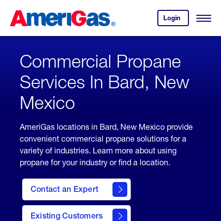
Skip
Header
to
Skipped.
Login
to
Content
Open
your
Menu
(press
AmeriGas
account.
ENTER)
Commercial Propane
Services In Bard, New
Mexico
AmeriGas locations in Bard, New Mexico provide
convenient commercial propane solutions for a
variety of industries. Learn more about using
propane for your industry or find a location.
Contact an Expert
Existing Customers
contact