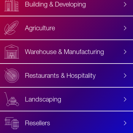
Building & Developing
Agriculture
Accessibility
Label
Text
Warehouse & Manufacturing
Restaurants & Hospitality
Landscaping
Resellers