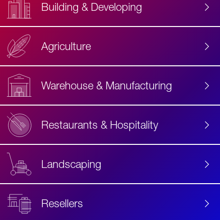
Building & Developing
Agriculture
Accessibility
Label
Text
Warehouse & Manufacturing
Restaurants & Hospitality
Landscaping
Resellers