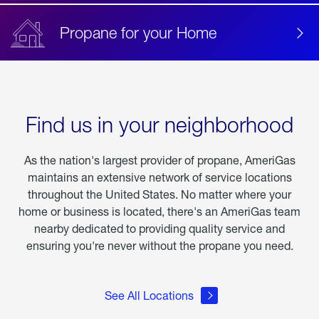
Propane for your Home
Find us in your neighborhood
As the nation's largest provider of propane, AmeriGas
maintains an extensive network of service locations
throughout the United States. No matter where your
home or business is located, there's an AmeriGas team
nearby dedicated to providing quality service and
ensuring you're never without the propane you need.
See All Locations