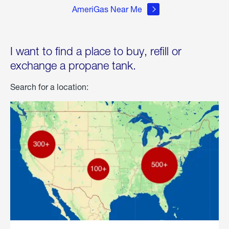
AmeriGas Near Me
I want to find a place to buy, refill or
exchange a propane tank.
Search for a location: