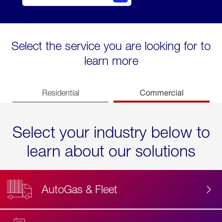
Select the service you are looking for to
learn more
Commercial
Residential
Select your industry below to
learn about our solutions
AutoGas & Fleet