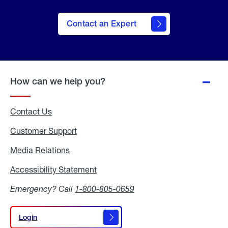
Contact an Expert
How can we help you?
Contact Us
Customer Support
Media Relations
Media
Relations
Accessibility Statement
Accessibility
Statement
Emergency? Call
1-800-805-0659
Login
Login