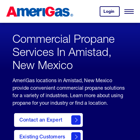
Skip
Header
to
Skipped.
Login
to
Content
Open
your
Menu
(press
AmeriGas
account.
ENTER)
Commercial Propane
Services In Amistad,
New Mexico
AmeriGas locations in Amistad, New Mexico
provide convenient commercial propane solutions
for a variety of industries. Learn more about using
propane for your industry or find a location.
Contact an Expert
Existing Customers
contact