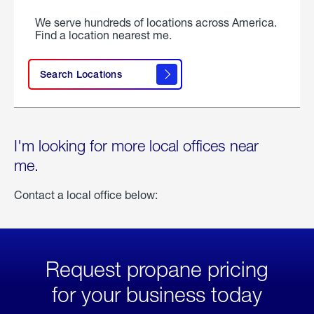
We serve hundreds of locations across America.
Find a location nearest me.
Search Locations
I'm looking for more local offices near
me.
Contact a local office below:
Request propane pricing
for your business today