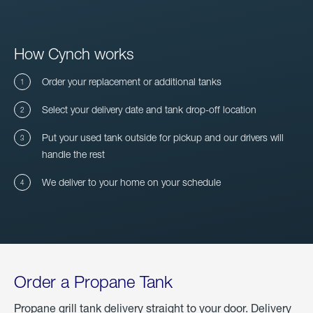
How Cynch works
Order your replacement or additional tanks
Select your delivery date and tank drop-off location
Put your used tank outside for pickup and our drivers will
handle the rest
We deliver to your home on your schedule
Order a Propane Tank
Propane grill tank delivery straight to your door. Delivery