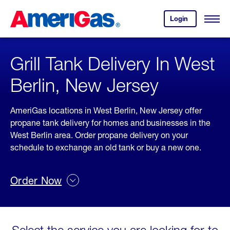
Skip
Header
to
Skipped.
Login
to
Content
Open
your
Menu
(press
AmeriGas
account.
ENTER)
Grill Tank Delivery In West
Berlin, New Jersey
AmeriGas locations in West Berlin, New Jersey offer
propane tank delivery for homes and businesses in the
West Berlin area. Order propane delivery on your
schedule to exchange an old tank or buy a new one.
Order Now