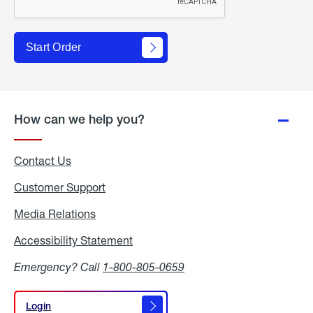
Start Order
How can we help you?
Contact Us
Customer Support
Media Relations
Media
Relations
Accessibility Statement
Accessibility
Statement
Emergency? Call
1-800-805-0659
Login
Login