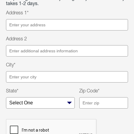
takes 1-2 days.
Address 1*
Address 2
City*
State*
Zip Code*