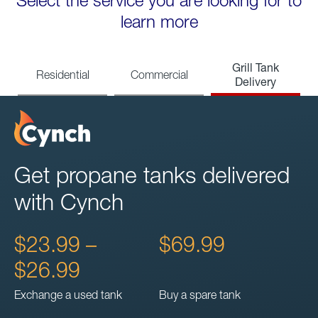
Select the service you are looking for to
learn more
Grill Tank
Residential
Commercial
Delivery
Get propane tanks delivered
with Cynch
$23.99 –
$69.99
$26.99
Exchange a used tank
Buy a spare tank