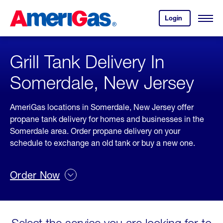
Skip
Header
to
Skipped.
Login
to
Content
Open
your
Menu
(press
AmeriGas
account.
ENTER)
Grill Tank Delivery In
Somerdale, New Jersey
AmeriGas locations in Somerdale, New Jersey offer
propane tank delivery for homes and businesses in the
Somerdale area. Order propane delivery on your
schedule to exchange an old tank or buy a new one.
Order Now