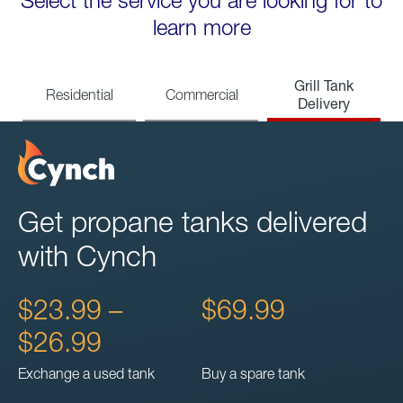
Select the service you are looking for to
learn more
Grill Tank
Residential
Commercial
Delivery
Get propane tanks delivered
with Cynch
$23.99 –
$69.99
$26.99
Exchange a used tank
Buy a spare tank