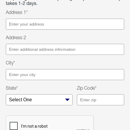
takes 1-2 days.
Address 1*
Address 2
City*
State*
Zip Code*