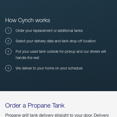
How Cynch works
Order your replacement or additional tanks
Select your delivery date and tank drop-off location
Put your used tank outside for pickup and our drivers will
handle the rest
We deliver to your home on your schedule
Order a Propane Tank
Propane grill tank delivery straight to your door. Delivery