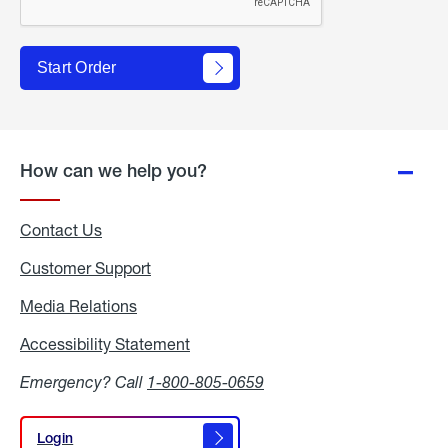
Start Order
How can we help you?
Contact Us
Customer Support
Media Relations
Media
Relations
Accessibility Statement
Accessibility
Statement
Emergency? Call
1-800-805-0659
Login
Login