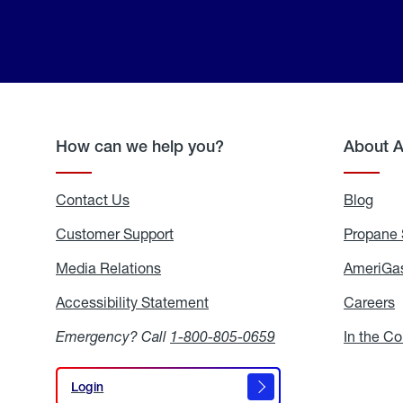
How can we help you?
About 
Contact Us
Blog
Blo
Customer Support
Propane 
Media Relations
Media
AmeriGas
Relations
Accessibility Statement
Accessibility
Careers
C
Statement
Emergency? Call
1-800-805-0659
In the C
Login
Login