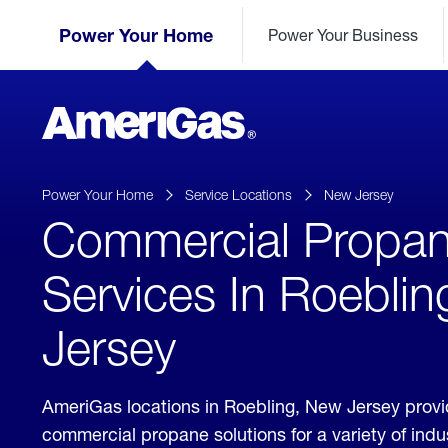
Skip
Header
to
Power Your Home
Power Your Business
Skipped.
Content
(press
ENTER)
AmeriGas
Propane
logo
Power Your Home
Service Locations
New Jersey
Commercial Propa
Services In Roebli
Jersey
AmeriGas locations in Roebling, New Jersey prov
commercial propane solutions for a variety of ind