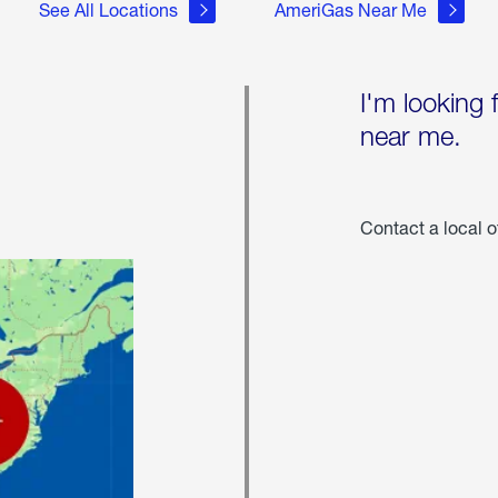
See All Locations
AmeriGas Near Me
I'm looking 
near me.
Contact a local o