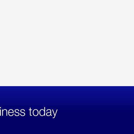
iness today