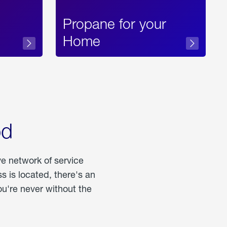
Propane for your
Home
od
ve network of service
 is located, there's an
u're never without the