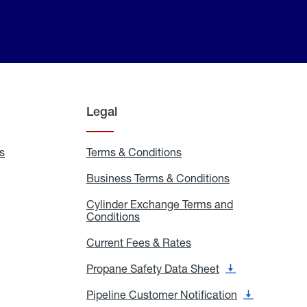
Legal
s
Exchange
Terms & Conditions
Residential
and
Terms
Refill
&
Business Terms & Conditions
Business
Locations
Conditions
Terms
ons
&
es
Cylinder Exchange Terms and
Conditions
Conditions
Cylinder
Exchange
Terms
Current Fees & Rates
Current
and
Fees
Conditions
&
Propane Safety Data Sheet
Propane
Rates
Safety
Data
Pipeline Customer Notification
Pipeline
Sheet
Customer