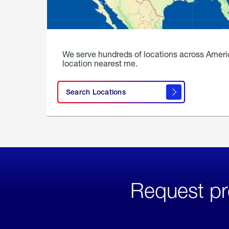
We serve hundreds of locations across Ameri
location nearest me.
Search Locations
Request pr