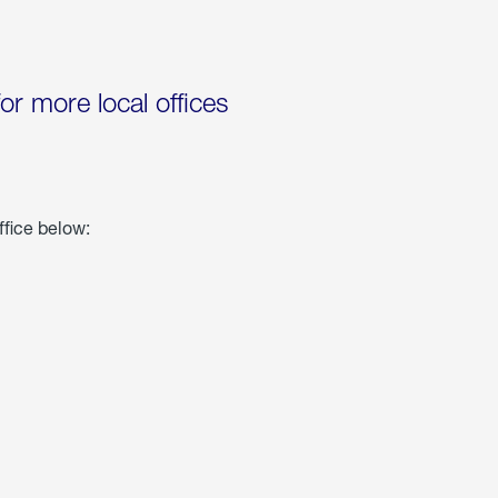
for more local offices
ffice below: