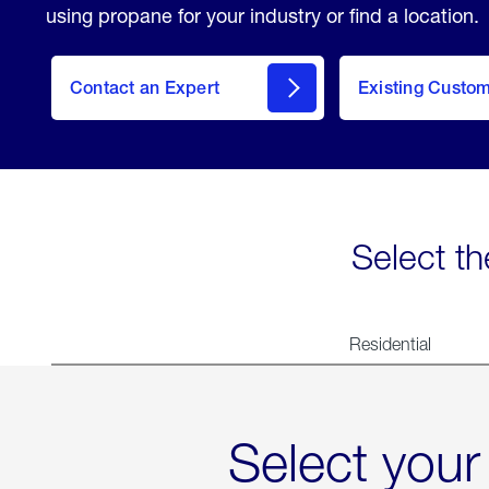
using propane for your industry or find a location.
Contact an Expert
Existing Custo
contact
Select th
Residential
Select your