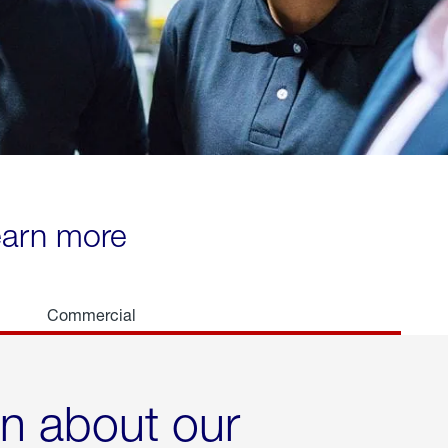
learn more
Commercial
rn about our