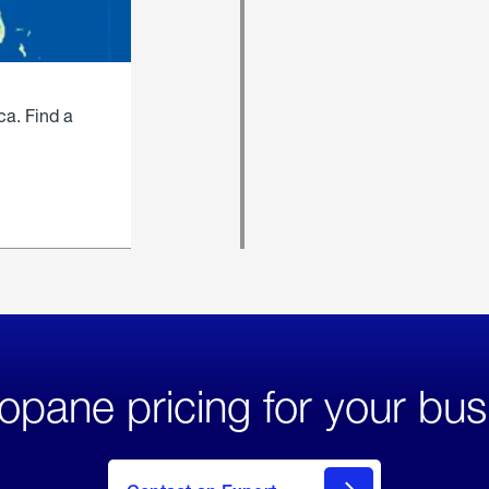
ca. Find a
opane pricing for your bus