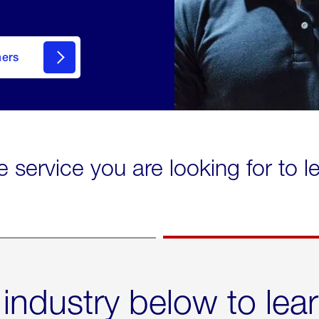
mers
e service you are looking for to 
 industry below to lea