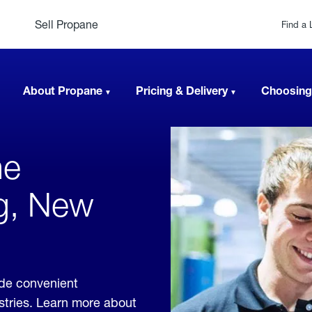
Sell Propane
Find a 
About Propane
Pricing & Delivery
Choosing
ne
ng, New
ide convenient
ustries. Learn more about