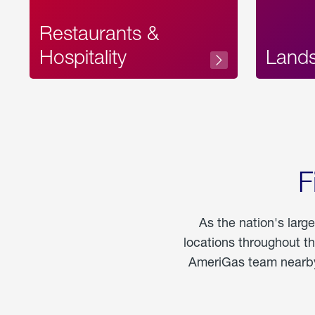
Restaurants &
Hospitality
Land
F
As the nation's larg
locations throughout t
AmeriGas team nearby 