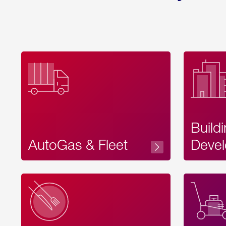
Build
AutoGas & Fleet
Devel