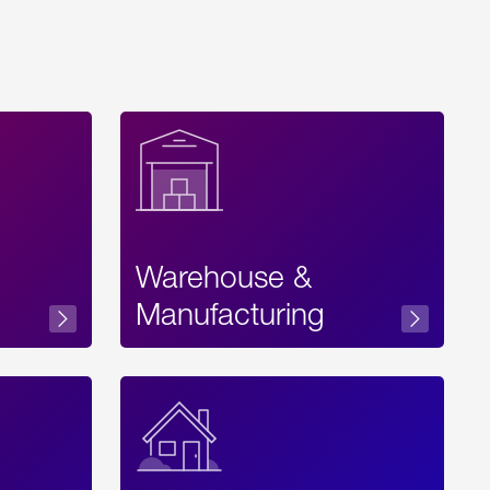
Warehouse &
sibility
Manufacturing