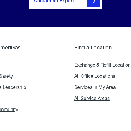
Contact an Expert
AmeriGas
Find a Location
g
Exchange & Refill Location
Safety
Propane
All Office Locations
All
Safety
Office
Locati
 Leadership
AmeriGas
Services In My Area
Servic
Leadership
In
My
areers
All Service Areas
All
Area
Service
Areas
ommunity
In
the
Community