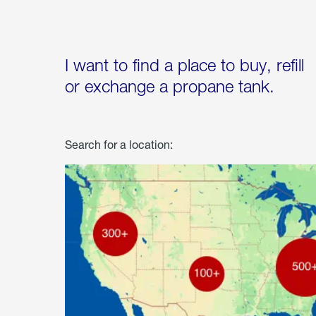
I want to find a place to buy, refill
or exchange a propane tank.
Search for a location: