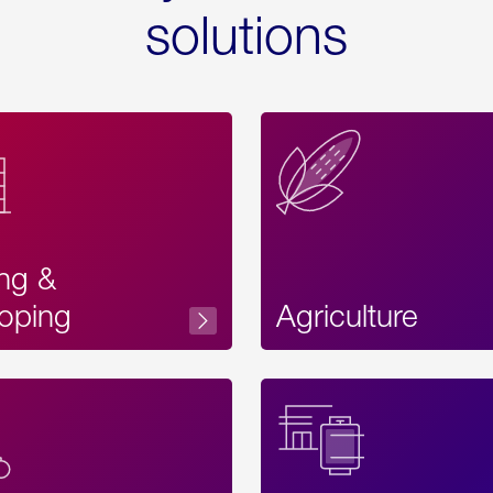
solutions
ing &
oping
Agriculture
Acces
Label
Text