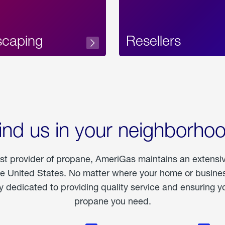
scaping
Resellers
ind us in your neighborho
est provider of propane, AmeriGas maintains an extensi
he United States. No matter where your home or business
dedicated to providing quality service and ensuring yo
propane you need.