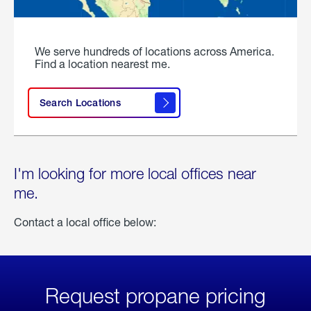
We serve hundreds of locations across America.
Find a location nearest me.
Search Locations
I'm looking for more local offices near
me.
Contact a local office below:
Request propane pricing