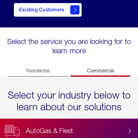
Existing Customers
contact
Select the service you are looking for to
learn more
Commercial
Residential
Select your industry below to
learn about our solutions
AutoGas & Fleet