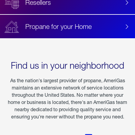
Resellers
Propane for your Home
Find us in your neighborhood
As the nation's largest provider of propane, AmeriGas
maintains an extensive network of service locations
throughout the United States. No matter where your
home or business is located, there's an AmeriGas team
nearby dedicated to providing quality service and
ensuring you're never without the propane you need.