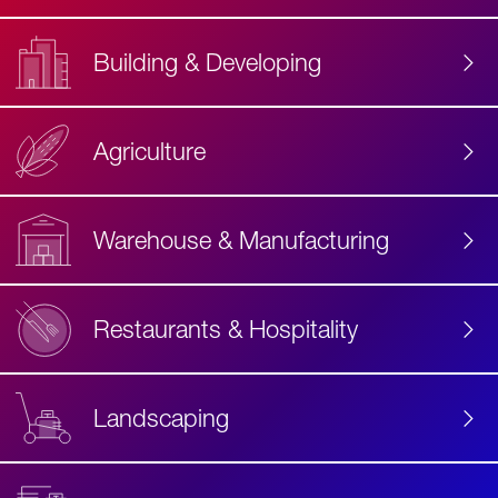
Building & Developing
Agriculture
Accessibility
Label
Text
Warehouse & Manufacturing
Restaurants & Hospitality
Landscaping