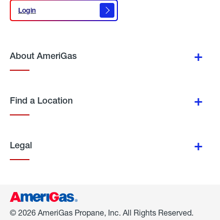
Login
Login
About AmeriGas
Find a Location
Legal
© 2026 AmeriGas Propane, Inc. All Rights Reserved.