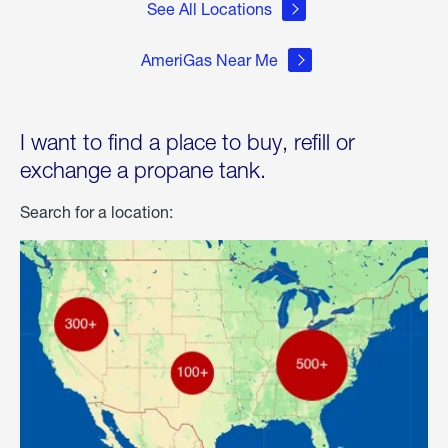
See All Locations
AmeriGas Near Me
I want to find a place to buy, refill or
exchange a propane tank.
Search for a location: