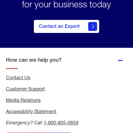
for your business today
Contact an Expert
How can we help you?
Contact Us
Customer Support
Media Relations
Media
Relations
Accessibility Statement
Accessibility
Statement
Emergency? Call
1-800-805-0659