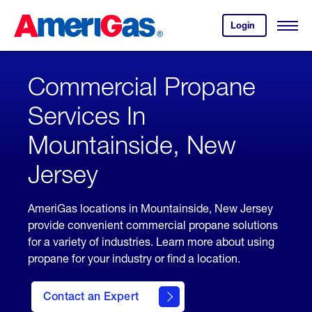
Skip
Header
to
Skipped.
Login
to
Content
Open
your
Menu
(press
AmeriGas
account.
ENTER)
Commercial Propane
Services In
Mountainside, New
Jersey
AmeriGas locations in Mountainside, New Jersey
provide convenient commercial propane solutions
for a variety of industries. Learn more about using
propane for your industry or find a location.
Contact an Expert