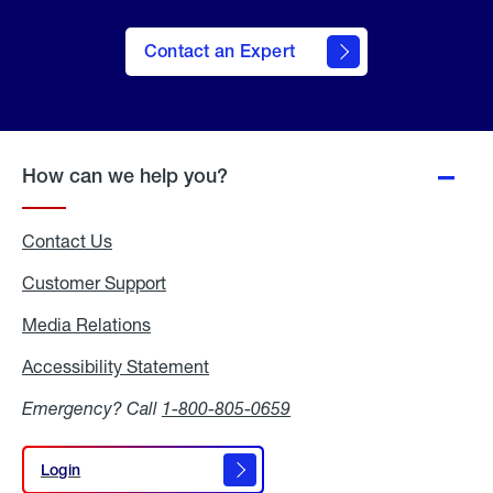
Contact an Expert
How can we help you?
Contact Us
Customer Support
Media Relations
Media
Relations
Accessibility Statement
Accessibility
Statement
Emergency? Call
1-800-805-0659
Login
Login