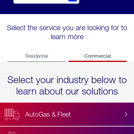
Select the service you are looking for to
learn more
Commercial
Residential
Select your industry below to
learn about our solutions
AutoGas & Fleet