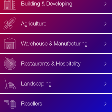
Building & Developing
Agriculture
Accessibility
Label
Text
Warehouse & Manufacturing
Restaurants & Hospitality
Landscaping
Resellers