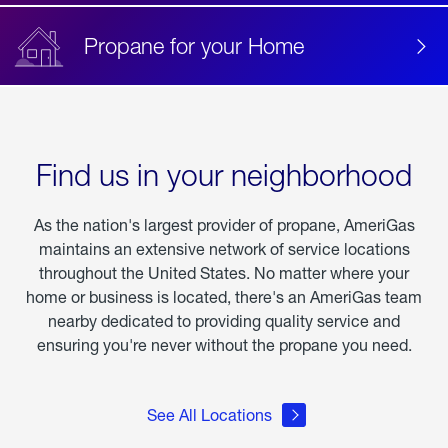
Propane for your Home
Find us in your neighborhood
As the nation's largest provider of propane, AmeriGas
maintains an extensive network of service locations
throughout the United States. No matter where your
home or business is located, there's an AmeriGas team
nearby dedicated to providing quality service and
ensuring you're never without the propane you need.
See All Locations