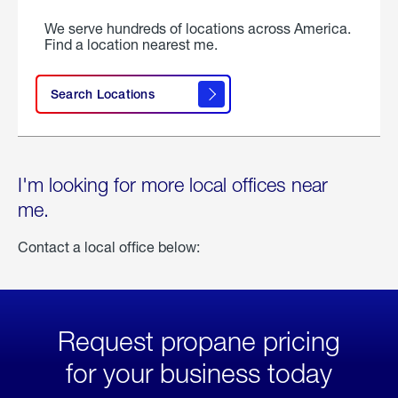
We serve hundreds of locations across America.
Find a location nearest me.
Search Locations
I'm looking for more local offices near
me.
Contact a local office below:
Request propane pricing
for your business today