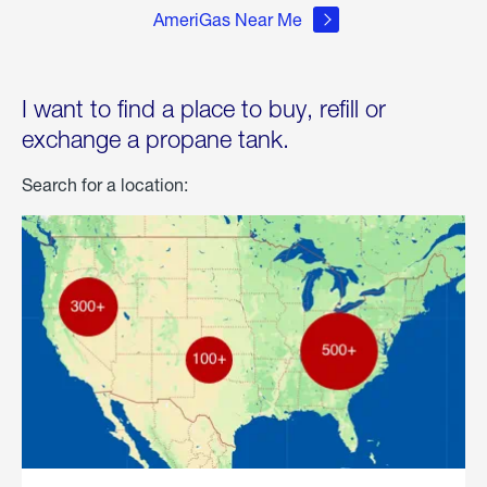
AmeriGas Near Me
I want to find a place to buy, refill or
exchange a propane tank.
Search for a location: