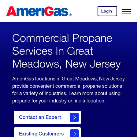
Skip
Header
to
Skipped.
Login
to
Content
Open
your
Menu
(press
AmeriGas
account.
ENTER)
Commercial Propane
Services In Great
Meadows, New Jersey
AmeriGas locations in Great Meadows, New Jersey
provide convenient commercial propane solutions
for a variety of industries. Learn more about using
propane for your industry or find a location.
Contact an Expert
Existing Customers
contact