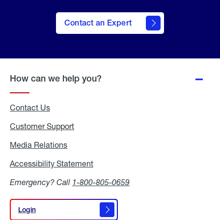
Contact an Expert
How can we help you?
Contact Us
Customer Support
Media Relations
Media
Relations
Accessibility Statement
Accessibility
Statement
Emergency? Call
1-800-805-0659
Login
Login