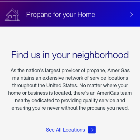
Propane for your Home
Find us in your neighborhood
As the nation's largest provider of propane, AmeriGas
maintains an extensive network of service locations
throughout the United States. No matter where your
home or business is located, there's an AmeriGas team
nearby dedicated to providing quality service and
ensuring you're never without the propane you need.
See All Locations