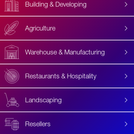
Building & Developing
Agriculture
Accessibility
Label
Text
Warehouse & Manufacturing
Restaurants & Hospitality
Landscaping
Resellers