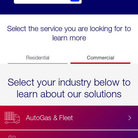
Select the service you are looking for to
learn more
Commercial
Residential
Select your industry below to
learn about our solutions
AutoGas & Fleet