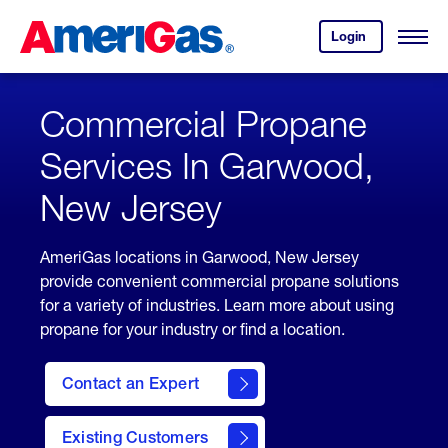
Skip
Header
to
Skipped.
Login
to
Content
Open
your
Menu
(press
AmeriGas
account.
ENTER)
Commercial Propane
Services In Garwood,
New Jersey
AmeriGas locations in Garwood, New Jersey
provide convenient commercial propane solutions
for a variety of industries. Learn more about using
propane for your industry or find a location.
Contact an Expert
Existing Customers
contact