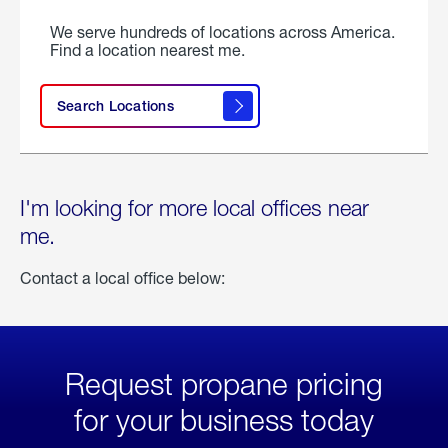
We serve hundreds of locations across America.
Find a location nearest me.
Search Locations
I'm looking for more local offices near
me.
Contact a local office below:
Request propane pricing
for your business today