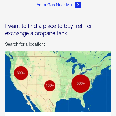
AmeriGas Near Me
I want to find a place to buy, refill or
exchange a propane tank.
Search for a location: