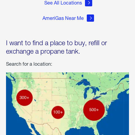
See All Locations
AmeriGas Near Me
I want to find a place to buy, refill or
exchange a propane tank.
Search for a location: