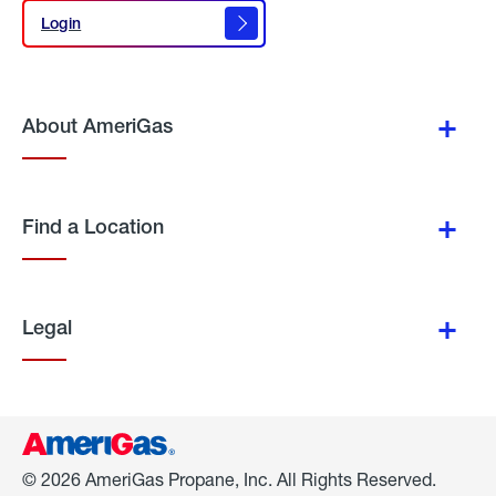
Login
Login
About AmeriGas
Find a Location
Legal
© 2026 AmeriGas Propane, Inc. All Rights Reserved.