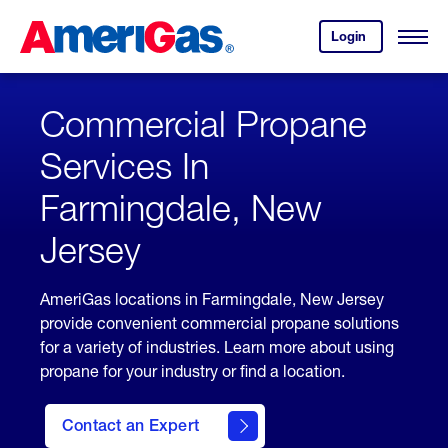
Skip
Header
to
Skipped.
Login
to
Content
Open
your
Menu
(press
AmeriGas
account.
ENTER)
Commercial Propane
Services In
Farmingdale, New
Jersey
AmeriGas locations in Farmingdale, New Jersey
provide convenient commercial propane solutions
for a variety of industries. Learn more about using
propane for your industry or find a location.
Contact an Expert