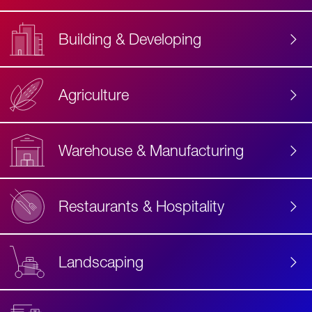
Building & Developing
Agriculture
Accessibility
Label
Text
Warehouse & Manufacturing
Restaurants & Hospitality
Landscaping