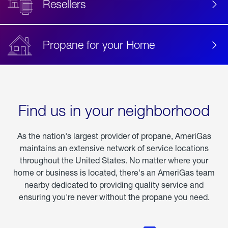
Resellers
Propane for your Home
Find us in your neighborhood
As the nation's largest provider of propane, AmeriGas
maintains an extensive network of service locations
throughout the United States. No matter where your
home or business is located, there's an AmeriGas team
nearby dedicated to providing quality service and
ensuring you're never without the propane you need.