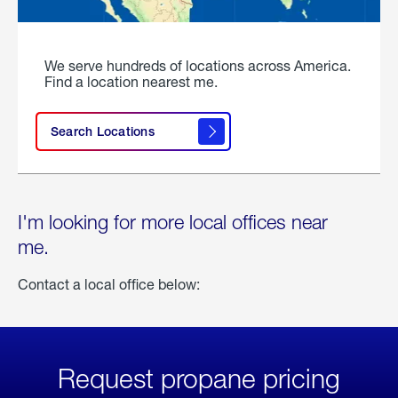
We serve hundreds of locations across America.
Find a location nearest me.
Search Locations
I'm looking for more local offices near
me.
Contact a local office below:
Request propane pricing