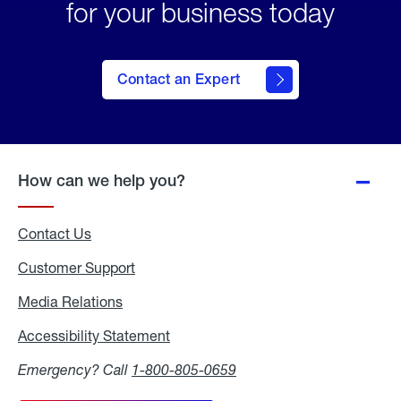
for your business today
Contact an Expert
How can we help you?
Contact Us
Customer Support
Media Relations
Media
Relations
Accessibility Statement
Accessibility
Statement
Emergency? Call
1-800-805-0659