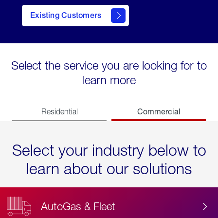
Existing Customers
contact
Select the service you are looking for to
learn more
Commercial
Residential
Select your industry below to
learn about our solutions
AutoGas & Fleet