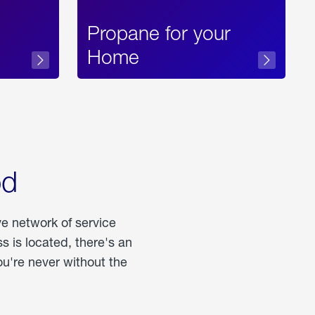
Propane for your
Home
od
ve network of service
 is located, there's an
u're never without the