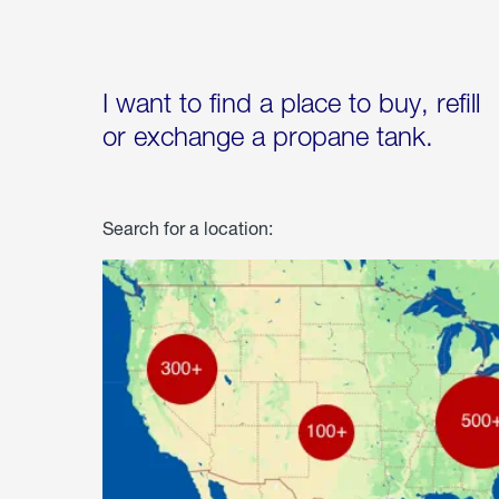
I want to find a place to buy, refill
or exchange a propane tank.
Search for a location: