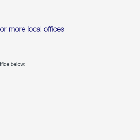
for more local offices
ffice below: