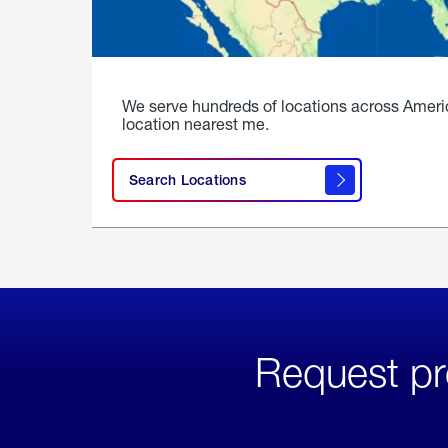
We serve hundreds of locations across Ameri
location nearest me.
Search Locations
Request pr