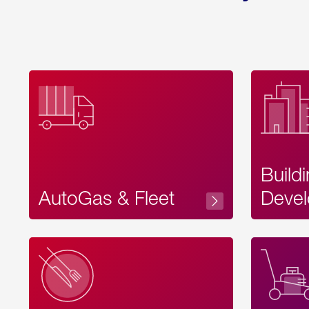
Build
AutoGas & Fleet
Devel