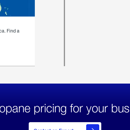
ca. Find a
opane pricing for your bus