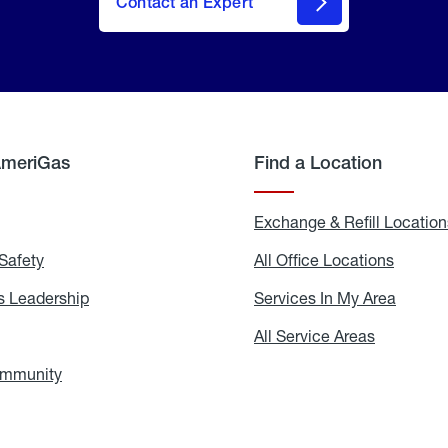
Contact an Expert
AmeriGas
Find a Location
g
Exchange & Refill Location
Safety
Propane
All Office Locations
All
Safety
Office
Locati
 Leadership
AmeriGas
Services In My Area
Servic
Leadership
In
My
areers
All Service Areas
All
Area
Service
Areas
ommunity
In
the
Community