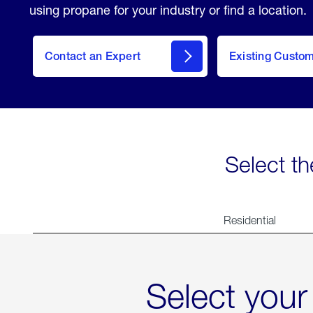
using propane for your industry or find a location.
Contact an Expert
Existing Custo
contact
Select th
Residential
Select your