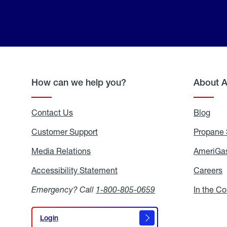
How can we help you?
About 
Contact Us
Blog
Blo
Customer Support
Propane 
Media Relations
Media
AmeriGas
Relations
Accessibility Statement
Accessibility
Careers
C
Statement
Emergency? Call
1-800-805-0659
In the C
Login
Login