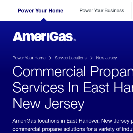
Skip
Header
to
Power Your Home
Power Your Business
Skipped.
Content
(press
ENTER)
AmeriGas
Propane
logo
Power Your Home
Service Locations
New Jersey
Commercial Propa
Services In East Ha
New Jersey
AmeriGas locations in East Hanover, New Jersey 
commercial propane solutions for a variety of ind