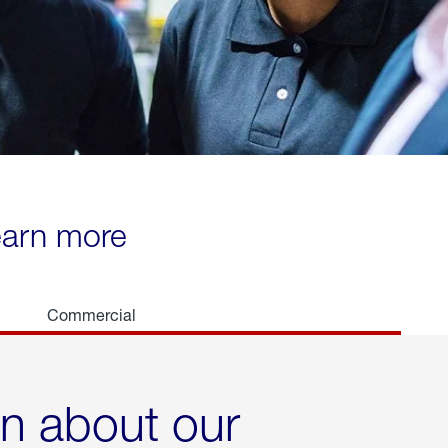
learn more
Commercial
rn about our