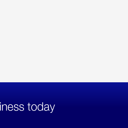
iness today