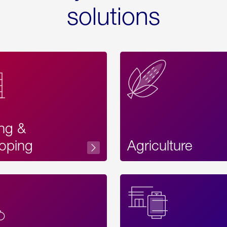
solutions
ing &
oping
Agriculture
Acces
Label
Text