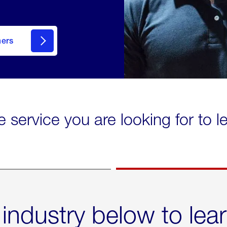
mers
e service you are looking for to 
 industry below to lea