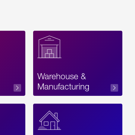
Warehouse &
sibility
Manufacturing