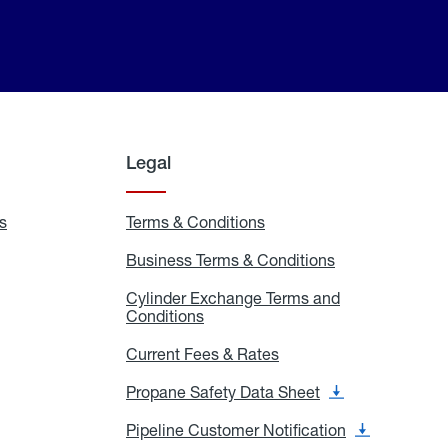
Legal
s
Exchange
Terms & Conditions
Residential
and
Terms
Refill
&
Business Terms & Conditions
Business
Locations
Conditions
Terms
ons
&
es
Cylinder Exchange Terms and
Conditions
Conditions
Cylinder
Exchange
Terms
Current Fees & Rates
Current
and
Fees
Conditions
&
Propane Safety Data Sheet
Propane
Rates
Safety
Data
Pipeline Customer Notification
Pipeline
Sheet
Customer