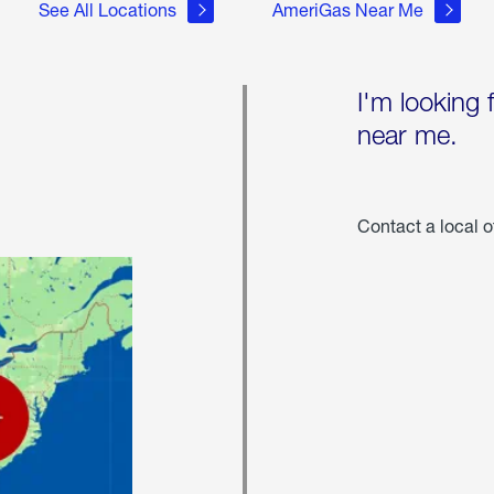
See All Locations
AmeriGas Near Me
I'm looking 
near me.
Contact a local o