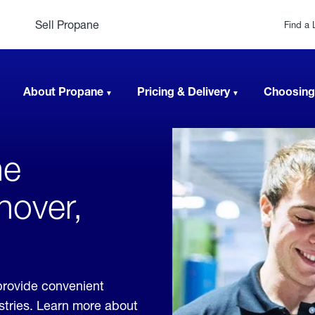
Sell Propane
Find a 
About Propane
Pricing & Delivery
Choosing
ne
nover,
provide convenient
ustries. Learn more about