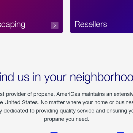
scaping
Resellers
ind us in your neighborho
est provider of propane, AmeriGas maintains an extensi
he United States. No matter where your home or business
dedicated to providing quality service and ensuring yo
propane you need.