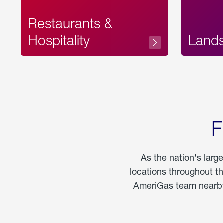
Restaurants &
Hospitality
Land
F
As the nation's larg
locations throughout t
AmeriGas team nearby 