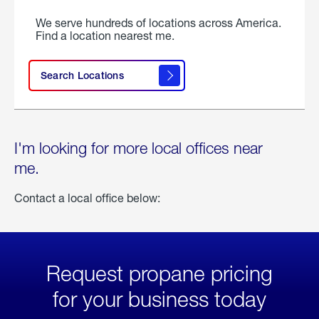
We serve hundreds of locations across America.
Find a location nearest me.
Search Locations
I'm looking for more local offices near
me.
Contact a local office below:
Request propane pricing
for your business today