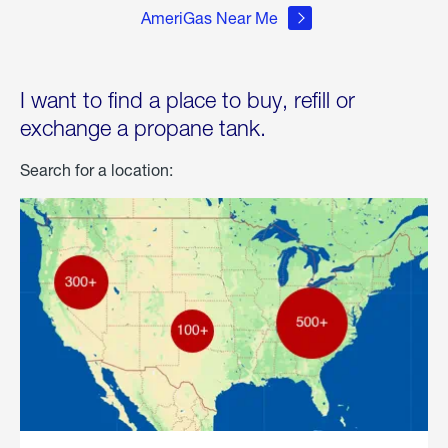
AmeriGas Near Me
I want to find a place to buy, refill or
exchange a propane tank.
Search for a location: