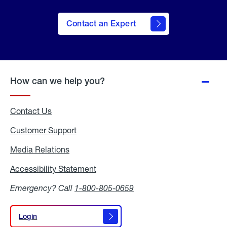
Contact an Expert
How can we help you?
Contact Us
Customer Support
Media Relations
Media
Relations
Accessibility Statement
Accessibility
Statement
Emergency? Call
1-800-805-0659
Login
Login