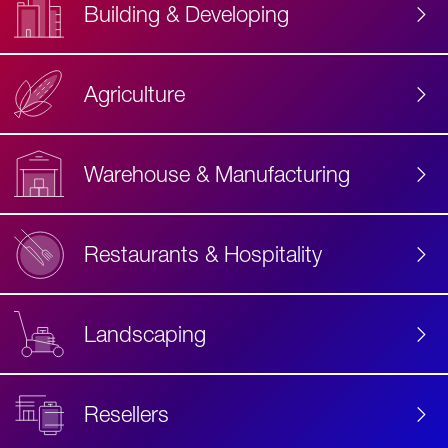
Building & Developing
Agriculture
Accessibility
Label
Text
Warehouse & Manufacturing
Restaurants & Hospitality
Landscaping
Resellers