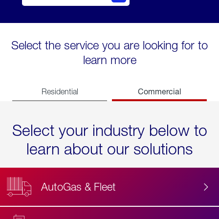
Select the service you are looking for to
learn more
Commercial
Residential
Select your industry below to
learn about our solutions
AutoGas & Fleet