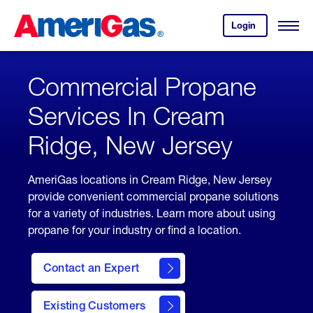
Skip
Header
to
Skipped.
Login
to
Content
Open
your
Menu
(press
AmeriGas
account.
ENTER)
Commercial Propane
Services In Cream
Ridge, New Jersey
AmeriGas locations in Cream Ridge, New Jersey
provide convenient commercial propane solutions
for a variety of industries. Learn more about using
propane for your industry or find a location.
Contact an Expert
Existing Customers
contact