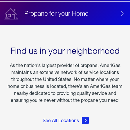
Propane for your Home
Find us in your neighborhood
As the nation's largest provider of propane, AmeriGas
maintains an extensive network of service locations
throughout the United States. No matter where your
home or business is located, there's an AmeriGas team
nearby dedicated to providing quality service and
ensuring you're never without the propane you need.
See All Locations