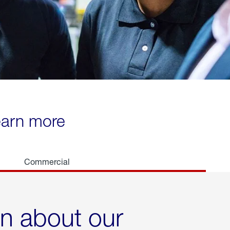
learn more
Commercial
rn about our