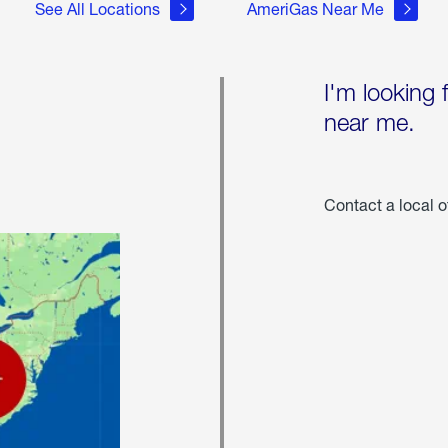
See All Locations
AmeriGas Near Me
I'm looking 
near me.
Contact a local o