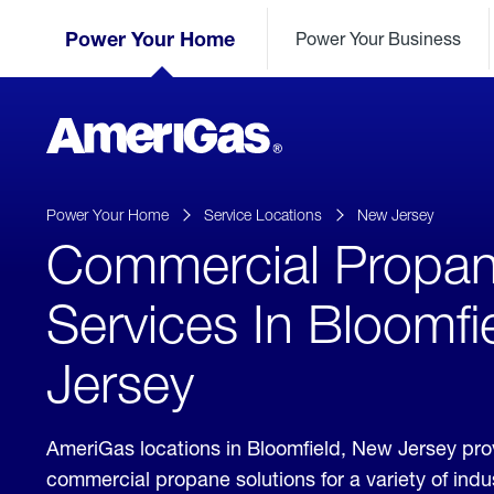
Skip
Header
to
Power Your Home
Power Your Business
Skipped.
Content
(press
ENTER)
AmeriGas
Propane
logo
Power Your Home
Service Locations
New Jersey
Commercial Propa
Services In Bloomfi
Jersey
AmeriGas locations in Bloomfield, New Jersey pro
commercial propane solutions for a variety of ind