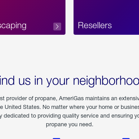
scaping
Resellers
ind us in your neighborho
est provider of propane, AmeriGas maintains an extensi
he United States. No matter where your home or business
dedicated to providing quality service and ensuring yo
propane you need.