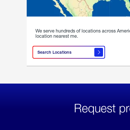
We serve hundreds of locations across Ameri
location nearest me.
Search Locations
Request pr