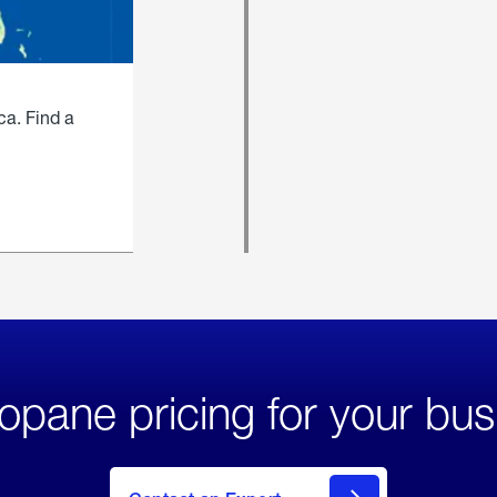
ca. Find a
opane pricing for your bus