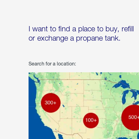
I want to find a place to buy, refill
or exchange a propane tank.
Search for a location: