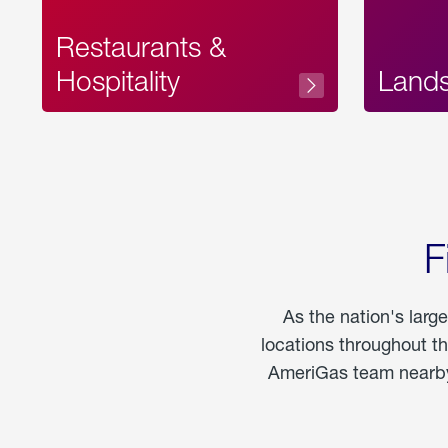
Restaurants &
Hospitality
Land
F
As the nation's larg
locations throughout t
AmeriGas team nearby 