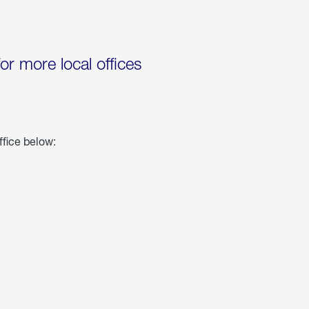
for more local offices
ffice below: