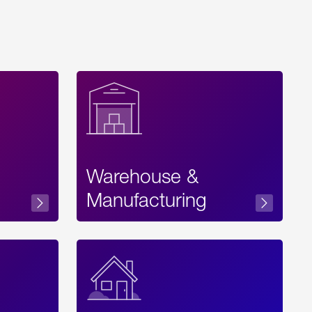
Warehouse &
sibility
Manufacturing