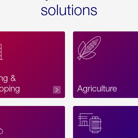
solutions
ing &
oping
Agriculture
Acces
Label
Text