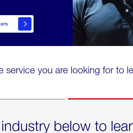
mers
e service you are looking for to 
 industry below to lea