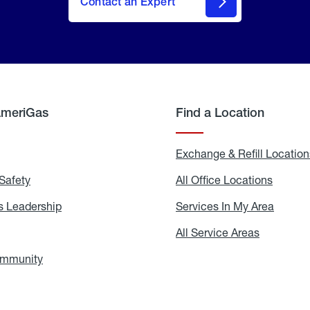
Contact an Expert
AmeriGas
Find a Location
g
Exchange & Refill Location
Safety
Propane
All Office Locations
All
Safety
Office
Locati
 Leadership
AmeriGas
Services In My Area
Servic
Leadership
In
My
areers
All Service Areas
All
Area
Service
Areas
ommunity
In
the
Community