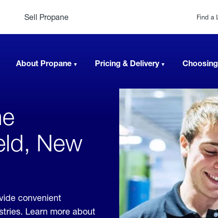
Sell Propane
Find a 
About Propane
Pricing & Delivery
Choosing
ne
eld, New
vide convenient
ustries. Learn more about