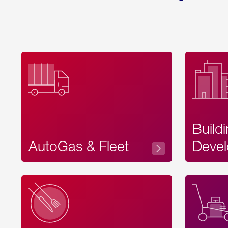
Build
AutoGas & Fleet
Devel