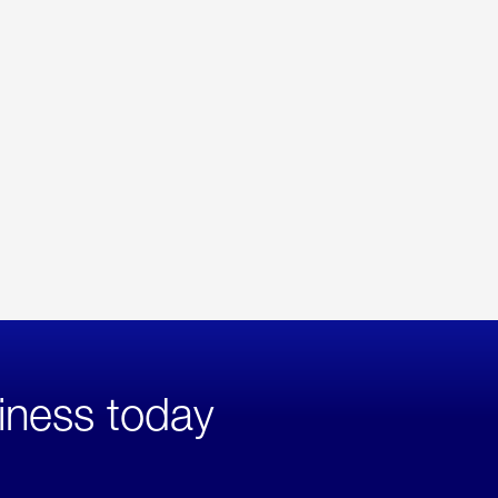
iness today