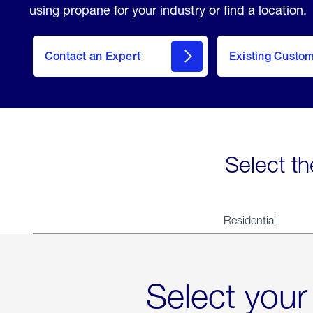
using propane for your industry or find a location.
Contact an Expert
Existing Custo
contact
Select th
Residential
Select your