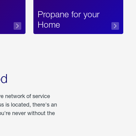
Propane for your
Home
od
ve network of service
 is located, there's an
u're never without the