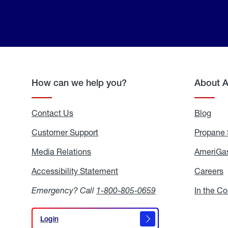
How can we help you?
About 
Contact Us
Blog
Blo
Customer Support
Propane 
Media Relations
Media
AmeriGas
Relations
Accessibility Statement
Accessibility
Careers
C
Statement
Emergency? Call
1-800-805-0659
In the C
Login
Login