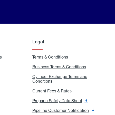
Legal
s
Exchange
Terms & Conditions
Residential
and
Terms
Refill
&
Business Terms & Conditions
Business
Locations
Conditions
Terms
ons
&
es
Cylinder Exchange Terms and
Conditions
Conditions
Cylinder
Exchange
Terms
Current Fees & Rates
Current
and
Fees
Conditions
&
Propane Safety Data Sheet
Propane
Rates
Safety
Data
Pipeline Customer Notification
Pipeline
Sheet
Customer