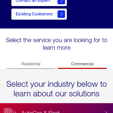
Contact an Expert
Existing Customers
contact
Select the service you are looking for to
learn more
Commercial
Residential
Select your industry below to
learn about our solutions