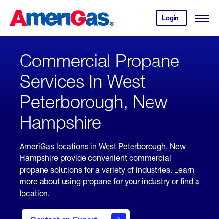
Skip
Header
to
Skipped.
Login
to
Content
Open
your
Menu
(press
AmeriGas
account.
ENTER)
Commercial Propane
Services In West
Peterborough, New
Hampshire
AmeriGas locations in West Peterborough, New
Hampshire provide convenient commercial
propane solutions for a variety of industries. Learn
more about using propane for your industry or find a
location.