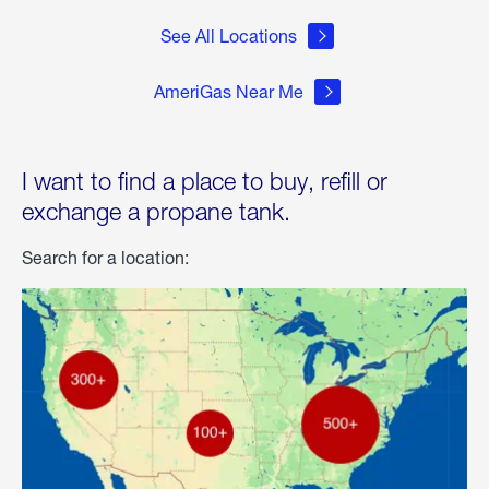
See All Locations
AmeriGas Near Me
I want to find a place to buy, refill or
exchange a propane tank.
Search for a location: