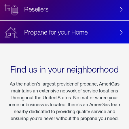
Resellers
Propane for your Home
Find us in your neighborhood
As the nation's largest provider of propane, AmeriGas
maintains an extensive network of service locations
throughout the United States. No matter where your
home or business is located, there's an AmeriGas team
nearby dedicated to providing quality service and
ensuring you're never without the propane you need.