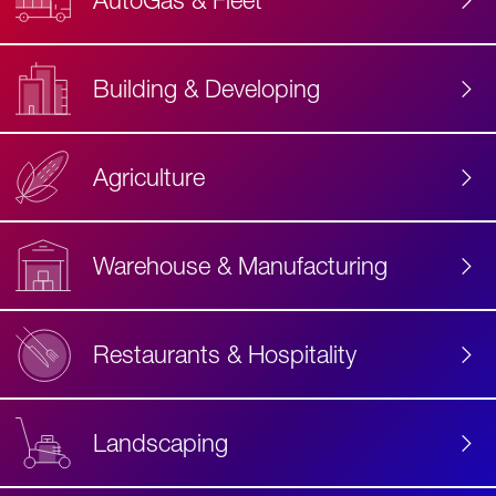
AutoGas & Fleet
Building & Developing
Agriculture
Accessibility
Label
Text
Warehouse & Manufacturing
Restaurants & Hospitality
Landscaping