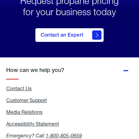
Request propane pricing
for your business today
Contact an Expert
How can we help you?
Contact Us
Customer Support
Media Relations
Media
Relations
Accessibility Statement
Accessibility
Statement
Emergency? Call
1-800-805-0659