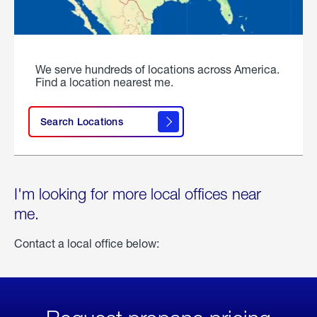
We serve hundreds of locations across America.
Find a location nearest me.
Search Locations
I'm looking for more local offices near
me.
Contact a local office below: