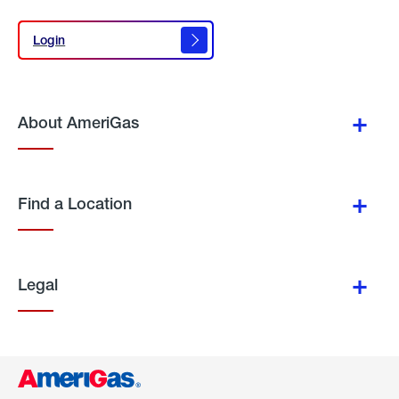
Login
Login
About AmeriGas
Find a Location
Legal