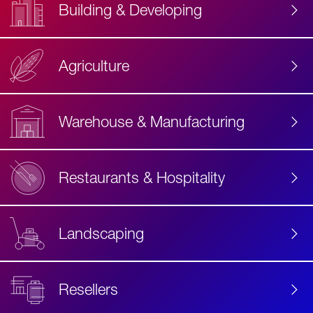
Building & Developing
Agriculture
Accessibility
Label
Text
Warehouse & Manufacturing
Restaurants & Hospitality
Landscaping
Resellers