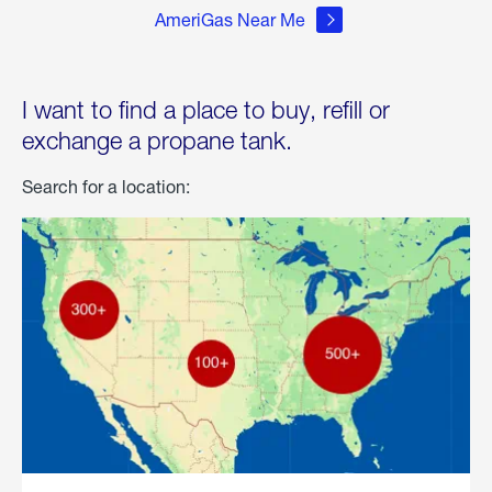
AmeriGas Near Me
I want to find a place to buy, refill or
exchange a propane tank.
Search for a location: