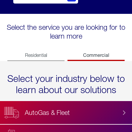
Select the service you are looking for to
learn more
Commercial
Residential
Select your industry below to
learn about our solutions
AutoGas & Fleet