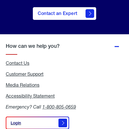
Contact an Expert
How can we help you?
Contact Us
Customer Support
Media Relations
Media
Relations
Accessibility Statement
Accessibility
Statement
Emergency? Call
1-800-805-0659
Login
Login