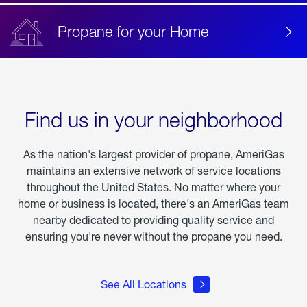
Propane for your Home
Find us in your neighborhood
As the nation's largest provider of propane, AmeriGas
maintains an extensive network of service locations
throughout the United States. No matter where your
home or business is located, there's an AmeriGas team
nearby dedicated to providing quality service and
ensuring you're never without the propane you need.
See All Locations