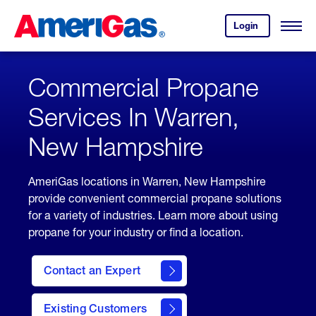
Skip
Header
to
Skipped.
Login
to
Content
Open
your
Menu
(press
AmeriGas
account.
ENTER)
Commercial Propane
Services In Warren,
New Hampshire
AmeriGas locations in Warren, New Hampshire
provide convenient commercial propane solutions
for a variety of industries. Learn more about using
propane for your industry or find a location.
Contact an Expert
Existing Customers
contact