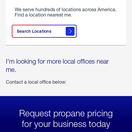
We serve hundreds of locations across America.
Find a location nearest me.
Search Locations
I'm looking for more local offices near
me.
Contact a local office below:
Request propane pricing
for your business today