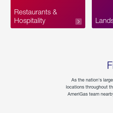
Restaurants &
Hospitality
Land
F
As the nation's larg
locations throughout t
AmeriGas team nearby 