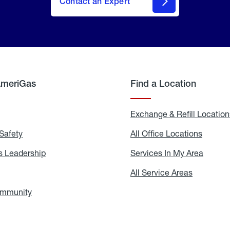
Contact an Expert
AmeriGas
Find a Location
g
Exchange & Refill Location
Safety
Propane
All Office Locations
All
Safety
Office
Locati
 Leadership
AmeriGas
Services In My Area
Servic
Leadership
In
My
areers
All Service Areas
All
Area
Service
Areas
ommunity
In
the
Community