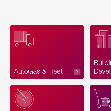
Build
AutoGas & Fleet
Devel