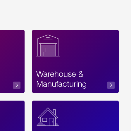
Warehouse &
sibility
Manufacturing