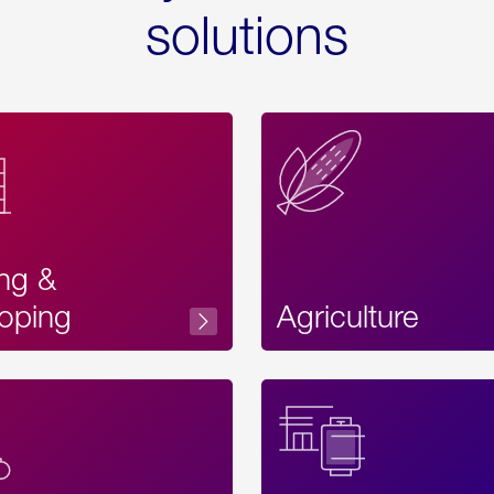
solutions
ing &
oping
Agriculture
Acces
Label
Text