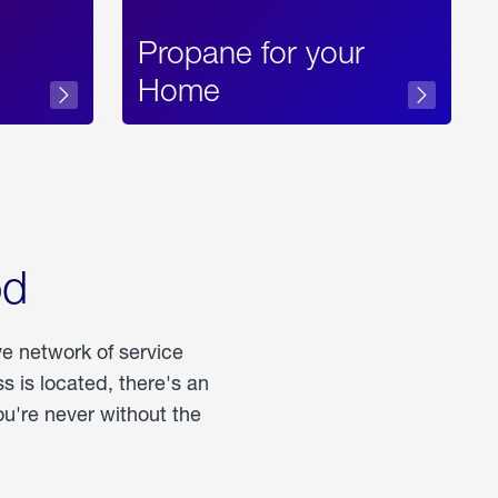
Propane for your
Home
od
ve network of service
 is located, there's an
u're never without the