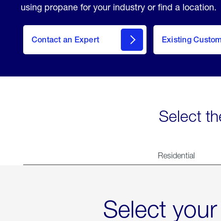
using propane for your industry or find a location.
Contact an Expert
Existing Custo
contact
Select th
Residential
Select your