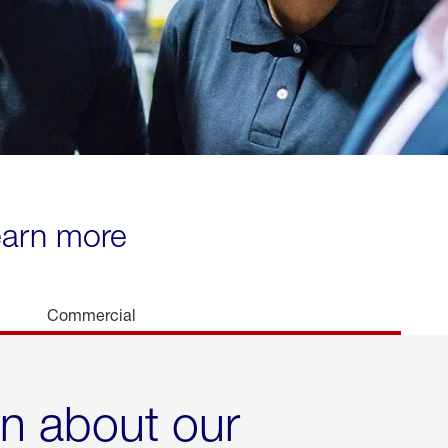
learn more
Commercial
rn about our