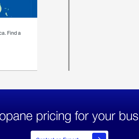
ca. Find a
opane pricing for your bus