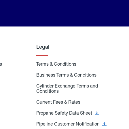
Legal
s
Exchange
Terms & Conditions
Residential
and
Terms
Refill
&
Business Terms & Conditions
Business
Locations
Conditions
Terms
ons
&
es
Cylinder Exchange Terms and
Conditions
Conditions
Cylinder
Exchange
Terms
Current Fees & Rates
Current
and
Fees
Conditions
&
Propane Safety Data Sheet
Propane
Rates
Safety
Data
Pipeline Customer Notification
Pipeline
Sheet
Customer