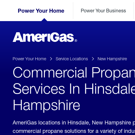
Skip
Header
to
Power Your Home
Power Your Business
Skipped.
Content
(press
ENTER)
AmeriGas
Propane
logo
Power Your Home
Service Locations
New Hampshire
Commercial Propa
Services In Hinsda
Hampshire
AmeriGas locations in Hinsdale, New Hampshire 
commercial propane solutions for a variety of ind