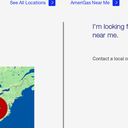
See All Locations
AmeriGas Near Me
I'm looking 
near me.
Contact a local o