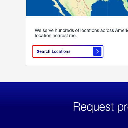
We serve hundreds of locations across Ameri
location nearest me.
Search Locations
Request pr