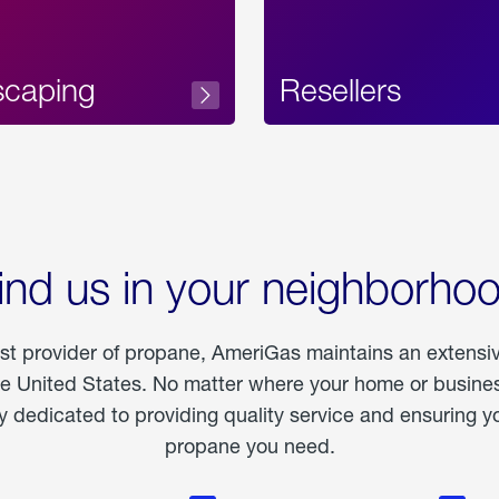
scaping
Resellers
ind us in your neighborho
est provider of propane, AmeriGas maintains an extensi
he United States. No matter where your home or business
dedicated to providing quality service and ensuring yo
propane you need.