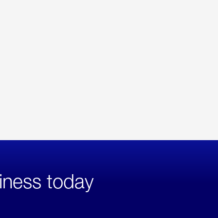
iness today