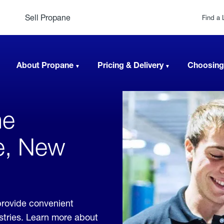
Sell Propane
Find a 
About Propane
Pricing & Delivery
Choosing
ne
le, New
provide convenient
ustries. Learn more about