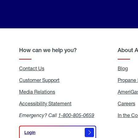
How can we help you?
About 
Contact Us
Blog
Blo
Customer Support
Propane 
Media Relations
Media
AmeriGas
Relations
Accessibility Statement
Accessibility
Careers
C
Statement
Emergency? Call
1-800-805-0659
In the C
Login
Login