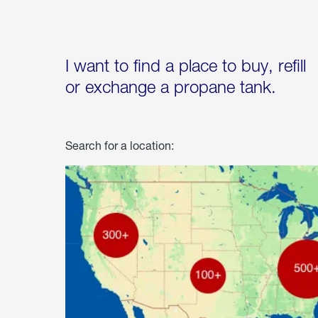
I want to find a place to buy, refill
or exchange a propane tank.
Search for a location: