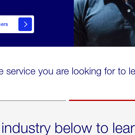
mers
e service you are looking for to 
 industry below to lea