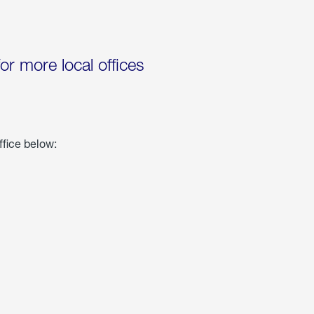
for more local offices
ffice below: