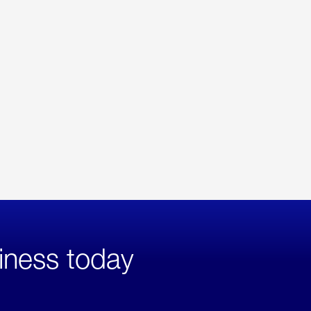
iness today