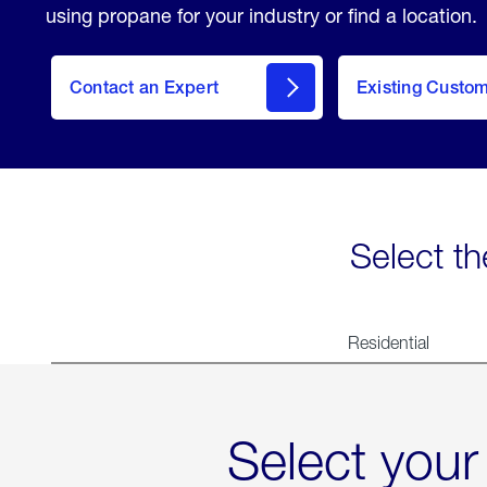
using propane for your industry or find a location.
Contact an Expert
Existing Custo
contact
Select th
Residential
Select your