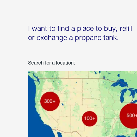
I want to find a place to buy, refill
or exchange a propane tank.
Search for a location: