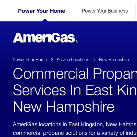
Skip
Header
to
Power Your Home
Power Your Business
Skipped.
Content
(press
ENTER)
AmeriGas
Propane
logo
Power Your Home
Service Locations
New Hampshire
Commercial Propa
Services In East Ki
New Hampshire
AmeriGas locations in East Kingston, New Hampsh
commercial propane solutions for a variety of ind