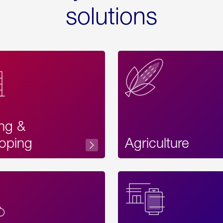
solutions
ing &
oping
Agriculture
Acces
Label
Text