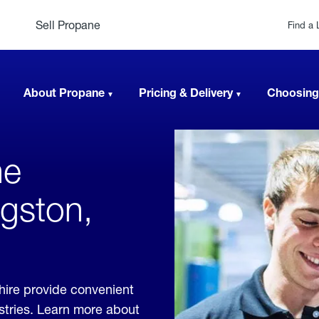
Sell Propane
Find a 
About Propane
Pricing & Delivery
Choosing
ne
ngston,
ire provide convenient
ustries. Learn more about