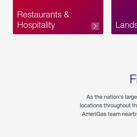
Restaurants &
Hospitality
Land
F
As the nation's larg
locations throughout t
AmeriGas team nearby 