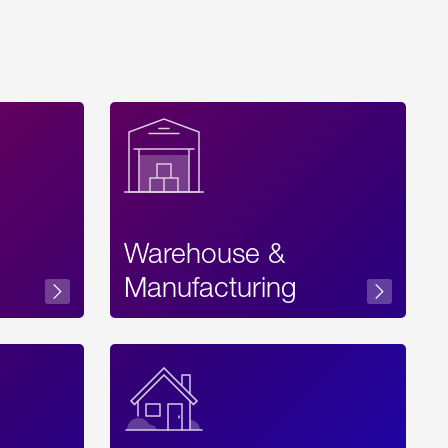
Warehouse &
sibility
Manufacturing