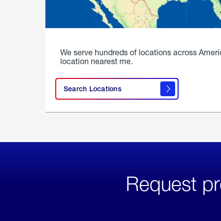
We serve hundreds of locations across Ameri
location nearest me.
Search Locations
Request pr