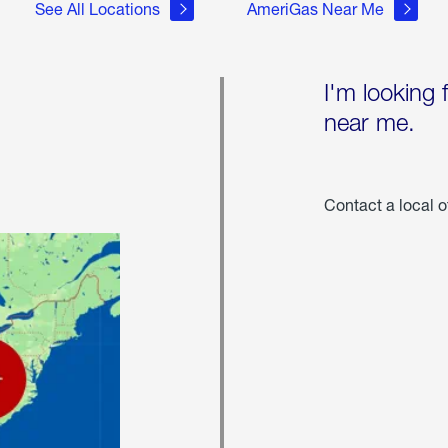
See All Locations
AmeriGas Near Me
I'm looking 
near me.
Contact a local o