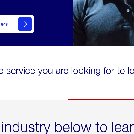
mers
e service you are looking for to 
 industry below to lea