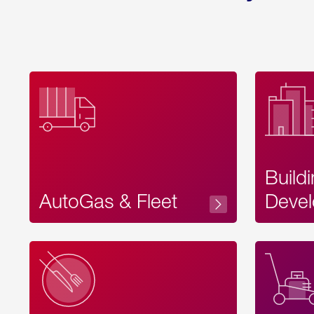
Build
AutoGas & Fleet
Devel