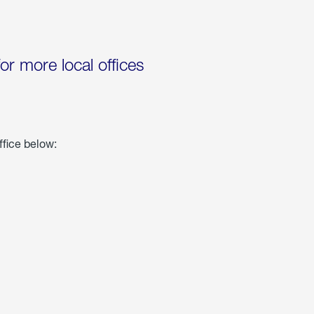
for more local offices
ffice below: