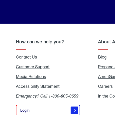
How can we help you?
About 
Contact Us
Blog
Blo
Customer Support
Propane 
Media Relations
Media
AmeriGas
Relations
Accessibility Statement
Accessibility
Careers
C
Statement
Emergency? Call
1-800-805-0659
In the C
Login
Login