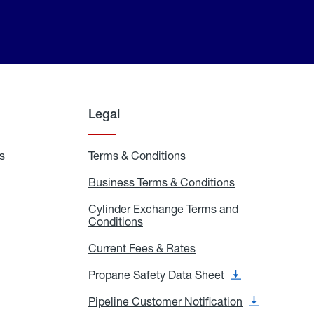
Legal
s
Exchange
Terms & Conditions
Residential
and
Terms
Refill
&
Business Terms & Conditions
Business
Locations
Conditions
Terms
ons
&
es
Cylinder Exchange Terms and
Conditions
Conditions
Cylinder
Exchange
Terms
Current Fees & Rates
Current
and
Fees
Conditions
&
Propane Safety Data Sheet
Propane
Rates
Safety
Data
Pipeline Customer Notification
Pipeline
Sheet
Customer