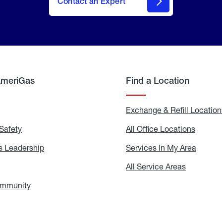
Contact an Expert
AmeriGas
Find a Location
g
Exchange & Refill Location
Safety
Propane
All Office Locations
All
Safety
Office
Locati
 Leadership
AmeriGas
Services In My Area
Servic
Leadership
In
My
areers
All Service Areas
All
Area
Service
Areas
ommunity
In
the
Community