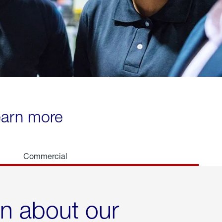
learn more
Commercial
rn about our