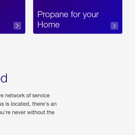
Propane for your
Home
od
ve network of service
 is located, there's an
u're never without the