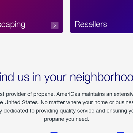
scaping
Resellers
ind us in your neighborho
est provider of propane, AmeriGas maintains an extensi
he United States. No matter where your home or business
dedicated to providing quality service and ensuring yo
propane you need.