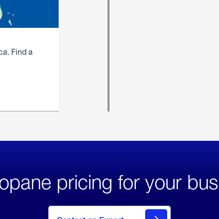
ca. Find a
opane pricing for your bus